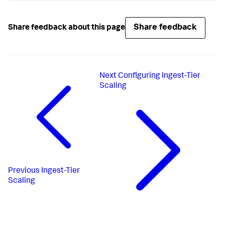
Share feedback
Share feedback about this page
Next
Configuring Ingest-Tier
Scaling
Previous
Ingest-Tier
Scaling