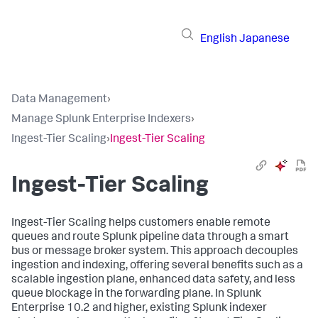
English
Japanese
Data Management
›
Manage Splunk Enterprise Indexers
›
Ingest-Tier Scaling
›
Ingest-Tier Scaling
Ingest-Tier Scaling
Ingest-Tier Scaling helps customers enable remote
queues and route Splunk pipeline data through a smart
bus or message broker system. This approach decouples
ingestion and indexing, offering several benefits such as a
scalable ingestion plane, enhanced data safety, and less
queue blockage in the forwarding plane. In Splunk
Enterprise 10.2 and higher, existing Splunk indexer