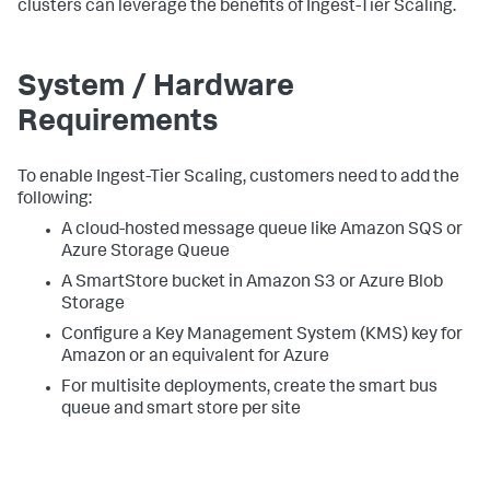
clusters can leverage the benefits of Ingest-Tier Scaling.
System / Hardware
Requirements
To enable Ingest-Tier Scaling, customers need to add the
following:
A cloud-hosted message queue like Amazon SQS or
Azure Storage Queue
A SmartStore bucket in Amazon S3 or Azure Blob
Storage
Configure a Key Management System (KMS) key for
Amazon or an equivalent for Azure
For multisite deployments, create the smart bus
queue and smart store per site