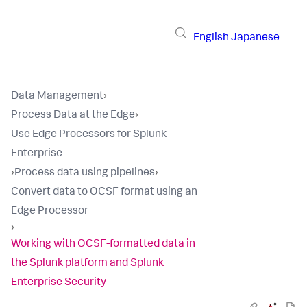
English
Japanese
Data Management
›
Process Data at the Edge
›
Use Edge Processors for Splunk
Enterprise
›
Process data using pipelines
›
Convert data to OCSF format using an
Edge Processor
›
Working with OCSF-formatted data in
the Splunk platform and Splunk
Enterprise Security