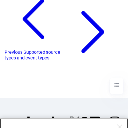
Previous
Supported source
types and event types