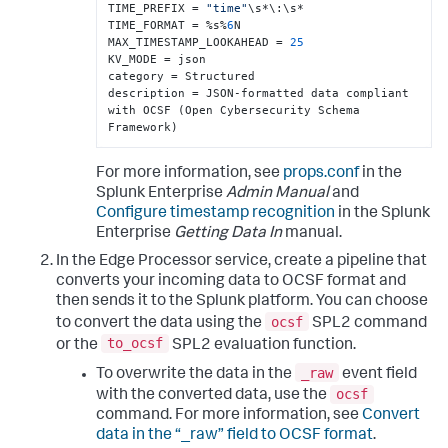
TIME_PREFIX = 
"time"
\s*\
:
\s*

TIME_FORMAT = %s%
6
N

MAX_TIMESTAMP_LOOKAHEAD = 
25
KV_MODE = json

category = Structured

description = JSON-formatted data compliant 
with OCSF (Open Cybersecurity Schema 
Framework)
For more information, see
props.conf
in the
Splunk Enterprise
Admin Manual
and
Configure timestamp recognition
in the Splunk
Enterprise
Getting Data In
manual.
In the Edge Processor service, create a pipeline that
converts your incoming data to OCSF format and
then sends it to the Splunk platform. You can choose
ocsf
to convert the data using the
SPL2 command
to_ocsf
or the
SPL2 evaluation function.
_raw
To overwrite the data in the
event field
ocsf
with the converted data, use the
command. For more information, see
Convert
data in the “_raw” field to OCSF format
.