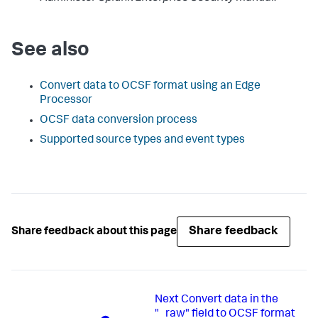
See also
Convert data to OCSF format using an Edge
Processor
OCSF data conversion process
Supported source types and event types
Share feedback
Share feedback about this page
Next
Convert data in the
"_raw" field to OCSF format