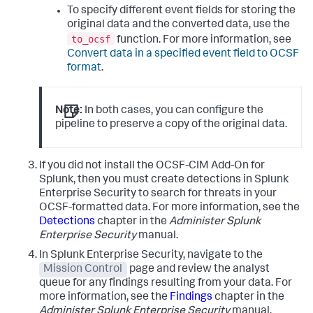
To specify different event fields for storing the
original data and the converted data, use the
to_ocsf
function. For more information, see
Convert data in a specified event field to OCSF
format
.
Note:
In both cases, you can configure the
pipeline to preserve a copy of the original data.
If you did not install the OCSF-CIM Add-On for
Splunk, then you must create detections in Splunk
Enterprise Security to search for threats in your
OCSF-formatted data. For more information, see the
Detections
chapter in the
Administer Splunk
Enterprise Security
manual.
In Splunk Enterprise Security, navigate to the
Mission Control
page and review the analyst
queue for any findings resulting from your data. For
more information, see the
Findings
chapter in the
Administer Splunk Enterprise Security
manual.