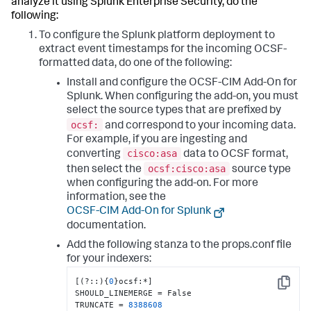
analyze it using Splunk Enterprise Security, do the
following:
To configure the Splunk platform deployment to
extract event timestamps for the incoming OCSF-
formatted data, do one of the following:
Install and configure the OCSF-CIM Add-On for
Splunk. When configuring the add-on, you must
select the source types that are prefixed by
ocsf:
and correspond to your incoming data.
For example, if you are ingesting and
cisco:asa
converting
data to OCSF format,
ocsf:cisco:asa
then select the
source type
when configuring the add-on. For more
information, see the
OCSF-CIM Add-On for Splunk
documentation.
Add the following stanza to the props.conf file
for your indexers:
[
(?
:
:
)
{
0
}
ocsf
:
*
]
Copy
SHOULD_LINEMERGE = False

TRUNCATE = 
8388608