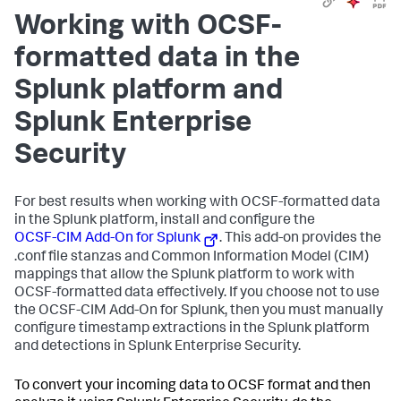
Working with OCSF-
formatted data in the
Splunk platform and
Splunk Enterprise
Security
For best results when working with OCSF-formatted data
in the Splunk platform, install and configure the
OCSF-CIM Add-On for Splunk
. This add-on provides the
.conf file stanzas and Common Information Model (CIM)
mappings that allow the Splunk platform to work with
OCSF-formatted data effectively. If you choose not to use
the OCSF-CIM Add-On for Splunk, then you must manually
configure timestamp extractions in the Splunk platform
and detections in Splunk Enterprise Security.
To convert your incoming data to OCSF format and then