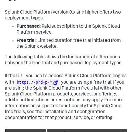
Splunk Cloud Platform version 8.x and higher offers two
deployment types:
Purchased
: Paid subscription to the Splunk Cloud
Platform service.
Free trial
: Limited duration free trial initiated from
the Splunk website.
The following table shows the fundamental differences
between the free trial and purchased deployment types.
If the URL you use to access Splunk Cloud Platform begins
https://prd-p-*
with
you are using a free trial. If you
are using the Splunk Cloud Platform free trial with other
Splunk Cloud Platform products, services, or offerings,
additional limitations or restrictions may apply. For more
information on supported functionality for Splunk Cloud
free trials, see the installation and configuration
documentation for that product, service, or offering.