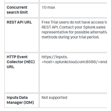
Concurrent
10 max
search limit
REST API URL
Free Trial users do not have access to 
REST API. Contact your Splunk sales
representative for possible alternative
methods during your trial period.
HTTP Event
https://inputs.
Collector (HEC)
<host>.splunkcloud.com:8088/<endpo
URL
Inputs Data
Not supported
Manager (IDM)