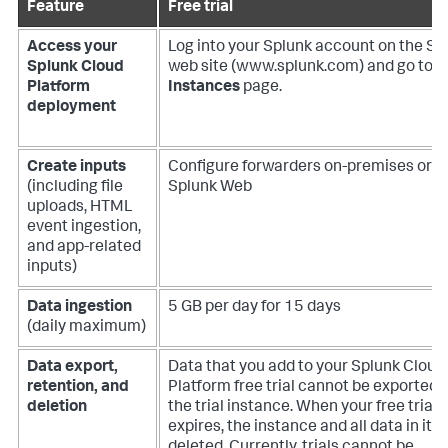
Feature
Free trial
Access your
Log into your Splunk account on the Sp
Splunk Cloud
web site (www.splunk.com) and go to t
Platform
Instances
page.
deployment
Create inputs
Configure forwarders on-premises or u
(including file
Splunk Web
uploads, HTML
event ingestion,
and app-related
inputs)
Data ingestion
5 GB per day for 15 days
(daily maximum)
Data export,
Data that you add to your Splunk Cloud
retention, and
Platform free trial cannot be exported 
deletion
the trial instance. When your free trial
expires, the instance and all data in it is