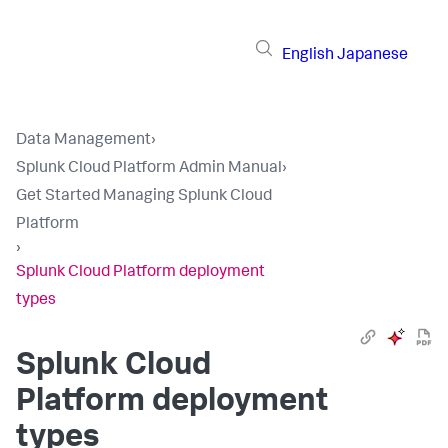
English
Japanese
Data Management
›
Splunk Cloud Platform Admin Manual
›
Get Started Managing Splunk Cloud
Platform
›
Splunk Cloud Platform deployment
types
Splunk Cloud
Platform deployment
types