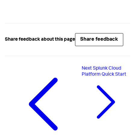
Share feedback
Share feedback about this page
Next
Splunk Cloud
Platform Quick Start