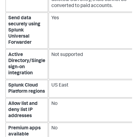
deleted. Currently, trials cannot be
converted to paid accounts.
Send data
Yes
securely using
Splunk
Universal
Forwarder
Active
Not supported
Directory/Single
sign-on
integration
Splunk Cloud
US East
Platform regions
Allow list and
No
deny list IP
addresses
Premium apps
No
available