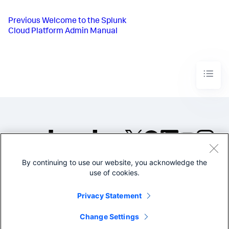
Previous
Welcome to the Splunk
Cloud Platform Admin Manual
By continuing to use our website, you acknowledge the
©2005-2026 Splunk Inc. All
use of cookies.
rights reserved.
Legal
Privacy
Website
Privacy Statement
Terms of Use
Change Settings