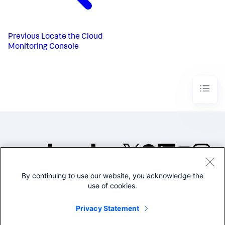
Previous
Locate the Cloud
Monitoring Console
By continuing to use our website, you acknowledge the
©2005-2026 Splunk Inc. All
use of cookies.
rights reserved.
Legal
Privacy
Website
Privacy Statement
Terms of Use