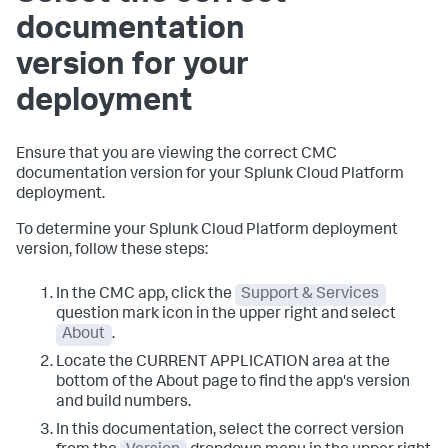
documentation
version for your
deployment
Ensure that you are viewing the correct CMC
documentation version for your Splunk Cloud Platform
deployment.
To determine your Splunk Cloud Platform deployment
version, follow these steps:
In the CMC app, click the
Support & Services
question mark icon in the upper right and select
About
.
Locate the CURRENT APPLICATION area at the
bottom of the About page to find the app's version
and build numbers.
In this documentation, select the correct version