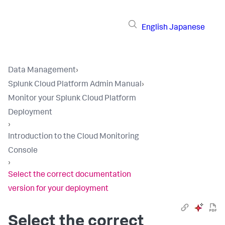
English
Japanese
Data Management
›
Splunk Cloud Platform Admin Manual
›
Monitor your Splunk Cloud Platform
Deployment
›
Introduction to the Cloud Monitoring
Console
›
Select the correct documentation
version for your deployment
Select the correct