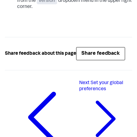
from the
Version
dropdown menu in the upper right
corner.
Share feedback
Share feedback about this page
Next
Set your global
preferences