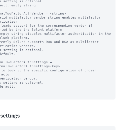
s setting is optional.

ault: empty string

nalTwoFactorAuthVendor = <string>

alid multifactor vendor string enables multifactor 
ntication

rted by the the Splunk platform.

empty string disables multifactor authentication in the 
plunk platform.

rently Splunk supports Duo and RSA as multifactor 
ntication vendors.

s setting is optional.

default.

nalTwoFactorAuthSettings = 
rnalTwoFactorAuthSettings-key>

 to look up the specific configuration of chosen 
factor

s setting is optional.

default.

settings