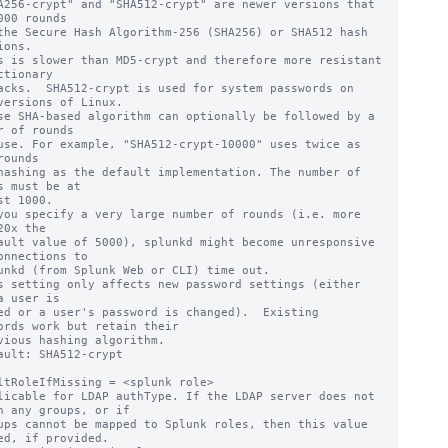
A256-crypt" and "SHA512-crypt" are newer versions that 
000 rounds

ions.

ctionary

versions of Linux.

se SHA-based algorithm can optionally be followed by a 
r of rounds

rounds

s must be at

20x the

onnections to

s setting only affects new password settings (either 
a user is

ords work but retain their

ault: SHA512-crypt

ltRoleIfMissing = <splunk role>

licable for LDAP authType. If the LDAP server does not 
n any groups, or if

ed, if provided.
