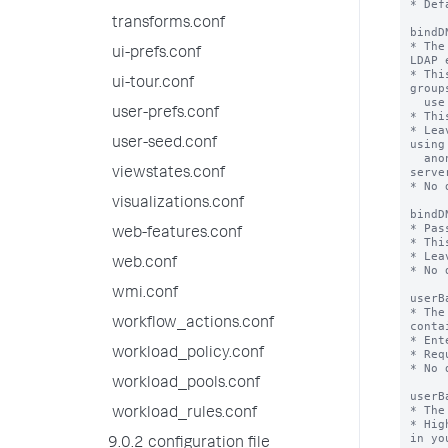
* Def
transforms.conf
bindD
* The
ui-prefs.conf
LDAP 
* Thi
ui-tour.conf
group
  use in the auth system.

user-prefs.conf
* Thi
* Lea
user-seed.conf
using

  anonymous bind (which must be supported by the LDAP 
server
viewstates.conf
* No 
visualizations.conf
bindD
* Pas
web-features.conf
* Thi
* Lea
web.conf
* No 
wmi.conf
userB
* The
workflow_actions.conf
conta
* Ent
workload_policy.conf
* Req
* No 
workload_pools.conf
userB
* The
workload_rules.conf
* Hig
in yo
9.0.2 configuration file