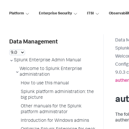
Platform
Enterprise Security
ITSI
Observabili
Data 
Data Management
Splunk
Welcom
Splunk Enterprise Admin Manual
Config
Welcome to Splunk Enterprise
9.0.3 
administration
authen
How to use this manual
Splunk platform administration: the
aut
big picture
Other manuals for the Splunk
platform administrator
The fo
authen
Introduction for Windows admins