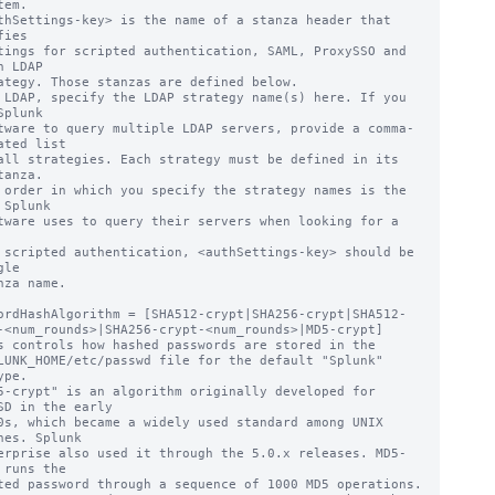
thSettings-key> is the name of a stanza header that 
ies

n LDAP

 LDAP, specify the LDAP strategy name(s) here. If you 
Splunk

ated list

tanza.

 Splunk

 scripted authentication, <authSettings-key> should be 
le

ordHashAlgorithm = [SHA512-crypt|SHA256-crypt|SHA512-
-<num_rounds>|SHA256-crypt-<num_rounds>|MD5-crypt]

s controls how hashed passwords are stored in the

pe.

5-crypt" is an algorithm originally developed for 
SD in the early

nes. Splunk

 runs the
