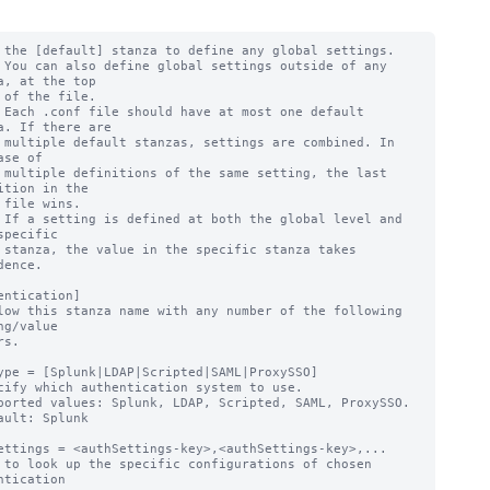
 the [default] stanza to define any global settings.

 You can also define global settings outside of any 
a, at the top

 of the file.

 Each .conf file should have at most one default 
a. If there are

 multiple default stanzas, settings are combined. In 
ase of

 multiple definitions of the same setting, the last 
ition in the

 file wins.

 If a setting is defined at both the global level and 
specific

 stanza, the value in the specific stanza takes 
dence.

entication]

low this stanza name with any number of the following 
ng/value

ype = [Splunk|LDAP|Scripted|SAML|ProxySSO]

cify which authentication system to use.

ported values: Splunk, LDAP, Scripted, SAML, ProxySSO.

ault: Splunk

ettings = <authSettings-key>,<authSettings-key>,...

 to look up the specific configurations of chosen 
ntication
