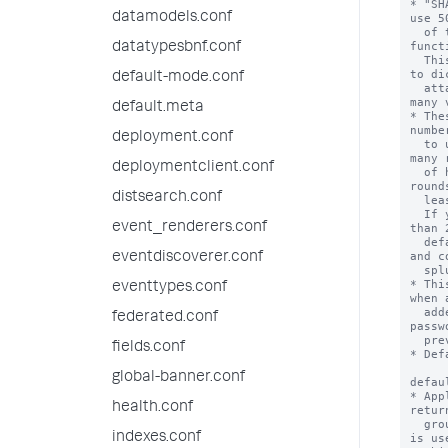
* "SH
datamodels.conf
use 5
  of the Secure Hash Algorithm-256 (SHA256) or SHA512 hash 
funct
datatypesbnf.conf
  This is slower than MD5-crypt and therefore more resistant 
to di
default-mode.conf
  attacks.  SHA512-crypt is used for system passwords on 
many 
default.meta
* The
numbe
deployment.conf
  to use. For example, "SHA512-crypt-10000" uses twice as 
many 
deploymentclient.conf
  of hashing as the default implementation. The number of 
round
distsearch.conf
  least 1000.

  If you specify a very large number of rounds (i.e. more 
event_renderers.conf
than 
  default value of 5000), splunkd might become unresponsive 
and c
eventdiscoverer.conf
  splunkd (from Splunk Web or CLI) time out.

* Thi
eventtypes.conf
when 
  added or a user's password is changed).  Existing 
federated.conf
passw
  previous hashing algorithm.

fields.conf
* Def
global-banner.conf
defau
* App
health.conf
retur
  groups cannot be mapped to Splunk roles, then this value 
indexes.conf
is us