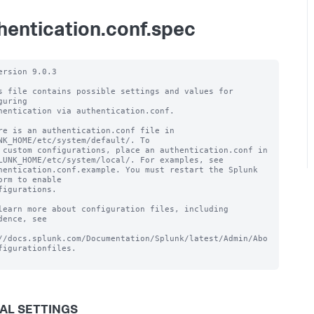
hentication.conf.spec
ersion 9.0.3

s file contains possible settings and values for 
guring

hentication via authentication.conf.

re is an authentication.conf file in 
NK_HOME/etc/system/default/. To

 custom configurations, place an authentication.conf in

LUNK_HOME/etc/system/local/. For examples, see

hentication.conf.example. You must restart the Splunk 
orm to enable

figurations.

learn more about configuration files, including 
dence, see

//docs.splunk.com/Documentation/Splunk/latest/Admin/Abo
figurationfiles.

AL SETTINGS