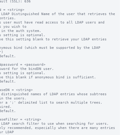
ault (SSL): 636

N = <string>

 LDAP Distinguished Name of the user that retrieves the 
entries.

s user must have read access to all LDAP users and 
s you wish to

s setting is optional.

ve this setting blank to retrieve your LDAP entries 
)

default.

Npassword = <password>

sword for the bindDN user.

s setting is optional.

ve this blank if anonymous bind is sufficient.

default.

aseDN = <string>

 distinguished names of LDAP entries whose subtrees 
in the users.

er a ';' delimited list to search multiple trees.

uired.

default.

aseFilter = <string>

 LDAP search filter to use when searching for users.

hly recommended, especially when there are many entries 
ur LDAP
