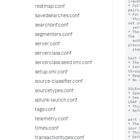
[<aut
* Fol
restmap.conf
pairs.
* For
savedsearches.conf
  this stanza, each with its own stanza name and a separate 
set of
searchbnf.conf
  settings.

* The
segmenters.conf
the

  authSettings setting, which must be specified in the 
server.conf
previ
  stanza.

serverclass.conf
host 
* The
serverclass.seed.xml.conf
* Con
throu
setup.xml.conf
* Req
* No 
source-classifier.conf
SSLEn
sourcetypes.conf
* Spe
* See
splunk-launch.conf
LDAP 
* Thi
tags.conf
* Def
telemetry.conf
port 
* The
your 
times.conf
* Thi
* Def
transactiontypes.conf