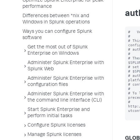
Optimize Splunk Enterprise for peak
performance
aut
Differences between *nix and
Windows in Splunk operations
Ways you can configure Splunk
#   V
#

software
# Thi
confi
Get the most out of Splunk
# aut
Enterprise on Windows
#

# The
$SPLU
Administer Splunk Enterprise with
# set
Splunk Web
# $SP
# aut
Administer Splunk Enterprise with
platf
# con
configuration files
#

# To 
Administer Splunk Enterprise with
prece
the command line interface (CLI)
# 
http:
Start Splunk Enterprise and
utcon
perform initial tasks
Configure Splunk licenses
Manage Splunk licenses
GLOB