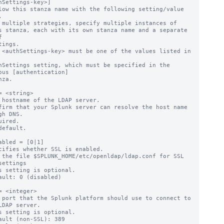
hSettings-key>]

low this stanza name with the following setting/value 


 multiple strategies, specify multiple instances of



 <authSettings-key> must be one of the values listed in 
ous [authentication]

= <string>

 hostname of the LDAP server.

firm that your Splunk server can resolve the host name 
gh DNS.

uired.

default.

abled = [0|1]

cifies whether SSL is enabled.

 the file $SPLUNK_HOME/etc/openldap/ldap.conf for SSL 
settings

s setting is optional.

ault: 0 (disabled)

= <integer>

 port that the Splunk platform should use to connect to 
LDAP server.

s setting is optional.

ault (non-SSL): 389
