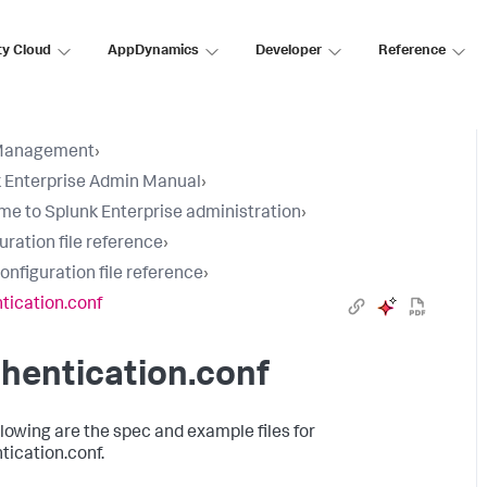
ty Cloud
AppDynamics
Developer
Reference
Management
›
 Enterprise Admin Manual
›
e to Splunk Enterprise administration
›
uration file reference
›
configuration file reference
›
tication.conf
hentication.conf
llowing are the spec and example files for
tication.conf.