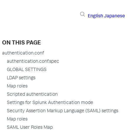
English
Japanese
ON THIS PAGE
authentication.conf
authentication.conf.spec
GLOBAL SETTINGS
LDAP settings
Map roles
Scripted authentication
Settings for Splunk Authentication mode
Security Assertion Markup Language (SAML) settings
Map roles
SAML User Roles Map