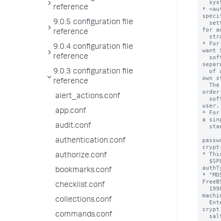
  system.

reference
* <au
specif
9.0.5 configuration file
  settings for scripted authentication, SAML, ProxySSO and 
for a
reference
  strategy. Those stanzas are defined below.

* For
9.0.4 configuration file
want 
reference
  software to query multiple LDAP servers, provide a comma-
separ
  of all strategies. Each strategy must be defined in its 
9.0.3 configuration file
own s
reference
  The order in which you specify the strategy names is the 
order
alert_actions.conf
  software uses to query their servers when looking for a 
user.

app.conf
* For
a sing
audit.conf
  stanza name.

passw
authentication.conf
crypt
* Thi
authorize.conf
  $SPLUNK_HOME/etc/passwd file for the default "Splunk" 
authTy
bookmarks.conf
* "MD
FreeB
checklist.conf
  1990s, which became a widely used standard among UNIX 
machi
collections.conf
  Enterprise also used it through the 5.0.x releases. MD5-
crypt
commands.conf
  salted password through a sequence of 1000 MD5 operations.
