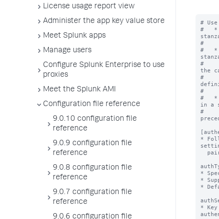
License usage report view
Administer the app key value store
# Use
#   *
Meet Splunk apps
stanz
#    
#   *
Manage users
stanz
#    
Configure Splunk Enterprise to use
the c
proxies
#    
defin
Meet the Splunk AMI
#    
#   *
Configuration file reference
in a 
#    
prece
9.0.10 configuration file
reference
[auth
* Fol
9.0.9 configuration file
setti
  pairs.

reference
authT
9.0.8 configuration file
* Spe
reference
* Sup
* Def
9.0.7 configuration file
authS
reference
* Key
authe
9.0.6 configuration file