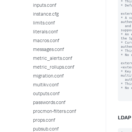
* Thi
* Def
inputs.conf
exter
instance.cfg
* A v
authe
limits.conf
  and loads support for the corresponding vendor if 
suppo
literals.conf
* An 
the S
macros.conf
* Cur
authe
messages.conf
* Thi
* No 
metric_alerts.conf
exter
<exte
metric_rollups.conf
* Key
multi
migration.conf
  authentication vendor.

* Thi
multikv.conf
* No 
outputs.conf
passwords.conf
procmon-filters.conf
LDAP 
props.conf
pubsub.conf