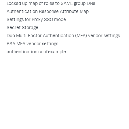
Locked up map of roles to SAML group DNs
Authentication Response Attribute Map
Settings for Proxy SSO mode
Secret Storage
Duo Multi-Factor Authentication (MFA) vendor settings
RSA MFA vendor settings
authentication.conf.example