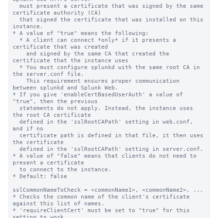
  must present a certificate that was signed by the same 
certificate authority (CA)

  that signed the certificate that was installed on this 
instance.

* A value of "true" means the following:

  * A client can connect *only* if it presents a 
certificate that was created

    and signed by the same CA that created the 
certificate that the instance uses

  * You must configure splunkd with the same root CA in 
the server.conf file.

    This requirement ensures proper communication 
between splunkd and Splunk Web.

* If you give 'enableCertBasedUserAuth' a value of 
"true", then the previous

  statements do not apply. Instead, the instance uses 
the root CA certificate

  defined in the 'sslRootCAPath' setting in web.conf, 
and if no

  certificate path is defined in that file, it then uses 
the certificate

  defined in the 'sslRootCAPath' setting in server.conf.

* A value of "false" means that clients do not need to 
present a certificate

  to connect to the instance.

* Default: false

sslCommonNameToCheck = <commonName1>, <commonName2>, ...

* Checks the common name of the client's certificate 
against this list of names.

* 'requireClientCert' must be set to "true" for this 
setting to work.
