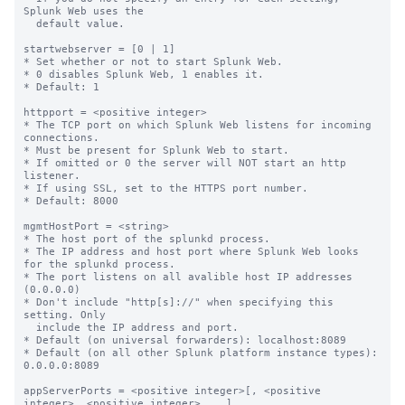
Splunk Web uses the

  default value.

startwebserver = [0 | 1]

* Set whether or not to start Splunk Web.

* 0 disables Splunk Web, 1 enables it.

* Default: 1

httpport = <positive integer>

* The TCP port on which Splunk Web listens for incoming 
connections.

* Must be present for Splunk Web to start.

* If omitted or 0 the server will NOT start an http 
listener.

* If using SSL, set to the HTTPS port number.

* Default: 8000

mgmtHostPort = <string>

* The host port of the splunkd process.

* The IP address and host port where Splunk Web looks 
for the splunkd process.

* The port listens on all avalible host IP addresses 
(0.0.0.0)

* Don't include "http[s]://" when specifying this 
setting. Only

  include the IP address and port.

* Default (on universal forwarders): localhost:8089

* Default (on all other Splunk platform instance types): 
0.0.0.0:8089 

appServerPorts = <positive integer>[, <positive 
integer>, <positive integer> ...]
