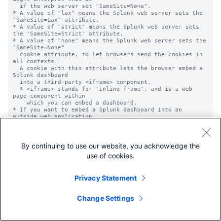
By continuing to use our website, you acknowledge the
use of cookies.
Privacy Statement
Change Settings