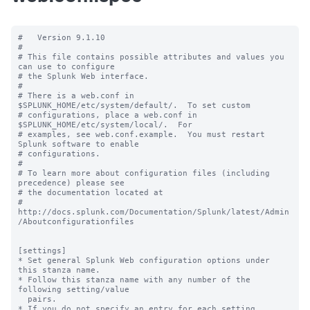
#   Version 9.1.10

#

# This file contains possible attributes and values you 
can use to configure

# the Splunk Web interface.

#

# There is a web.conf in 
$SPLUNK_HOME/etc/system/default/.  To set custom

# configurations, place a web.conf in 
$SPLUNK_HOME/etc/system/local/.  For

# examples, see web.conf.example.  You must restart 
Splunk software to enable

# configurations.

#

# To learn more about configuration files (including 
precedence) please see

# the documentation located at

# 
http://docs.splunk.com/Documentation/Splunk/latest/Admin
/Aboutconfigurationfiles

[settings]

* Set general Splunk Web configuration options under 
this stanza name.

* Follow this stanza name with any number of the 
following setting/value

  pairs.

* If you do not specify an entry for each setting, 