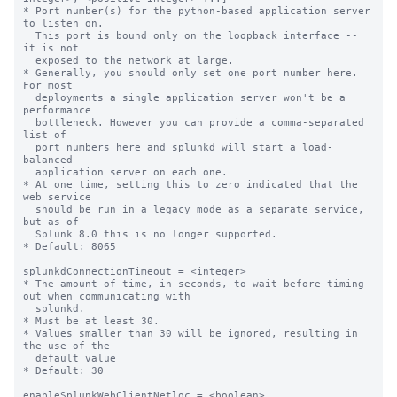
* Port number(s) for the python-based application server 
to listen on.

  This port is bound only on the loopback interface -- 
it is not

  exposed to the network at large.

* Generally, you should only set one port number here. 
For most

  deployments a single application server won't be a 
performance

  bottleneck. However you can provide a comma-separated 
list of

  port numbers here and splunkd will start a load-
balanced

  application server on each one.

* At one time, setting this to zero indicated that the 
web service

  should be run in a legacy mode as a separate service, 
but as of

  Splunk 8.0 this is no longer supported.

* Default: 8065

splunkdConnectionTimeout = <integer>

* The amount of time, in seconds, to wait before timing 
out when communicating with

  splunkd.

* Must be at least 30.

* Values smaller than 30 will be ignored, resulting in 
the use of the

  default value

* Default: 30

enableSplunkWebClientNetloc = <boolean>
