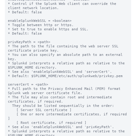
* Control if the Splunk Web client can override the 
client network location.

* Default: false

enableSplunkWebSSL = <boolean>

* Toggle between http or https.

* Set to true to enable https and SSL.

* Default: false

privKeyPath = <path>

* The path to the file containing the web server SSL 
certificate private key.

* You can also specify an absolute path to an external 
key.

* Splunkd interprets a relative path as relative to the 
$SPLUNK_HOME directory.

* See also 'enableSplunkWebSSL' and 'serverCert'.

* Default: $SPLUNK_HOME/etc/auth/splunkweb/privkey.pem

serverCert = <path>

* Full path to the Privacy Enhanced Mail (PEM) format 
Splunk web server certificate file.

* The file may also contain root and intermediate 
certificates, if required.

  They should be listed sequentially in the order:

    [ Server SSL certificate ]

    [ One or more intermediate certificates, if required 
]

    [ Root certificate, if required ]

* See also 'enableSplunkWebSSL' and 'privKeyPath'.

* Splunkd interprets a relative path as relative to the 
$SPLUNK_HOME directory.
