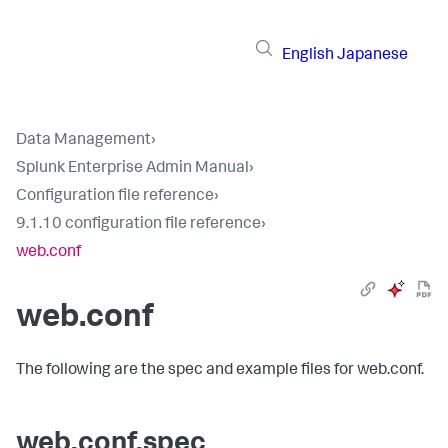
English
Japanese
Data Management
›
Splunk Enterprise Admin Manual
›
Configuration file reference
›
9.1.10 configuration file reference
›
web.conf
web.conf
The following are the spec and example files for web.conf.
web.conf.spec