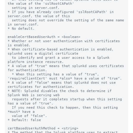
the value of the 'sslRootCAPath'

  setting in server.conf.

* If you have already configured 'sslRootCAPath' in 
server.conf, the value of this

  setting does not override the setting of the same name 
in server.conf.

* No default.

enableCertBasedUserAuth = <boolean>

* Whether or not user authentication with certificates 
is enabled.

* When certificate-based authentication is enabled, 
splunkd uses a digital certificate

  to identify and grant a user access to a Splunk 
platform instance resource.

* A value of "true" means that splunkd uses certificates 
for authentication.

  * When this setting has a value of "true", 
'requireClientCert' must *also* have a value of "true".

* A value of "false" means that splunkd does not use 
certificates for authentication.

* NOTE: Splunkd disables the check to determine if 
Splunk Web is serving web

  requests after it completes startup when this setting 
has a value of "true".

  If you need this check to happen, then this setting 
*must* have a

  value of "false".

* Default: false

certBasedUserAuthMethod = <string>

* The method that the Splunk platform uses to extract 