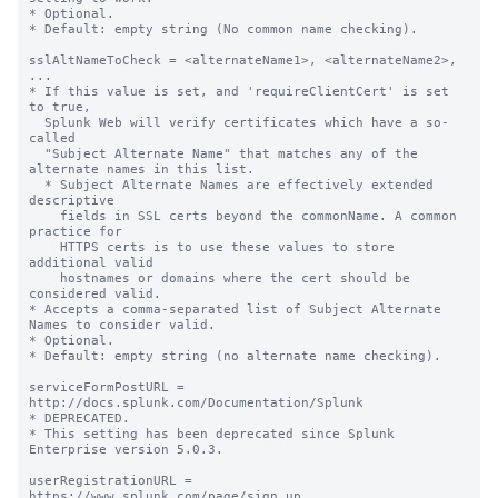
* Optional.

* Default: empty string (No common name checking).

sslAltNameToCheck = <alternateName1>, <alternateName2>, 
...

* If this value is set, and 'requireClientCert' is set 
to true,

  Splunk Web will verify certificates which have a so-
called

  "Subject Alternate Name" that matches any of the 
alternate names in this list.

  * Subject Alternate Names are effectively extended 
descriptive

    fields in SSL certs beyond the commonName. A common 
practice for

    HTTPS certs is to use these values to store 
additional valid

    hostnames or domains where the cert should be 
considered valid.

* Accepts a comma-separated list of Subject Alternate 
Names to consider valid.

* Optional.

* Default: empty string (no alternate name checking).

serviceFormPostURL = 
http://docs.splunk.com/Documentation/Splunk

* DEPRECATED.

* This setting has been deprecated since Splunk 
Enterprise version 5.0.3.

userRegistrationURL = 
https://www.splunk.com/page/sign_up
