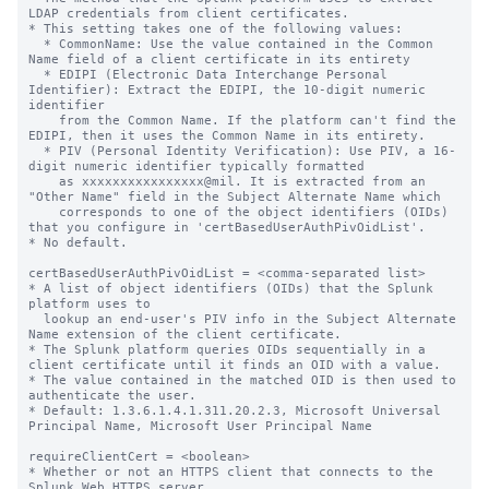
LDAP credentials from client certificates.

* This setting takes one of the following values: 

  * CommonName: Use the value contained in the Common 
Name field of a client certificate in its entirety

  * EDIPI (Electronic Data Interchange Personal 
Identifier): Extract the EDIPI, the 10-digit numeric 
identifier 

    from the Common Name. If the platform can't find the 
EDIPI, then it uses the Common Name in its entirety.

  * PIV (Personal Identity Verification): Use PIV, a 16-
digit numeric identifier typically formatted 

    as xxxxxxxxxxxxxxxx@mil. It is extracted from an 
"Other Name" field in the Subject Alternate Name which 

    corresponds to one of the object identifiers (OIDs) 
that you configure in 'certBasedUserAuthPivOidList'.

* No default.

certBasedUserAuthPivOidList = <comma-separated list>

* A list of object identifiers (OIDs) that the Splunk 
platform uses to

  lookup an end-user's PIV info in the Subject Alternate 
Name extension of the client certificate.

* The Splunk platform queries OIDs sequentially in a 
client certificate until it finds an OID with a value.

* The value contained in the matched OID is then used to 
authenticate the user.

* Default: 1.3.6.1.4.1.311.20.2.3, Microsoft Universal 
Principal Name, Microsoft User Principal Name

requireClientCert = <boolean>

* Whether or not an HTTPS client that connects to the 
Splunk Web HTTPS server
