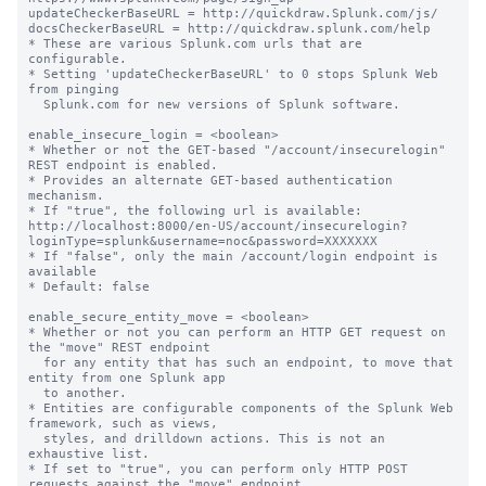
updateCheckerBaseURL = http://quickdraw.Splunk.com/js/

docsCheckerBaseURL = http://quickdraw.splunk.
com/help
* These are various Splunk.com urls that are configurable.
* Setting 'updateCheckerBaseURL' to 0 stops Splunk Web from pinging
  Splunk.com for new versions of Splunk software.

enable_insecure_login = <boolean>
* Whether or not the GET-based "/account/insecurelogin" REST endpoint is enabled.
* Provides an alternate GET-based authentication mechanism.
* If "true", the following url is available:
http://localhost:8000/en-US/account/insecurelogin?loginType=splunk&username=noc&password=XXXXXXX
* If "false", only the main /account/login endpoint is available
* Default: false

enable_secure_entity_move = <boolean>
* Whether or not you can perform an HTTP GET request on the "move" REST endpoint
  for any entity that has such an endpoint, to move that entity from one Splunk app
  to another.
* Entities are configurable components of the Splunk Web framework, such as views,
  styles, and drilldown actions. This is not an exhaustive list.
* If set to "true", you can perform only HTTP POST requests against the "move" endpoint
  for an entity.
  * For example, if you have an endpoint "/en_US/manager/launcher/data/ui/views/move",
    you can only perform an HTTP POST request to access that endpoint to move
    an entity from one app to another.
* If set to "false", you can perform both HTTP GET and POST requests against the
  "move" endpoint of an entity.
* Default: true

enable_insecure_pdfgen = <boolean>
* Whether or not the "/services/pdfgen/render" REST endpoint allows GET requests.
* If "true", allows PDFs to be generated using GET or POST requests.
* If "false", only allows PDFs to be generated using POST requests.
* Default: false

simple_error_page = <boolean>
* Whether or not to display a simplified error page for HTTP errors that only contains the error status.
* If set to "true", Splunk Web displays a simplified error page for errors (404, 500, etc.) that only contain the error status.
* If set to "false", Splunk Web displays a more verbose error page that contains the home link, message, a more_results_link, crashes, referrer, debug output, and byline
* Default: false

login_content = <string>
* Lets you add custom content to the login page.
* Supports any text including HTML. The Splunk platform sanitizes HTML for 
  security purposes by removing potentially dangerous tags and attributes.
* No default.

sslVersions = <comma-separated list>
* A comma-separated list of SSL versions to support.
* The versions available are "ssl3", "tls1.0", "tls1.1", and "tls1.2"
* The special version "*" selects all supported versions. The version "tls"
  selects all versions tls1.0 or newer
* If you prefix a version with "-", it is removed from the list.
* SSLv2 is always disabled; "-ssl2" is accepted in the version list, but does nothing.
* When configured in FIPS mode, "ssl3" is always disabled regardless
  of this configuration.
* For the default, see $SPLUNK_HOME/etc/system/default/web.conf.

supportSSLV3Only = <boolean>
* This setting is DEPRECATED. SSLv2 is now always disabled.
  The exact set of SSL versions allowed is now configurable via the
  'sslVersions' setting above.

cipherSuite = <cipher suite string>
* If set, uses the specified cipher string for the HTTP server.
* If not set, uses the default cipher string provided by OpenSSL. This is
  used to ensure that the server does not accept connections using weak
  encryption protocols.
* Must specify 'dhFile' to enable any Diffie-Hellman ciphers.
* The default can vary. See the cipherSuite setting in
* $SPLUNK_HOME/etc/system/default/web.conf for the current default.

ecdhCurveName = <string>
* DEPRECATED.
* Use the 'ecdhCurves' setting instead.
* This setting specifies the Elliptic Curve Diffie-Hellman (ECDH) curve to
  use for ECDH key negotiation.
* Splunk only supports named curves that have been specified by their
  SHORT name.
* The list of valid named curves by their short and long names
  can be obtained by running this CLI command:
  $SPLUNK_HOME/bin/splunk cmd openssl ecparam -list_curves
* Default: empty string.

ecdhCurves = <comma-separated list>
* A list of ECDH curves to use for ECDH key negotiation.
* The curves should be specified in the order of preference.
* The client sends these curves as a part of an SSL Client Hello.
* The server supports only the curves specified in the list.
* Splunk software only supports named curves that have been specified
  by their SHORT names.
* The list of valid named curves by their short and long names can be obtained
  by running this CLI command:
  $SPLUNK_HOME/bin/splunk cmd openssl ecparam -list_curves
* Example setting: "ecdhCurves = prime256v1,secp384r1,secp521r1"
* The default can vary. See the 'ecdhCurves' setting in
  $SPLUNK_HOME/etc/system/default/web.conf for the current default.

dhFile = <path>
* Full path to the Diffie-Hellman parameter file.
* Relative paths are interpreted as relative to $SPLUNK_HOME, and must
  not refer to a location outside of $SPLUNK_HOME.
* This file is required in order to enable any Diffie-Hellman ciphers.
* Default: not set.

root_endpoint = <URI_prefix_string>
* Defines the root URI path on which the appserver will listen
* For example, if you want to proxy the splunk UI at http://splunk:8000/splunkui,
  then set root_endpoint = /splunkui
* Default: /

static_endpoint = <URI_prefix_string>
* Path to static content.
* The path here is automatically appended to root_endpoint defined above
* Default: /static

static_dir = <relative_filesystem_path>
* The directory that holds the static content
* This can be an absolute URL if you want to put it elsewhere
* Default: share/splunk/search_mrsparkle/exposed

rss_endpoint = <URI_prefix_string>
* Path to static rss content
* The path here is automatically appended to what you defined in the
  'root_endpoint' setting
* Default: /rss

embed_uri = <URI>
* Optional URI scheme/host/port prefix for embedded content
* This presents an optional strategy for exposing embedded shared
  content that does not require authentication in a reverse proxy/single
  sign on environment.
* Default: empty string, resolves to the client
  window.location.protocol + "//" + window.location.host

embed_footer = <html_string>
* A block of HTML code that defines the footer for an embedded report.
* Any valid HTML code is acceptable. The Splunk platform sanitizes HTML for
  security purposes by removing potentially dangerous tags and attributes.
* Default: "splunk>"

tools.staticdir.generate_indexes = [1 | 0]
* Whether or not the webserver serves a directory listing for static
  directories.
* Default: 0 (false)

template_dir = <relative_filesystem_path>
* The base path to the Mako templates.
* Default: "share/splunk/search_mrsparkle/templates"

module_dir = <relative_filesystem_path>
* The base path to Splunk Web module assets.
* Default: "share/splunk/search_mrsparkle/modules"

enable_gzip = <boolean>
* Whether or not the webserver applies gzip compression to responses.
* Default: true

use_future_expires = <boolean>
* Whether or not the Expires header of /static files is set to a far-future date
* Default: true

flash_major_version = <integer>
* DEPRECATED.
flash_minor_version = <integer>
* DEPRECATED.
flash_revision_version = <integer>
* DEPRECATED.
* Specifies the minimum Flash plugin version requirements
* Flash support, broken into three parts.
* We currently require a min baseline of Shockwave Flash 9.0 r124

override_JSON_MIME_type_with_text_plain = <boolean>
* Whether or not to override the MIME type for JSON data served up
  by Splunk Web endpoints with content-type="text/plain; charset=UTF-8"
* If "true", Splunk Web endpoints (other than proxy) that serve JSON data will
  serve as "text/plain; charset=UTF-8"
* If "false", Splunk Web endpoints that serve JSON data will serve as "application/json; charset=UTF-8"

enable_proxy_write = <boolean>
* Indicates if the /splunkd proxy endpoint allows POST operations.
* If "true", both GET and POST operations are proxied through to splunkd.
* If "false", only GET operations are proxied through to splunkd.
* Setting to "false" prevents many client-side packages (such as the
  Splunk JavaScript SDK) from working correctly.
* Default: true

js_logger_mode = [None | Firebug | Server]
* The JavaScript Logger mode.
* Available modes: None, Firebug, Server
* Mode None: Does not log anything.
* Mode Firebug: Use firebug by default if it exists, or defer to the older
  less promiscuous version of firebug lite.
* Mode Server: Log to a defined server endpoint.
* See js/logger.js Splunk.Logger.Mode for mode implementation details and if
  you would like to author your own.
* Default: None

js_logger_mode_server_end_point = <URI_relative_path>
* The server endpoint to post JavaScript log messages
* Used when js_logger_mode = Server
* Default: util/log/js

js_logger_mode_server_poll_buffer = <integer>
* The interval, in milliseconds, to check, post, and cleanse the JavaScript log buffer
* Default: 1000

js_logger_mode_server_max_buffer = <integer>
* The maximum size threshold, in megabytes, to post and cleanse the JavaScript log buffer
* Default: 100

ui_inactivity_timeout = <integer>
* The length of time lapsed, in minutes, for notification when
  there is no user interface clicking, mouseover, scrolling, or resizing.
* Notifies client side pollers to stop, resulting in sessions expiring at
  the 'tools.sessions.timeout' value.
* If less than 1, results in no timeout notification ever being triggered
  (Sessions stay alive for as long as the browser is open).
* Default: 60

js_no_cache = <boolean>
* DEPRECATED.
* Toggles the JavaScript cache control.
* Default: false

cacheBytesLimit = <integer>
* Splunkd can keep a small cache of static web assets in memory.
  When the total size of the objects in cache grows larger than this setting,
  in bytes, splunkd begins ageing entries out of the cache.
* If set to zero, disables the cache.
* Default: 4194304

cacheEntriesLimit = <integer>
* Splunkd can keep a small cach