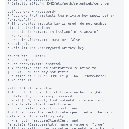
* Default: $SPLUNK_HOME/etc/auth/splunkweb/cert.pem

sslPassword = <password>

* Password that protects the private key specified by 
'privKeyPath'.

* If encrypted private key is used, do not enable 
client-authentication

  on splunkd server. In [sslConfig] stanza of 
server.conf,

  'requireClientCert' must be 'false'.

* Optional.

* Default: The unencrypted private key.

caCertPath = <path>

* DEPRECATED.

* Use 'serverCert' instead.

* A relative path is interpreted relative to 
$SPLUNK_HOME and may not refer

  outside of $SPLUNK_HOME (e.g., no ../somewhere).

* No default.

sslRootCAPath = <path>

* The path to a root certificate authority (CA) 
certificate, in privacy-enhanced

  mail (PEM) format, that splunkd is to use to 
authenticate client certificates

  under certain specific conditions.

* Splunkd uses the certificate specified at the path 
defined in this setting only

  when both 'requireClientCert' and 
'enableCertBasedUserAuth' have a value of "true".

* If this setting has no value, splunkd falls back to 