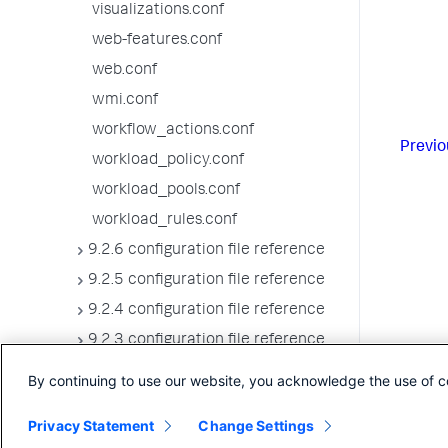
visualizations.conf
web-features.conf
web.conf
wmi.conf
workflow_actions.conf
Previo
workload_policy.conf
workload_pools.conf
workload_rules.conf
9.2.6 configuration file reference
9.2.5 configuration file reference
9.2.4 configuration file reference
9.2.3 configuration file reference
9.2.2 configuration file reference
By continuing to use our website, you acknowledge the use of c
9.2.1 configuration file reference
Privacy Statement
Change Settings
9.2.0 configuration file reference