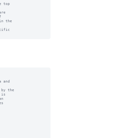
 top

re



n the

ific

 and

by the
