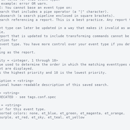
 example: error OR warn.

E: You cannot base an event type on:

earch that includes a pipe operator (a "|" character).

ubsearch (a search pipeline enclosed in square brackets).

earch referencing a report. This is a best practice. Any report t
e,

ition for



ity = <integer, 1 through 10>

ue used to determine the order in which the matching eventtypes o
s the highest priority and 10 is the lowest priority.

iption = <string>

ional human-readable description of this saved search.

= <string>

RECATED - see tags.conf.spec

 = <string>

or for this event type.

ported colors: none, et_blue, et_green, et_magenta, et_orange, 
