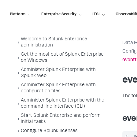
Data Management
Platform
Enterprise Security
ITSI
Observabili
Splunk Enterprise Admin Manual
Welcome to Splunk Enterprise
Data 
administration
Config
Get the most out of Splunk Enterprise
eventt
on Windows
Administer Splunk Enterprise with
Splunk Web
ev
Administer Splunk Enterprise with
configuration files
The fo
Administer Splunk Enterprise with the
command line interface (CLI)
Start Splunk Enterprise and perform
eve
initial tasks
Configure Splunk licenses
#   V