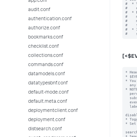
app.conf
#  * 
#    
audit.conf
#  * 
#    
authentication.conf
#    
#    
authorize.conf
#  * 
bookmarks.conf
checklist.conf
collections.conf
[<$E
commands.conf
* Hea
datamodels.conf
* $EV
* You
datatypesbnf.conf
  any number of the following attribute/value pairs.

* NOT
default-mode.conf
  percent character (for example "%$FIELD%") then the value of $FIELD is

  substituted into the event type name for that event.  For example, an

default.meta.conf
  event type with the header [cisco-%code%] that has "code=432" becomes

  labeled "cisco-432".

deploymentclient.conf
disab
* Tog
deployment.conf
* Set
distsearch.conf
searc
* Sea