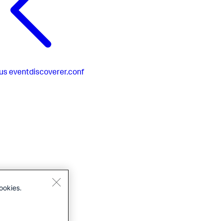
us
eventdiscoverer.conf
ookies.