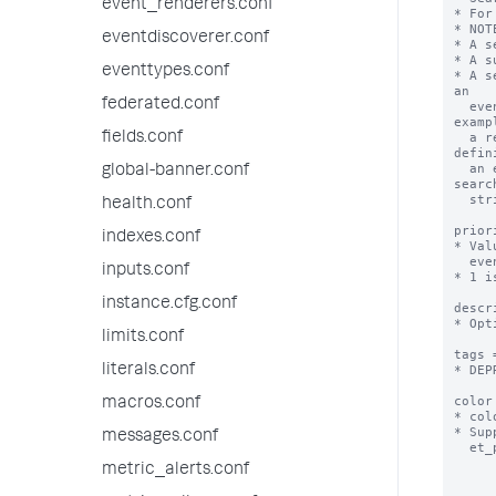
event_renderers.conf
* For
* NOT
eventdiscoverer.conf
* A s
* A s
eventtypes.conf
* A s
an

federated.conf
  event type can later be updated in a way that makes it invalid as an event type. For 
exampl
fields.conf
  a report that is updated to include transforming commands cannot be used as the 
defin
  an event type. You have more control over your event type if you define it with the same 
global-banner.conf
search
  string as the report.

health.conf
prior
indexes.conf
* Val
  event are displayed.

inputs.conf
* 1 i
instance.cfg.conf
descr
* Opt
limits.conf
tags 
literals.conf
* DEP
color
macros.conf
* col
* Sup
messages.conf
  et_purple, et_red, et_sky, et_teal, et_yellow

metric_alerts.conf