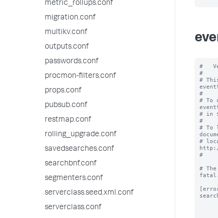
metric_rollups.conf
migration.conf
multikv.conf
eve
outputs.conf
passwords.conf
#   V
#

procmon-filters.conf
# Thi
event
props.conf
#

# To 
pubsub.conf
event
# in 
restmap.conf
#

# To 
rolling_upgrade.conf
docum
# loc
http:
savedsearches.conf
#

searchbnf.conf
# The
fatal.
segmenters.conf
[error
serverclass.seed.xml.conf
searc
serverclass.conf