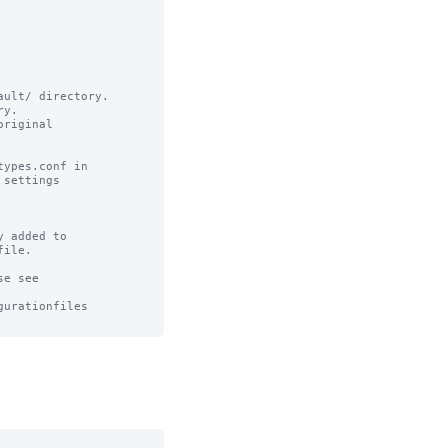
ult/ directory.

y.

riginal

ypes.conf in

settings

 added to 

ile.

e see

urationfiles
