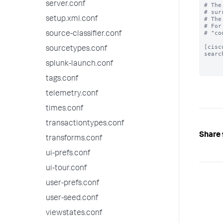
server.conf
# The
# sur
setup.xml.conf
# The
# For
# "co
source-classifier.conf
[cisc
sourcetypes.conf
searc
splunk-launch.conf
tags.conf
telemetry.conf
times.conf
transactiontypes.conf
Share 
transforms.conf
ui-prefs.conf
ui-tour.conf
user-prefs.conf
user-seed.conf
viewstates.conf