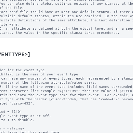
You can also define global settings outside of any stanza, at the
of the file.

Each conf file should have at most one default stanza. If there a
multiple default stanzas, attributes are combined. In the case of
multiple definitions of the same attribute, the last definition i
file wins.

If an attribute is defined at both the global level and in a spec
VENTTYPE>]
der for the event type

ENTTYPE is the name of your event type.

 can have any number of event types, each represented by a stanza
E: If the name of the event type includes field names surrounded 
led = [1|0]

gle event type on or off.

 to 1 to disable.

h = <string>

rch terms for this event type.
