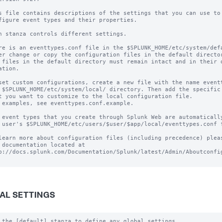
s file contains descriptions of the settings that you can use to

figure event types and their properties.

h stanza controls different settings.

re is an eventtypes.conf file in the $SPLUNK_HOME/etc/system/defa
er change or copy the configuration files in the default director
 files in the default directory must remain intact and in their o
ation.

set custom configurations, create a new file with the name eventt
 $SPLUNK_HOME/etc/system/local/ directory. Then add the specific 
t you want to customize to the local configuration file.

 examples, see eventtypes.conf.example. 

 event types that you create through Splunk Web are automatically
 user's $SPLUNK_HOME/etc/users/$user/$app/local/eventtypes.conf f
learn more about configuration files (including precedence) pleas
 documentation located at

p://docs.splunk.com/Documentation/Splunk/latest/Admin/Aboutconfig
AL SETTINGS
 the [default] stanza to define any global settings.
