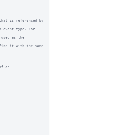
hat is referenced by 
f an
