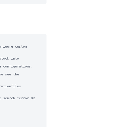
figure custom 
lock into 
 configurations.

e see the 
ationfiles

 search "error OR 