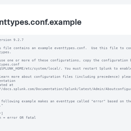
nttypes.conf.example
ersion 9.2.7 

s file contains an example eventtypes.conf.  Use this file to con
types.

use one or more of these configurations, copy the configuration b
types.conf 

$SPLUNK_HOME/etc/system/local/. You must restart Splunk to enable
learn more about configuration files (including precedence) pleas
entation 

ated at 
//docs.splunk.com/Documentation/Splunk/latest/Admin/Aboutconfigur
 following example makes an eventtype called "error" based on the
"

]

h = error OR fatal
