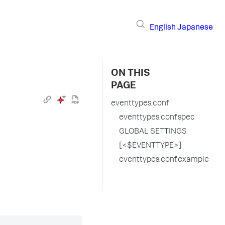
English
Japanese
ON THIS
PAGE
eventtypes.conf
eventtypes.conf.spec
GLOBAL SETTINGS
[<$EVENTTYPE>]
eventtypes.conf.example