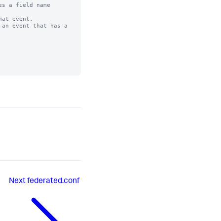
s a field name

at event. 

an event that has a

Next
federated.conf