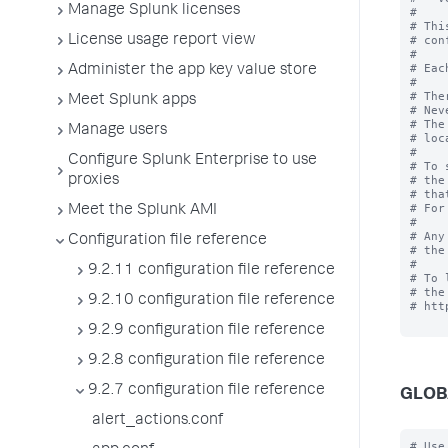
Manage Splunk licenses
#

# Thi
License usage report view
# con
#

# Eac
Administer the app key value store
#

# The
Meet Splunk apps
# Nev
# The
Manage users
# loc
#

Configure Splunk Enterprise to use
# To 
proxies
# the
# tha
# For
Meet the Splunk AMI
# 

# Any
Configuration file reference
# the
#

9.2.11 configuration file reference
# To 
# the
9.2.10 configuration file reference
# htt
9.2.9 configuration file reference
9.2.8 configuration file reference
9.2.7 configuration file reference
GLOB
alert_actions.conf
# Use