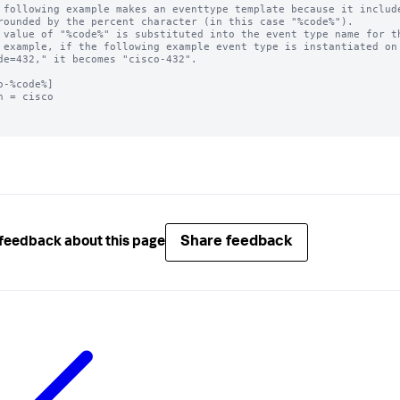
 following example makes an eventtype template because it include
rounded by the percent character (in this case "%code%"). 

 value of "%code%" is substituted into the event type name for th
 example, if the following example event type is instantiated on 
de=432," it becomes "cisco-432".

o-%code%]

h = cisco

Share feedback
feedback about this page