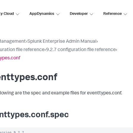
ty Cloud
AppDynamics
Developer
Reference
Management
›
Splunk Enterprise Admin Manual
›
uration file reference
›
9.2.7 configuration file reference
›
ypes.conf
enttypes.conf
llowing are the spec and example files for eventtypes.conf.
nttypes.conf.spec
ersion 9.2.7
