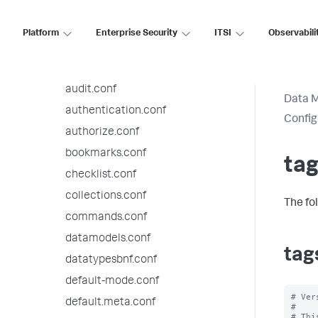
9.3.9 configuration file reference
9.3.8 configuration file reference
Platform
Enterprise Security
ITSI
Observabili
alert_actions.conf
app.conf
audit.conf
Data 
authentication.conf
Config
authorize.conf
bookmarks.conf
tag
checklist.conf
collections.conf
The fo
commands.conf
datamodels.conf
tag
datatypesbnf.conf
default-mode.conf
# Ver
default.meta.conf
#

# Thi