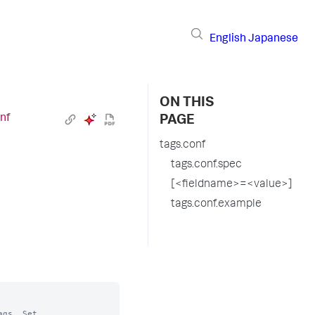
English
Japanese
ON THIS
nf
PAGE
tags.conf
tags.conf.spec
[<fieldname>=<value>]
tags.conf.example
gs. Set
