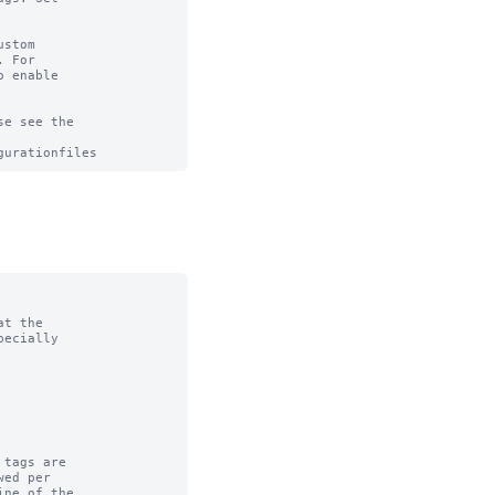
stom

 For

 enable

e see the

t the

tags are
