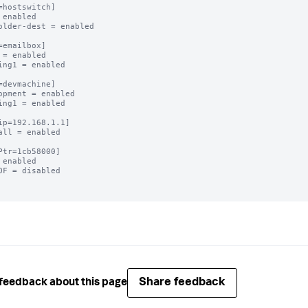
=hostswitch]

 enabled

older-dest = enabled

=emailbox]

 = enabled

ing1 = enabled

=devmachine]

opment = enabled

ing1 = enabled

ip=192.168.1.1]

all = enabled

Ptr=1cb58000]

 enabled

OF = disabled

Share feedback
feedback about this page