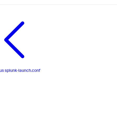
us
splunk-launch.conf