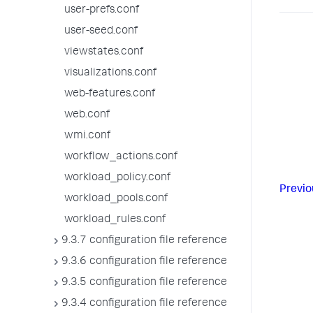
user-prefs.conf
user-seed.conf
viewstates.conf
visualizations.conf
web-features.conf
web.conf
wmi.conf
workflow_actions.conf
workload_policy.conf
Previo
workload_pools.conf
workload_rules.conf
9.3.7 configuration file reference
9.3.6 configuration file reference
9.3.5 configuration file reference
9.3.4 configuration file reference