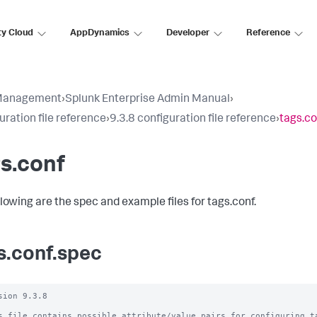
ty Cloud
AppDynamics
Developer
Reference
Management
›
Splunk Enterprise Admin Manual
›
uration file reference
›
9.3.8 configuration file reference
›
tags.co
s.conf
llowing are the spec and example files for tags.conf.
s.conf.spec
sion 9.3.8

s file contains possible attribute/value pairs for configuring ta