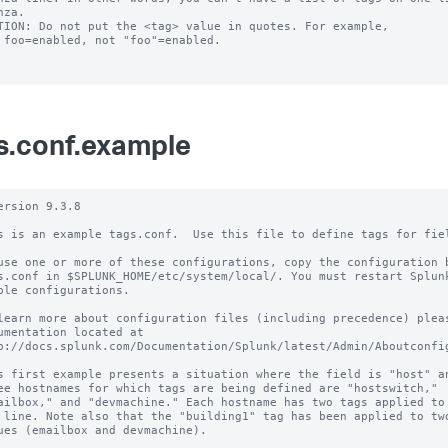
TION: Do not put the <tag> value in quotes. For example,

s.conf.example
ersion 9.3.8

s is an example tags.conf.  Use this file to define tags for fiel
use one or more of these configurations, copy the configuration b
s.conf in $SPLUNK_HOME/etc/system/local/. You must restart Splunk
ble configurations.

learn more about configuration files (including precedence) pleas
umentation located at

p://docs.splunk.com/Documentation/Splunk/latest/Admin/Aboutconfig
s first example presents a situation where the field is "host" an
ee hostnames for which tags are being defined are "hostswitch,"

ailbox," and "devmachine." Each hostname has two tags applied to 
 line. Note also that the "building1" tag has been applied to two
ues (emailbox and devmachine).
