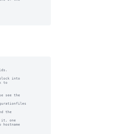
ds.

lock into

 to

e see the

urationfiles

d the

it, one

 hostname
