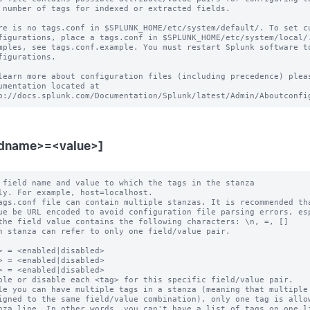
 number of tags for indexed or extracted fields.

re is no tags.conf in $SPLUNK_HOME/etc/system/default/. To set cu
figurations, place a tags.conf in $SPLUNK_HOME/etc/system/local/.
mples, see tags.conf.example. You must restart Splunk software to
figurations.

learn more about configuration files (including precedence) pleas
umentation located at

ldname>=<value>]
 field name and value to which the tags in the stanza

ags.conf file can contain multiple stanzas. It is recommended tha
h stanza can refer to only one field/value pair.

> = <enabled|disabled>

> = <enabled|disabled>

> = <enabled|disabled>

ble or disable each <tag> for this specific field/value pair.

le you can have multiple tags in a stanza (meaning that multiple 