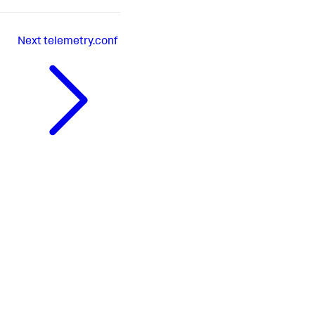
Next
telemetry.conf