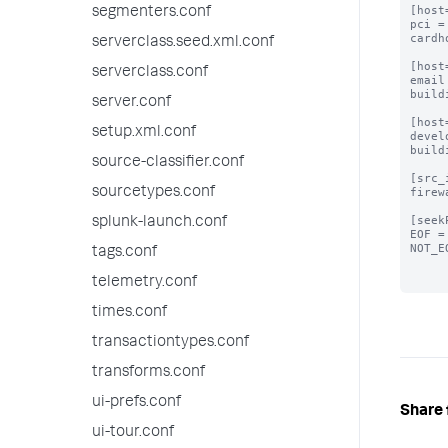
[host
segmenters.conf
pci =
cardh
serverclass.seed.xml.conf
[host
serverclass.conf
email
build
server.conf
[host
setup.xml.conf
devel
build
source-classifier.conf
[src_
sourcetypes.conf
firew
[seek
splunk-launch.conf
EOF =
NOT_E
tags.conf
telemetry.conf
times.conf
transactiontypes.conf
transforms.conf
ui-prefs.conf
Share 
ui-tour.conf