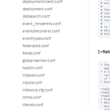
deploymentclient.conf
# any
#

deployment.conf
# The
# con
distsearch.conf
# exa
# con
#

event_renderers.conf
# To 
# doc
eventdiscoverer.conf
eventtypes.conf
federated.conf
[<fie
fields.conf
global-banner.conf
* The
health.conf
  apply. For example, host=localhost.

* A t
  value be URL encoded to avoid configuration file parsing errors, especially

indexes.conf
  if the field value contains the following characters: \n, =, []

* Eac
inputs.conf
<tag1
instance.cfg.conf
<tag2
<tag3
limits.conf
* Ena
* Whi
literals.conf
  assigned to the same field/value combination), only one tag is allowed per

  stanza line. In other words, you can't have a list of tags on one line of the
