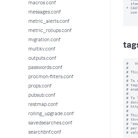
macros.conf
  stanza.

* CAU
messages.conf
  use foo=enabled, not "foo"=enabled.

metric_alerts.conf
metric_rollups.conf
migration.conf
tag
multikv.conf
outputs.conf
#   V
passwords.conf
#

# Thi
#

procmon-filters.conf
# To 
# tag
props.conf
# ena
#

pubsub.conf
# To 
# doc
restmap.conf
# htt
#

rolling_upgrade.conf
# Thi
# thr
savedsearches.conf
# "em
# per
searchbnf.conf
# val