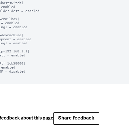
=hostswitch]

 enabled

older-dest = enabled

=emailbox]

 = enabled

ing1 = enabled

=devmachine]

opment = enabled

ing1 = enabled

ip=192.168.1.1]

all = enabled

Ptr=1cb58000]

 enabled

OF = disabled

Share feedback
feedback about this page