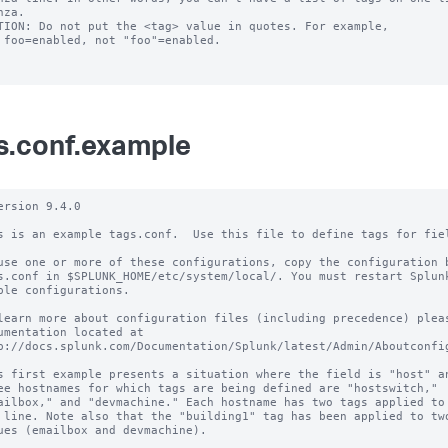
TION: Do not put the <tag> value in quotes. For example,

s.conf.example
ersion 9.4.0

s is an example tags.conf.  Use this file to define tags for fiel
use one or more of these configurations, copy the configuration b
s.conf in $SPLUNK_HOME/etc/system/local/. You must restart Splunk
ble configurations.

learn more about configuration files (including precedence) pleas
umentation located at

p://docs.splunk.com/Documentation/Splunk/latest/Admin/Aboutconfig
s first example presents a situation where the field is "host" an
ee hostnames for which tags are being defined are "hostswitch,"

ailbox," and "devmachine." Each hostname has two tags applied to 
 line. Note also that the "building1" tag has been applied to two
ues (emailbox and devmachine).
