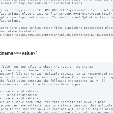
 number of tags for indexed or extracted fields.

re is no tags.conf in $SPLUNK_HOME/etc/system/default/. To set cu
figurations, place a tags.conf in $SPLUNK_HOME/etc/system/local/.
mples, see tags.conf.example. You must restart Splunk software to
figurations.

learn more about configuration files (including precedence) pleas
umentation located at

ldname>=<value>]
 field name and value to which the tags in the stanza

ags.conf file can contain multiple stanzas. It is recommended tha
h stanza can refer to only one field/value pair.

> = <enabled|disabled>

> = <enabled|disabled>

> = <enabled|disabled>

ble or disable each <tag> for this specific field/value pair.

le you can have multiple tags in a stanza (meaning that multiple 