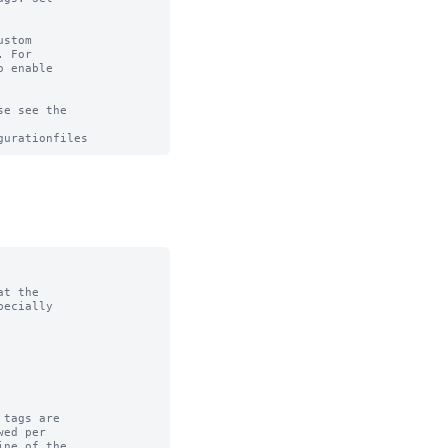
stom

 For

 enable

e see the

t the

tags are
