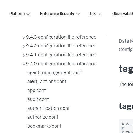
9.4.7 configuration file reference
9.4.6 configuration file reference
Platform
Enterprise Security
ITSI
Observabili
9.4.5 configuration file reference
9.4.4 configuration file reference
9.4.3 configuration file reference
Data 
9.4.2 configuration file reference
Config
9.4.1 configuration file reference
9.4.0 configuration file reference
tag
agent_management.conf
alert_actions.conf
The fo
app.conf
audit.conf
tag
authentication.conf
authorize.conf
# Ver
bookmarks.conf
#

# Thi