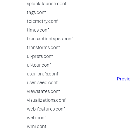
splunk-launch.conf
tags.conf
telemetry.conf
times.conf
transactiontypes.conf
transforms.conf
ui-prefs.conf
ui-tour.conf
user-prefs.conf
Previo
user-seed.conf
viewstates.conf
visualizations.conf
web-features.conf
web.conf
wmi.conf