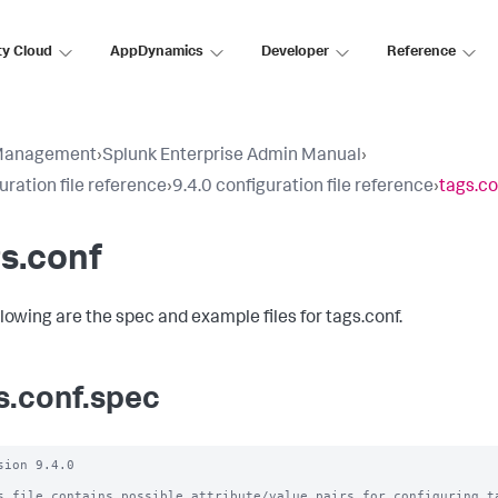
ty Cloud
AppDynamics
Developer
Reference
Management
›
Splunk Enterprise Admin Manual
›
uration file reference
›
9.4.0 configuration file reference
›
tags.co
s.conf
llowing are the spec and example files for tags.conf.
s.conf.spec
sion 9.4.0

s file contains possible attribute/value pairs for configuring ta