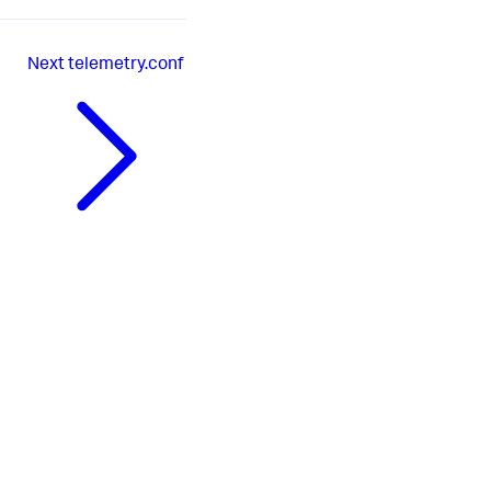
Next
telemetry.conf