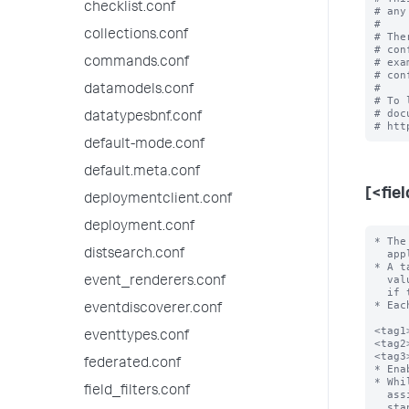
checklist.conf
# any
#

collections.conf
# The
# con
commands.conf
# exa
# con
#

datamodels.conf
# To 
# doc
datatypesbnf.conf
default-mode.conf
default.meta.conf
[<fie
deploymentclient.conf
deployment.conf
* The
distsearch.conf
  apply. For example, host=localhost.

* A t
  value be URL encoded to avoid configuration file parsing errors, especially

event_renderers.conf
  if the field value contains the following characters: \n, =, []

* Eac
eventdiscoverer.conf
<tag1
eventtypes.conf
<tag2
<tag3
federated.conf
* Ena
* Whi
field_filters.conf
  assigned to the same field/value combination), only one tag is allowed per

  stanza line. In other words, you can't have a list of tags on one line of the
