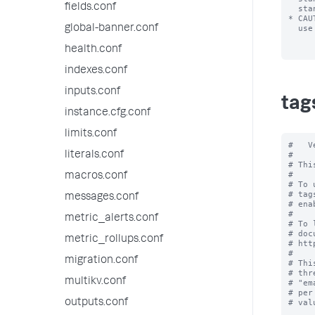
fields.conf
  stanza.

* CAU
global-banner.conf
  use foo=enabled, not "foo"=enabled.

health.conf
indexes.conf
inputs.conf
tag
instance.cfg.conf
limits.conf
#   V
literals.conf
#

# Thi
#

macros.conf
# To 
# tag
messages.conf
# ena
#

metric_alerts.conf
# To 
# doc
metric_rollups.conf
# htt
#

migration.conf
# Thi
# thr
multikv.conf
# "em
# per
outputs.conf
# val