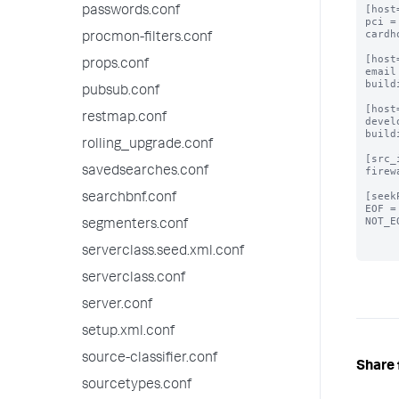
[host
passwords.conf
pci =
cardh
procmon-filters.conf
[host
props.conf
email
build
pubsub.conf
[host
restmap.conf
devel
build
rolling_upgrade.conf
[src_
savedsearches.conf
firew
[seek
searchbnf.conf
EOF =
NOT_E
segmenters.conf
serverclass.seed.xml.conf
serverclass.conf
server.conf
setup.xml.conf
source-classifier.conf
Share 
sourcetypes.conf