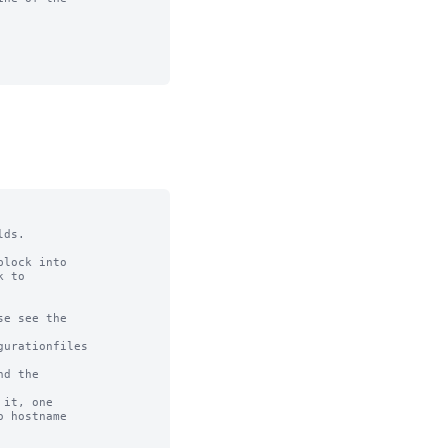
ds.

lock into

 to

e see the

urationfiles

d the

it, one

 hostname
