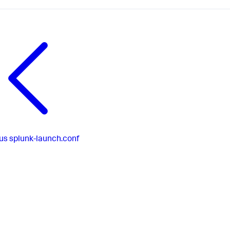
us
splunk-launch.conf