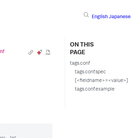
English
Japanese
ON THIS
nf
PAGE
tags.conf
tags.conf.spec
[<fieldname>=<value>]
tags.conf.example
gs. Set
