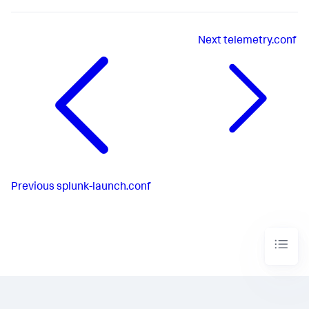
Next
telemetry.conf
Previous
splunk-launch.conf