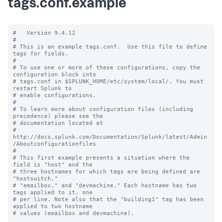
tags.conf.example
#   Version 9.4.12

#

# This is an example tags.conf.  Use this file to define 
tags for fields.

#

# To use one or more of these configurations, copy the 
configuration block into

# tags.conf in $SPLUNK_HOME/etc/system/local/. You must 
restart Splunk to

# enable configurations.

#

# To learn more about configuration files (including 
precedence) please see the

# documentation located at

# 
http://docs.splunk.com/Documentation/Splunk/latest/Admin
/Aboutconfigurationfiles

#

# This first example presents a situation where the 
field is "host" and the

# three hostnames for which tags are being defined are 
"hostswitch,"

# "emailbox," and "devmachine." Each hostname has two 
tags applied to it, one

# per line. Note also that the "building1" tag has been 
applied to two hostname

# values (emailbox and devmachine).
