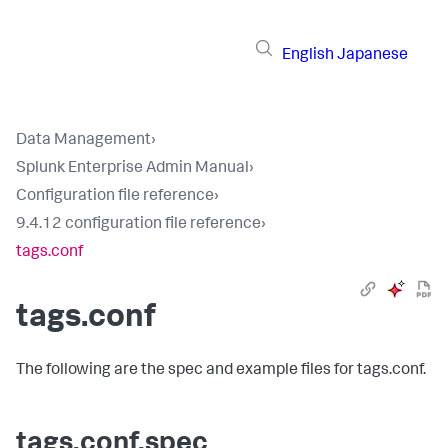
English
Japanese
Data Management
›
Splunk Enterprise Admin Manual
›
Configuration file reference
›
9.4.12 configuration file reference
›
tags.conf
tags.conf
The following are the spec and example files for tags.conf.
tags.conf.spec