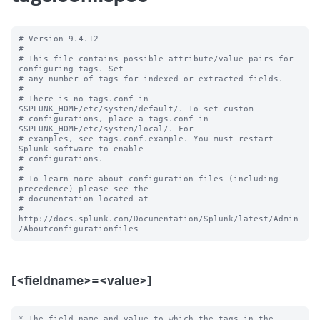
# Version 9.4.12

#

# This file contains possible attribute/value pairs for 
configuring tags. Set

# any number of tags for indexed or extracted fields.

#

# There is no tags.conf in 
$SPLUNK_HOME/etc/system/default/. To set custom

# configurations, place a tags.conf in 
$SPLUNK_HOME/etc/system/local/. For

# examples, see tags.conf.example. You must restart 
Splunk software to enable

# configurations.

#

# To learn more about configuration files (including 
precedence) please see the

# documentation located at

# 
http://docs.splunk.com/Documentation/Splunk/latest/Admin
[<fieldname>=<value>]
* The field name and value to which the tags in the 