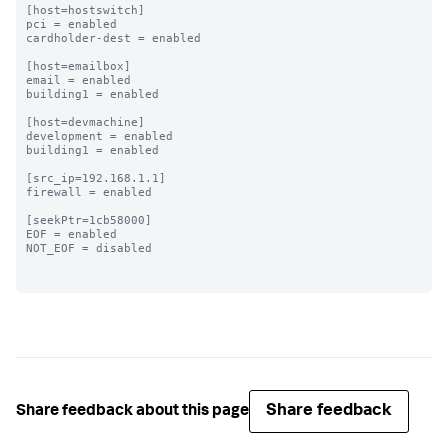
[host=hostswitch]

pci = enabled

cardholder-dest = enabled

[host=emailbox]

email = enabled

building1 = enabled

[host=devmachine]

development = enabled

building1 = enabled

[src_ip=192.168.1.1]

firewall = enabled

[seekPtr=1cb58000]

EOF = enabled

NOT_EOF = disabled

Share feedback
Share feedback about this page