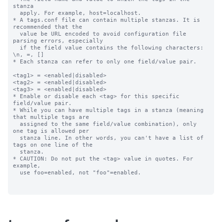
stanza

  apply. For example, host=localhost.

* A tags.conf file can contain multiple stanzas. It is 
recommended that the

  value be URL encoded to avoid configuration file 
parsing errors, especially

  if the field value contains the following characters: 
\n, =, []

* Each stanza can refer to only one field/value pair.

<tag1> = <enabled|disabled>

<tag2> = <enabled|disabled>

<tag3> = <enabled|disabled>

* Enable or disable each <tag> for this specific 
field/value pair.

* While you can have multiple tags in a stanza (meaning 
that multiple tags are

  assigned to the same field/value combination), only 
one tag is allowed per

  stanza line. In other words, you can't have a list of 
tags on one line of the

  stanza.

* CAUTION: Do not put the <tag> value in quotes. For 
example,

  use foo=enabled, not "foo"=enabled.
