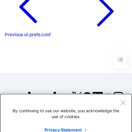
Previous
ui-prefs.conf
By continuing to use our website, you acknowledge the
©2005-2026 Splunk Inc. All
use of cookies.
rights reserved.
Legal
Privacy
Website
Privacy Statement