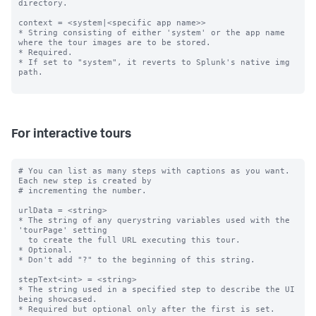
directory.

context = <system|<specific app name>>

* String consisting of either 'system' or the app name 
where the tour images are to be stored.

* Required.

* If set to "system", it reverts to Splunk's native img 
path.

For interactive tours
# You can list as many steps with captions as you want. 
Each new step is created by

# incrementing the number.

urlData = <string>

* The string of any querystring variables used with the 
'tourPage' setting

  to create the full URL executing this tour.

* Optional.

* Don't add "?" to the beginning of this string.

stepText<int> = <string>

* The string used in a specified step to describe the UI 
being showcased.

* Required but optional only after the first is set.
