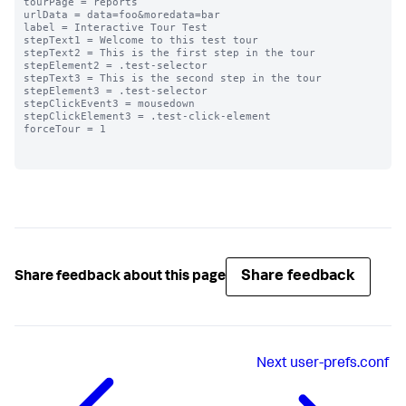
tourPage = reports

urlData = data=foo&moredata=bar

label = Interactive Tour Test

stepText1 = Welcome to this test tour

stepText2 = This is the first step in the tour

stepElement2 = .test-selector

stepText3 = This is the second step in the tour

stepElement3 = .test-selector

stepClickEvent3 = mousedown

stepClickElement3 = .test-click-element

forceTour = 1

Share feedback
Share feedback about this page
Next
user-prefs.conf