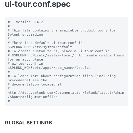
ui-tour.conf.spec
#   Version 9.4.2

#

# This file contains the available product tours for 
Splunk onboarding.

#

# There is a default ui-tour.conf in 
$SPLUNK_HOME/etc/system/default.

# To create custom tours, place a ui-tour.conf in

# $SPLUNK_HOME/etc/system/local/. To create custom tours 
for an app, place

# ui-tour.conf in 
$SPLUNK_HOME/etc/apps/<app_name>/local/.

#

# To learn more about configuration files (including 
precedence) see the

# documentation located at

# 
http://docs.splunk.com/Documentation/Splunk/latest/Admin
/Aboutconfigurationfiles

GLOBAL SETTINGS