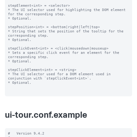
stepElement<int> = <selector>

* The UI selector used for highlighting the DOM element 
for the corresponding step.

* Optional.

stepPosition<int> = <bottom|right|left|top>

* String that sets the position of the tooltip for the 
corresponding step.

* Optional.

stepClickEvent<int> = <click|mousedown|mouseup>

* Sets a specific click event for an element for the 
corresponding step.

* Optional.

stepClickElement<int> = <string>

* The UI selector used for a DOM element used in 
conjunction with `stepClickEvent<int>`.

* Optional.

ui-tour.conf.example
#   Version 9.4.2
