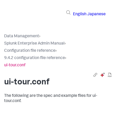
English
Japanese
Data Management
›
Splunk Enterprise Admin Manual
›
Configuration file reference
›
9.4.2 configuration file reference
›
ui-tour.conf
ui-tour.conf
The following are the spec and example files for ui-
tour.conf.