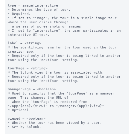
type = image|interactive

* Determines the type of tour.

* Required.

* If set to "image", the tour is a simple image tour 
where the user clicks through

  a series of screenshots or images.

* If set to "interactive", the user participates in an 
interactive UI tour.

label = <string>

* The identifying name for the tour used in the tour 
creation app.

* Required only if the tour is being linked to another 
tour using the 'nextTour' setting.

tourPage = <string>

* The Splunk view the tour is associated with.

* Required only if the tour is being linked to another 
tour using the 'nextTour' setting.

managerPage = <boolean>

* Used to signifiy that the 'tourPage' is a manager 
page. This changes the URL of

  when the 'tourPage' is rendered from 
"/app/{app}/{view}" to "/manager/{app}/{view}".

* Optional

viewed = <boolean>

* Whether the tour has been viewed by a user.

* Set by Splunk.
