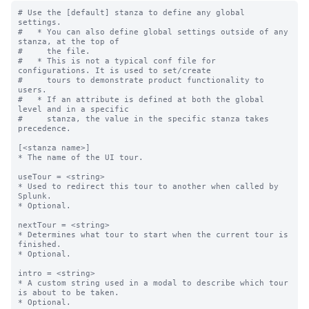
# Use the [default] stanza to define any global 
settings.

#   * You can also define global settings outside of any 
stanza, at the top of

#     the file.

#   * This is not a typical conf file for 
configurations. It is used to set/create

#     tours to demonstrate product functionality to 
users.

#   * If an attribute is defined at both the global 
level and in a specific

#     stanza, the value in the specific stanza takes 
precedence.

[<stanza name>]

* The name of the UI tour.

useTour = <string>

* Used to redirect this tour to another when called by 
Splunk.

* Optional.

nextTour = <string>

* Determines what tour to start when the current tour is 
finished.

* Optional.

intro = <string>

* A custom string used in a modal to describe which tour 
is about to be taken.

* Optional.
