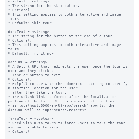
skipText = <string>

* The string for the skip button.

* Optional.

* This setting applies to both interactive and image 
tours.

* Default: Skip tour

doneText = <string>

* The string for the button at the end of a tour.

* Optional.

* This setting applies to both interactive and image 
tours.

* Default: Try it now

doneURL = <string>

* A Splunk URL that redirects the user once the tour is 
over and they click a

  link or button to exit.

* Optional.

* Helpful to use with the 'doneText' setting to specify 
a starting location for the user

  after they take the tour.

* The Splunk link is formed after the localization 
portion of the full URL. For example, if the link

* is localhost:8000/en-US/app/search/reports, the 
doneURL will be "app/search/reports".

forceTour = <boolean>

* Used with auto tours to force users to take the tour 
and not be able to skip.

* Optional
