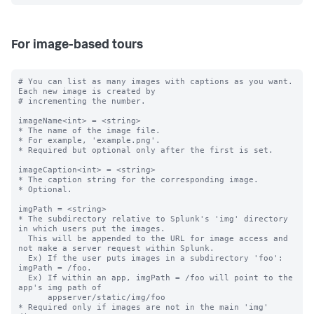
For image-based tours
# You can list as many images with captions as you want. 
Each new image is created by

# incrementing the number.

imageName<int> = <string>

* The name of the image file.

* For example, 'example.png'.

* Required but optional only after the first is set.

imageCaption<int> = <string>

* The caption string for the corresponding image.

* Optional.

imgPath = <string>

* The subdirectory relative to Splunk's 'img' directory 
in which users put the images.

  This will be appended to the URL for image access and 
not make a server request within Splunk.

  Ex) If the user puts images in a subdirectory 'foo': 
imgPath = /foo.

  Ex) If within an app, imgPath = /foo will point to the 
app's img path of

      appserver/static/img/foo

* Required only if images are not in the main 'img' 