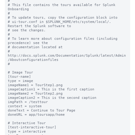
#

# This file contains the tours available for Splunk 
Onboarding

#

# To update tours, copy the configuration block into

# ui-tour.conf in $SPLUNK_HOME/etc/system/local/. 
Restart the Splunk software to

# see the changes.

#

# To learn more about configuration files (including 
precedence) see the

# documentation located at

# 
http://docs.splunk.com/Documentation/Splunk/latest/Admin
/Aboutconfigurationfiles

#

# Image Tour

[tour-name]

type = image

imageName1 = TourStep1.png

imageCaption1 = This is the first caption

imageName2 = TourStep2.png

imageCaption2 = This is the second caption

imgPath = /testtour

context = system

doneText = Continue to Tour Page

doneURL = app/toursapp/home

# Interactive Tour

[test-interactive-tour]

type = interactive
