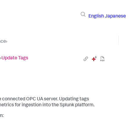
English
Japanese
nce
›
›
Update Tags
the connected OPC UA server. Updating tags
etrics for ingestion into the Splunk platform.
n: