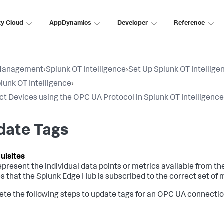
ty Cloud
AppDynamics
Developer
Reference
Management
›
Splunk OT Intelligence
›
Set Up Splunk OT Intellige
lunk OT Intelligence
›
t Devices using the OPC UA Protocol in Splunk OT Intelligence
date Tags
epresent the individual data points or metrics available from 
s that the Splunk Edge Hub is subscribed to the correct set of m
te the following steps to update tags for an OPC UA connectio