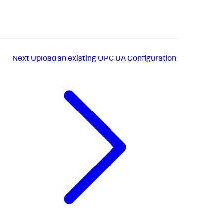
Next
Upload an existing OPC UA Configuration