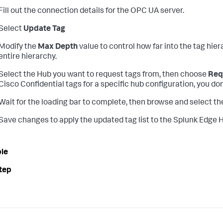
Fill out the connection details for the OPC UA server.
Select
Update Tag
Modify the
Max Depth
value to control how far into the tag hier
entire hierarchy.
Select the Hub you want to request tags from, then choose
Req
Cisco Confidential tags for a specific hub configuration, you do
Wait for the loading bar to complete, then browse and select th
Save changes to apply the updated tag list to the Splunk Edge 