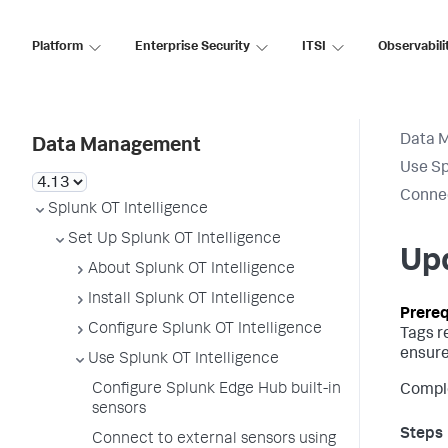
Platform
Enterprise Security
ITSI
Observabili
Data 
Data Management
Use Sp
Connec
Splunk OT Intelligence
Set Up Splunk OT Intelligence
Up
About Splunk OT Intelligence
Install Splunk OT Intelligence
Configure Splunk OT Intelligence
Tags r
ensure
Use Splunk OT Intelligence
Configure Splunk Edge Hub built-in
Comple
sensors
Connect to external sensors using