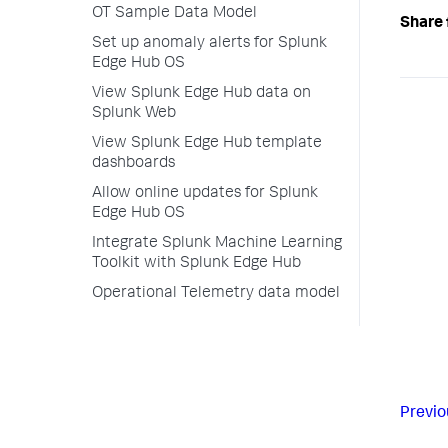
OT Sample Data Model
Share 
Set up anomaly alerts for Splunk
Edge Hub OS
View Splunk Edge Hub data on
Splunk Web
View Splunk Edge Hub template
dashboards
Allow online updates for Splunk
Edge Hub OS
Integrate Splunk Machine Learning
Toolkit with Splunk Edge Hub
Operational Telemetry data model
Previo