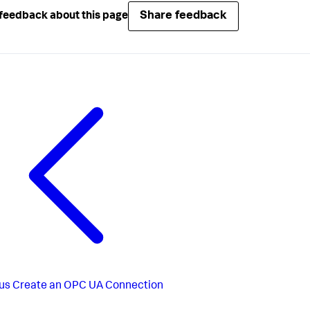
Share feedback
feedback about this page
us
Create an OPC UA Connection