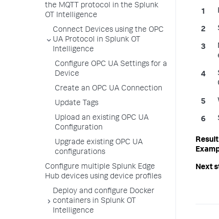
the MQTT protocol in the Splunk
OT Intelligence
Connect Devices using the OPC
UA Protocol in Splunk OT
Intelligence
Configure OPC UA Settings for a
Device
Create an OPC UA Connection
Update Tags
Upload an existing OPC UA
Configuration
Upgrade existing OPC UA
configurations
Configure multiple Splunk Edge
Hub devices using device profiles
Deploy and configure Docker
containers in Splunk OT
Intelligence