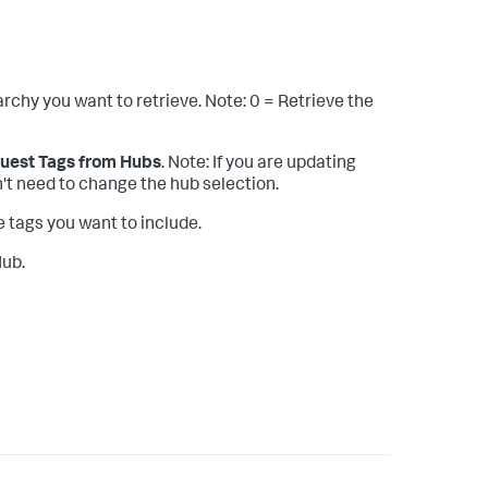
archy you want to retrieve. Note: 0 = Retrieve the
uest Tags from Hubs
. Note: If you are updating
n't need to change the hub selection.
e tags you want to include.
Hub.