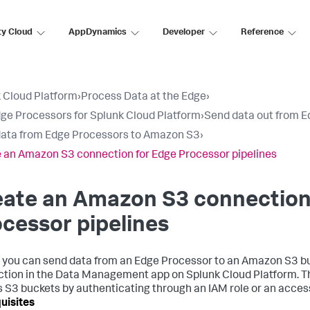
ty Cloud
AppDynamics
Developer
Reference
 Cloud Platform
›
Process Data at the Edge
›
ge Processors for Splunk Cloud Platform
›
Send data out from 
ata from Edge Processors to Amazon S3
›
 an Amazon S3 connection for Edge Processor pipelines
eate an Amazon S3 connection
cessor pipelines
 you can send data from an Edge Processor to an Amazon S3 bu
tion in the Data Management app on Splunk Cloud Platform. Th
 S3 buckets by authenticating through an IAM role or an access