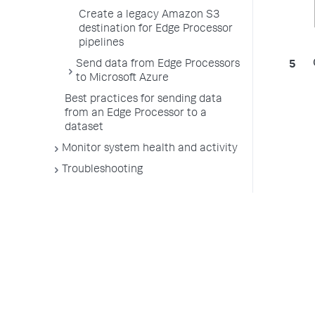
Create a legacy Amazon S3
destination for Edge Processor
pipelines
Send data from Edge Processors
to Microsoft Azure
Best practices for sending data
from an Edge Processor to a
dataset
Monitor system health and activity
Troubleshooting