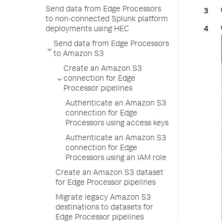
Send data from Edge Processors
to non-connected Splunk platform
deployments using HEC
Send data from Edge Processors
to Amazon S3
Create an Amazon S3
connection for Edge
Processor pipelines
Authenticate an Amazon S3
connection for Edge
Processors using access keys
Authenticate an Amazon S3
connection for Edge
Processors using an IAM role
Create an Amazon S3 dataset
for Edge Processor pipelines
Migrate legacy Amazon S3
destinations to datasets for
Edge Processor pipelines