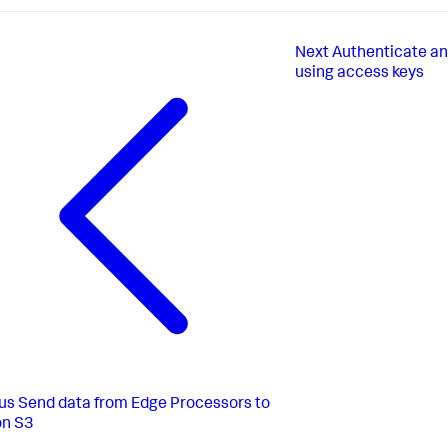
Next
Authenticate a
using access keys
us
Send data from Edge Processors to
n S3