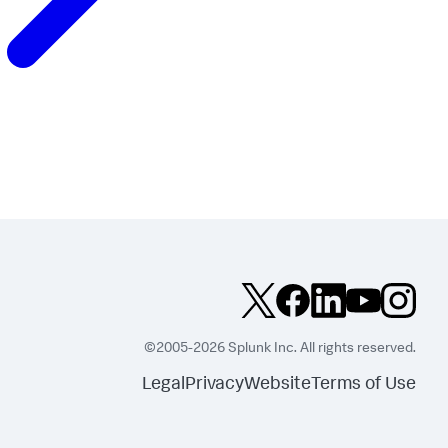
©2005-2026 Splunk Inc. All rights reserved.
Legal
Privacy
Website
Terms of Use