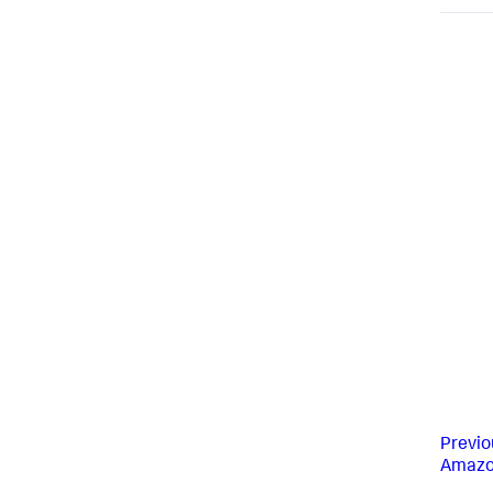
Previo
Amazo