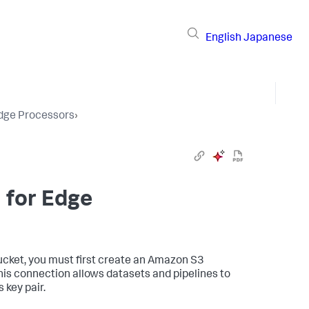
English
Japanese
Edge Processors
›
 for Edge
cket, you must first create an Amazon S3
is connection allows datasets and pipelines to
 key pair.