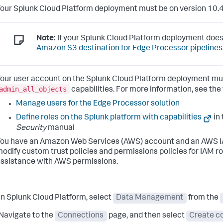
our Splunk Cloud Platform deployment must be on version 10.4
Note:
If your Splunk Cloud Platform deployment does
Amazon S3 destination for Edge Processor pipelines
our user account on the Splunk Cloud Platform deployment mu
admin_all_objects
capabilities. For more information, see the
Manage users for the Edge Processor solution
Define roles on the Splunk platform with capabilities
in
Security
manual
ou have an Amazon Web Services (AWS) account and an AWS IAM
odify custom trust policies and permissions policies for IAM r
ssistance with AWS permissions.
In Splunk Cloud Platform, select
Data Management
from the
Navigate to the
Connections
page, and then select
Create c