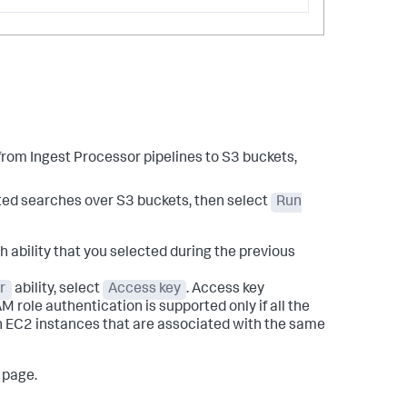
 from Ingest Processor pipelines to S3 buckets,
ated searches over S3 buckets, then select
Run
 ability that you selected during the previous
r
ability, select
Access key
. Access key
AM role authentication is supported only if all the
n EC2 instances that are associated with the same
page.