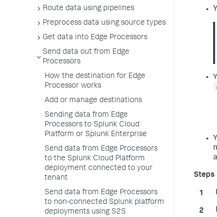
Route data using pipelines
Y
Preprocess data using source types
Get data into Edge Processors
Send data out from Edge
Processors
How the destination for Edge
Y
Processor works
Add or manage destinations
Sending data from Edge
Processors to Splunk Cloud
Platform or Splunk Enterprise
Y
m
Send data from Edge Processors
a
to the Splunk Cloud Platform
deployment connected to your
tenant
Send data from Edge Processors
to non-connected Splunk platform
deployments using S2S