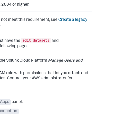
.2604 or higher.
 not meet this requirement, see
Create a legacy
.
edit_datasets
st have the
and
 following pages:
 the Splunk Cloud Platform
Manage Users and
 role with permissions that let you attach and
oles. Contact your AWS administrator for
Apps
panel.
onnection
.