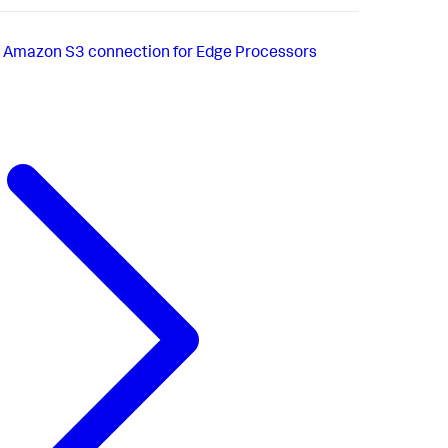
n Amazon S3 connection for Edge Processors