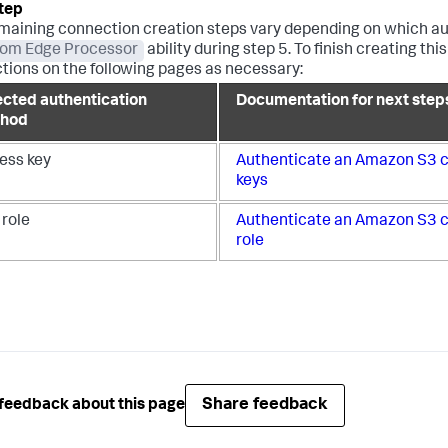
maining connection creation steps vary depending on which au
rom Edge Processor
ability during step 5. To finish creating 
ctions on the following pages as necessary:
ected authentication
Documentation for next step
hod
ess key
Authenticate an Amazon S3 c
keys
 role
Authenticate an Amazon S3 c
role
Share feedback
feedback about this page