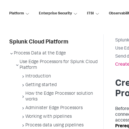
Platform
Enterprise Security
ITSI
Observabili
Splunk
Splunk Cloud Platform
Use Ed
Process Data at the Edge
Send d
Use Edge Processors for Splunk Cloud
Create
Platform
Introduction
Cr
Getting started
Pro
How the Edge Processor solution
works
Administer Edge Processors
Before
connec
Working with pipelines
access
Process data using pipelines