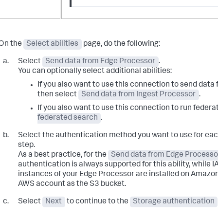
On the
Select abilities
page, do the following:
Select
Send data from Edge Processor
.
You can optionally select additional abilities:
If you also want to use this connection to send data
then select
Send data from Ingest Processor
.
If you also want to use this connection to run feder
federated search
.
Select the authentication method you want to use for each
step.
As a best practice, for the
Send data from Edge Processo
authentication is always supported for this ability, while I
instances of your Edge Processor are installed on Amazo
AWS account as the S3 bucket.
Select
Next
to continue to the
Storage authentication