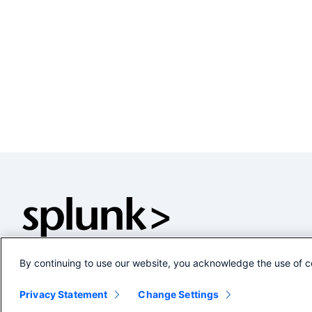
By continuing to use our website, you acknowledge the use of c
Privacy Statement
Change Settings