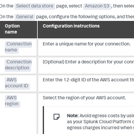
On the
Select data store
page, select
Amazon S3
, then sel
On the
General
page, configure the following options, and the
Option
Configuration instructions
name
Connection
Enter a unique name for your connection.
name
Connection
(Optional) Enter a description for your con
description
AWS
Enter the 12-digit ID of the AWS account t
account ID
AWS
Select the region of your AWS account.
region
Note:
Avoid egress costs by usi
as your Splunk Cloud Platform 
egress charges incurred when s