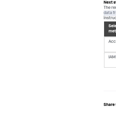
The re
data f
instru
Sel
met
Acc
IAM
Share 