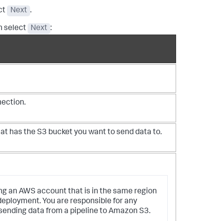
ect
Next
.
n select
Next
:
nection.
hat has the S3 bucket you want to send data to.
ng an AWS account that is in the same region
deployment. You are responsible for any
ending data from a pipeline to Amazon S3.