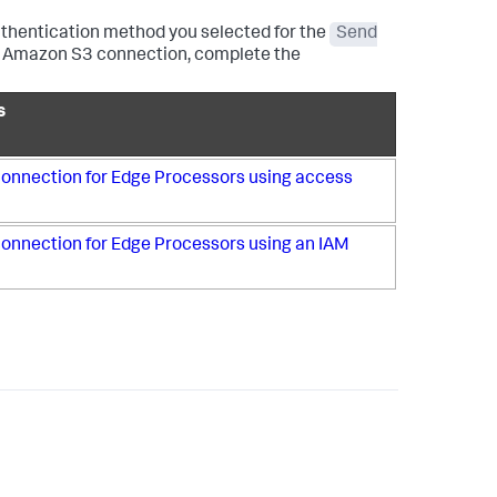
thentication method you selected for the
Send
this Amazon S3 connection, complete the
s
onnection for Edge Processors using access
onnection for Edge Processors using an IAM