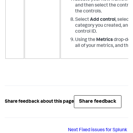
and then select the controls
the controls.
Select
Add control
, select
category you created, and 
control ID.
Using the
Metrics
drop-down
all of your metrics, and the
Share feedback
Share feedback about this page
Next
Fixed issues for Splunk