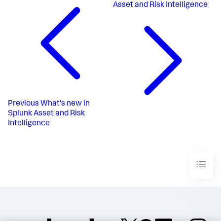
Asset and Risk Intelligence
Previous
What's new in
Splunk Asset and Risk
Intelligence