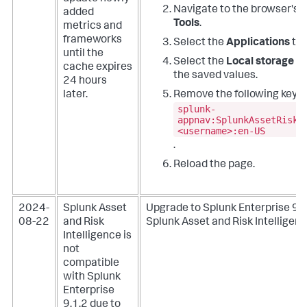
Navigate to the browser's
D
added
Tools
.
metrics and
frameworks
Select the
Applications
tab
until the
Select the
Local storage
fo
cache expires
the saved values.
24 hours
later.
Remove the following key:
splunk-
appnav:SplunkAssetRiskI
<username>:en-US
.
Reload the page.
2024-
Splunk Asset
Upgrade to Splunk Enterprise 9.1
08-22
and Risk
Splunk Asset and Risk Intelligenc
Intelligence is
not
compatible
with Splunk
Enterprise
9.1.2 due to