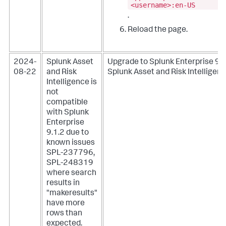
<username>:en-US
.
Reload the page.
2024-
Splunk Asset
Upgrade to Splunk Enterprise 9.1
08-22
and Risk
Splunk Asset and Risk Intelligenc
Intelligence is
not
compatible
with Splunk
Enterprise
9.1.2 due to
known issues
SPL-237796,
SPL-248319
where search
results in
"makeresults"
have more
rows than
expected.