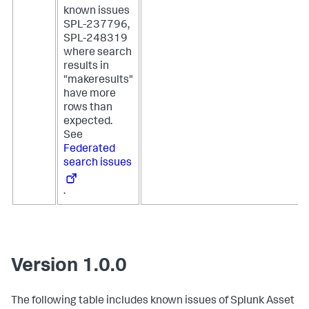
known issues
SPL-237796,
SPL-248319
where search
results in
"makeresults"
have more
rows than
expected.
See
Federated
search issues
.
Version 1.0.0
The following table includes known issues of Splunk Asset