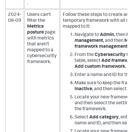
.
2024-
Users can't
Follow these steps to create an 
08-09
filter the
temporary framework with all me
Metrics
mapped to it:
posture
page
Navigate to
Admin
, then
Ri
with metrics
management
, and then
Met
that aren't
framework management
.
mapped to a
From the
Cybersecurity f
cybersecurity
table, select
Add framewo
framework.
Add custom framework
.
Enter a name and ID for th
Make sure to keep the fram
Inactive
, and then select
A
Locate your new framework 
and then select the settings
the framework.
Select
Add category
, ente
name and ID, and then sele
Locate your new framework 