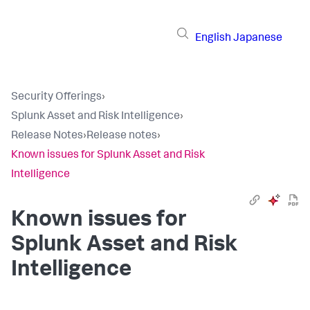
English
Japanese
Security Offerings
›
Splunk Asset and Risk Intelligence
›
Release Notes
›
Release notes
›
Known issues for Splunk Asset and Risk
Intelligence
Known issues for
Splunk Asset and Risk
Intelligence