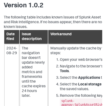
Version 1.0.2
The following table includes known issues of Splunk Asset
and Risk Intelligence. If no issues appear, then there are no
known issues.
Date
Issue
Workaround
filed
description
2024-
The
Manually update the cache by fo
08-29
navigation
steps:
bar doesn't
Open your web browser's w
update newly
Navigate to the browser's
D
added
Tools
.
metrics and
frameworks
Select the
Applications
tab
until the
Select the
Local storage
fo
cache expires
the saved values.
24 hours
later.
Remove the following key:
splunk-
appnav:SplunkAssetRiskI