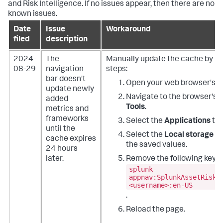
and Risk Intelligence. If no issues appear, then there are no
known issues.
Date
Issue
Workaround
filed
description
2024-
The
Manually update the cache by fo
08-29
navigation
steps:
bar doesn't
Open your web browser's w
update newly
Navigate to the browser's
D
added
Tools
.
metrics and
frameworks
Select the
Applications
tab
until the
Select the
Local storage
fo
cache expires
the saved values.
24 hours
later.
Remove the following key:
splunk-
appnav:SplunkAssetRiskI
<username>:en-US
.
Reload the page.