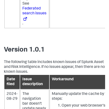
See
Federated
search issues
.
Version 1.0.1
The following table includes known issues of Splunk Asset
and Risk Intelligence. If no issues appear, then there are no
known issues.
Date
Issue
Workaround
filed
description
2024-
The
Manually update the cache by fo
08-29
navigation
steps:
bar doesn't
Open your web browser's w
update newly