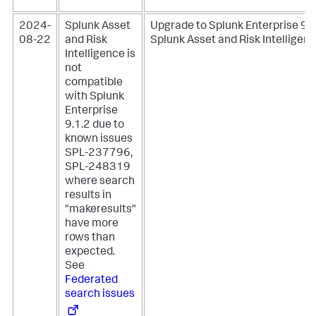
2024-
Splunk Asset
Upgrade to Splunk Enterprise 9.1
08-22
and Risk
Splunk Asset and Risk Intelligenc
Intelligence is
not
compatible
with Splunk
Enterprise
9.1.2 due to
known issues
SPL-237796,
SPL-248319
where search
results in
"makeresults"
have more
rows than
expected.
See
Federated
search issues