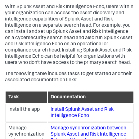
With Splunk Asset and Risk Intelligence Echo, users within
your organization can access the asset discovery and
intelligence capabilities of Splunk Asset and Risk
Intelligence on a separate search head. For example, you
can install and set up Splunk Asset and Risk Intelligence
on a cybersecurity search head and also run Splunk Asset
and Risk Intelligence Echo on an operational or
compliance search head. Installing Splunk Asset and Risk
Intelligence Echo can be helpful for organizations with
users who don't have access to the primary search head.
The following table includes tasks to get started and their
associated documentation links:
Task
Documentation
Install the app
Install Splunk Asset and Risk
Intelligence Echo
Manage
Manage synchronization between
synchronization
Splunk Asset and Risk Intelligence