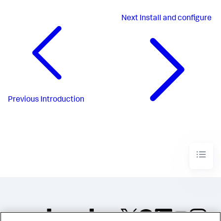
Next
Install and configure
Previous
Introduction