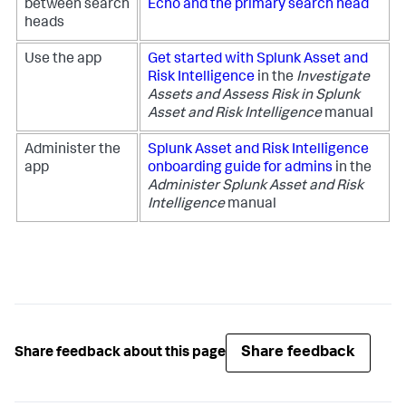
between search
Echo and the primary search head
heads
Use the app
Get started with Splunk Asset and
Risk Intelligence
in the
Investigate
Assets and Assess Risk in Splunk
Asset and Risk Intelligence
manual
Administer the
Splunk Asset and Risk Intelligence
app
onboarding guide for admins
in the
Administer Splunk Asset and Risk
Intelligence
manual
Share feedback
Share feedback about this page