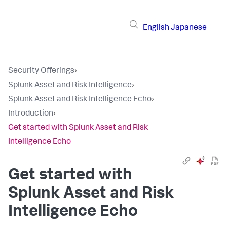
English
Japanese
Security Offerings
›
Splunk Asset and Risk Intelligence
›
Splunk Asset and Risk Intelligence Echo
›
Introduction
›
Get started with Splunk Asset and Risk
Intelligence Echo
Get started with
Splunk Asset and Risk
Intelligence Echo