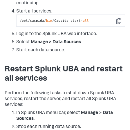
continuing.
Start all services.
/opt/caspida/
bin
/Caspida start-
all
Copy
Log in to the Splunk UBA web interface.
Select
Manage > Data Sources
.
Start each data source.
Restart Splunk UBA and restart
all services
Perform the following tasks to shut down Splunk UBA
services, restart the server, and restart all Splunk UBA
services:
In Splunk UBA menu bar, select
Manage > Data
Sources
.
Stop each running data source.