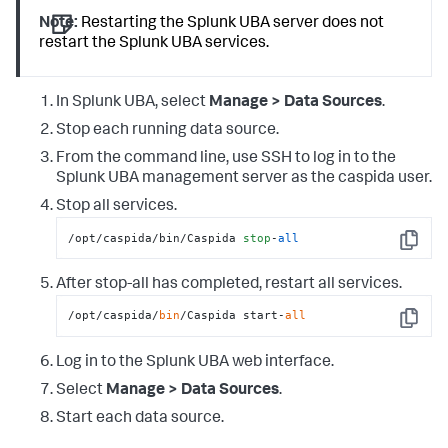
Note:
Restarting the Splunk UBA server does not
restart the Splunk UBA services.
In Splunk UBA, select
Manage > Data Sources
.
Stop each running data source.
From the command line, use SSH to log in to the
Splunk UBA management server as the caspida user.
Stop all services.
/opt/caspida/bin/Caspida 
stop
-
all
Copy
After stop-all has completed, restart all services.
/opt/caspida/
bin
/Caspida start-
all
Copy
Log in to the Splunk UBA web interface.
Select
Manage > Data Sources
.
Start each data source.