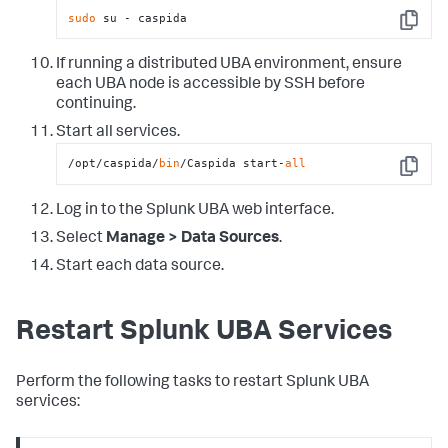
sudo
 su - caspida
Copy
If running a distributed UBA environment, ensure
each UBA node is accessible by SSH before
continuing.
Start all services.
/opt/caspida/
bin
/Caspida start-
all
Copy
Log in to the Splunk UBA web interface.
Select
Manage > Data Sources
.
Start each data source.
Restart Splunk UBA Services
Perform the following tasks to restart Splunk UBA
services: