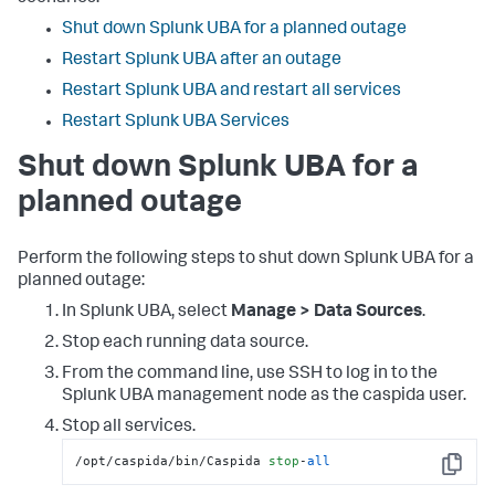
Shut down Splunk UBA for a planned outage
Restart Splunk UBA after an outage
Restart Splunk UBA and restart all services
Restart Splunk UBA Services
Shut down Splunk UBA for a
planned outage
Perform the following steps to shut down Splunk UBA for a
planned outage:
In Splunk UBA, select
Manage > Data Sources
.
Stop each running data source.
From the command line, use SSH to log in to the
Splunk UBA management node as the caspida user.
Stop all services.
/opt/caspida/bin/Caspida 
stop
-
all
Copy