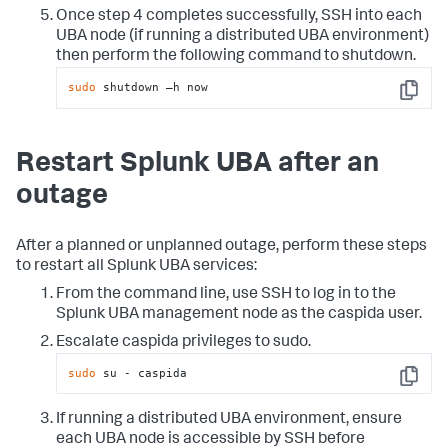
Once step 4 completes successfully, SSH into each
UBA node (if running a distributed UBA environment)
then perform the following command to shutdown.
sudo
 shutdown –h now
Copy
Restart Splunk UBA after an
outage
After a planned or unplanned outage, perform these steps
to restart all Splunk UBA services:
From the command line, use SSH to log in to the
Splunk UBA management node as the caspida user.
Escalate caspida privileges to sudo.
sudo
 su - caspida
Copy
If running a distributed UBA environment, ensure
each UBA node is accessible by SSH before