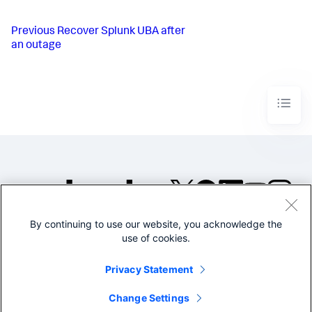
Previous
Recover Splunk UBA after
an outage
By continuing to use our website, you acknowledge the
©2005-2026 Splunk Inc. All
use of cookies.
rights reserved.
Legal
Privacy
Website
Privacy Statement
Terms of Use
Change Settings