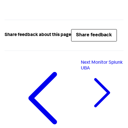
Share feedback
Share feedback about this page
Next
Monitor Splunk
UBA