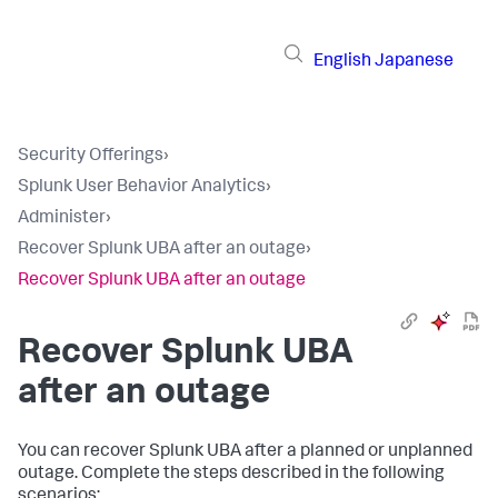
English
Japanese
Security Offerings
›
Splunk User Behavior Analytics
›
Administer
›
Recover Splunk UBA after an outage
›
Recover Splunk UBA after an outage
Recover Splunk UBA
after an outage
You can recover Splunk UBA after a planned or unplanned
outage. Complete the steps described in the following
scenarios: