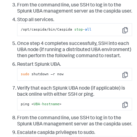
From the command line, use SSH to log in to the
Splunk UBA management server as the caspida user.
Stop all services.
/opt/caspida/bin/Caspida 
stop
-
all
Copy
Once step 4 completes successfully, SSH into each
UBA node (if running a distributed UBA environment)
then perform the following command to restart.
Restart Splunk UBA.
sudo
 shutdown –r now
Copy
Verify that each Splunk UBA node (if applicable) is
back online with either SSH or ping.
ping 
<
UBA-hostname
>
Copy
From the command line, use SSH to log in to the
Splunk UBA management server as the caspida user.
Escalate caspida privileges to sudo.