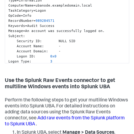
Type=Information

ComputerName=ubanode.exampledomain.local

TaskCategory=Logon

OpCode=Info

RecordNumber=
989284571
Keywords=Audit Success

Message=An account was successfully logged on.

Subject
:
    Security ID
:
        NULL SID

    Account Name
:
       -

    Account Domain
:
     -

    Logon ID
:
0x0
Logon Type
:
3
Impersonation Level
:
        Impersonation

New Logon
:
    Security ID
:
        EXAMPLEDOMAIN\ad_user1

Use the Splunk Raw Events connector to get
    Account Name
:
       ad_user1

multiline Windows events into Splunk UBA
    Account Domain
:
     EXAMPLEDOMAIN

    Logon ID
:
0xF13AE
    Logon GUID
:
{
3134
bb44
-1592
-fc31
-6404
-
Perform the following steps to get your multiline Windows
b4b820e7507e
}
events into Splunk UBA. For detailed instructions on
Process Information
:
    Process ID
:
0x0
adding data sources using the Splunk Raw Events
    Process Name
:
       -

connector, see
Add raw events from the Splunk platform
Network Information
:
to Splunk UBA
.
    Workstation Name
:
    Source Network Address
:
 -

In Splunk UBA, select
Manage > Data Sources
.