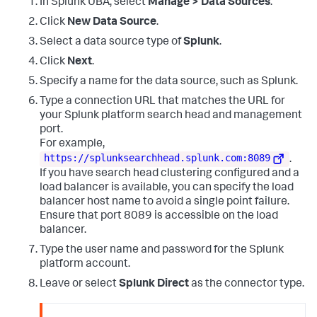
In Splunk UBA, select
Manage > Data Sources
.
<
Data
Name
=
'Path'
>
            Command Type = Cmdlet

            Script Name = 
Click
New Data Source
.
C:\Users\Administrator\Documents\WindowsPowerShell\Modules\
C
:
\Users\poweru\Desktop\PowerSploit-
yaml\0.4.7\Load-Assemblies2.ps1
</
Data
>
master\Privesc\PowerUp.ps1

Select a data source type of
Splunk
.
</
EventData
>
            Command Path =

Click
Next
.
</
Event
>
            Sequence Number = 
24
            User = ATTACKRANGE\poweru

Specify a name for the data source, such as Splunk.
            Connected User =

Type a connection URL that matches the URL for
            Shell ID = Microsoft.PowerShell

</Data>

your Splunk platform search head and management
        <Data Name='UserData'></Data>

port.
        <Data Name='Payload'>CommandInvocation(Add-
For example,
Type)
:
"Add-Type"
https://splunksearchhead.splunk.com:8089
.
            ParameterBinding(Add-Type)
:
name=
If you have search head clustering configured and a
"AssemblyName"
; value=
"System.Core"
</Data>

load balancer is available, you can specify the load
    </EventData>

balancer host name to avoid a single point failure.
</Event>
Ensure that port 8089 is accessible on the load
balancer.
Type the user name and password for the Splunk
platform account.
Leave or select
Splunk Direct
as the connector type.