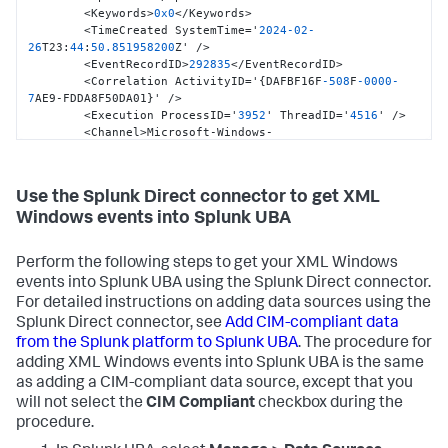
            "net45" = Join-Path $libDir 
        <Keywords>
0x0
</Keywords>

"net45\YamlDotNet.dll";

        <TimeCreated SystemTime='
2024
-02
-
            "net35" = Join-Path $libDir 
26
T23
:
44
:
50.851958200
Z' />

"net35\YamlDotNet.dll";

        <EventRecordID>
292835
</EventRecordID>

            }

        <Correlation ActivityID='
{
DAFBF16F
-508
F
-0000
-
            if ($PSVersionTable.Keys -contains 
7
AE9-FDDA8F50DA01
}
' />

"PSEdition") {

        <Execution ProcessID='
3952
' ThreadID='
4516
' />

            if ($PSVersionTable.PSEdition -eq "Core") {

        <Channel>Microsoft-Windows-
            return 
PowerShell/Operational</Channel>

[Reflection.Assembly]::LoadFrom($assemblies["core"])

        <Computer>ar-win
-2.
attackrange.local</Computer>

            } elseif ($PSVersionTable.PSVersion.Major -
        <Security UserID='S
-1
-5
-21
-3439685396
-
Use the Splunk Direct connector to get XML
ge 4) {

888644006
-1318033084
-1105
' />

            return 
Windows events into Splunk UBA
    </System>

[Reflection.Assembly]::LoadFrom($assemblies["net45"])

    <EventData>

            } else {

        <Data Name='ContextInfo'> Severity = 
Perform the following steps to get your XML Windows
            return 
Informational

[Reflection.Assembly]::LoadFrom($assemblies["net35"])

events into Splunk UBA using the Splunk Direct connector.
            Host Name = ConsoleHost

            }

            Host Version = 
5.1
.14393
.2879
For detailed instructions on adding data sources using the
            } else { # Powershell 4.0 and lower do not 
            Host ID = 
39
c09746
-0947
-4
b3f
-9023
-
Splunk Direct connector, see
Add CIM-compliant data
know "PSEdition" yet

2380134
ce111

from the Splunk platform to Splunk UBA
. The procedure for
            return 
            Host Application = powershell

adding XML Windows events into Splunk UBA is the same
[Reflection.Assembly]::LoadFrom($assemblies["net35"])

            Engine Version = 
5.1
.14393
.2879
as adding a CIM-compliant data source, except that you
            }

            Runspace ID = 
3377
c49c
-5
d4a
-454
c
-853
f
-
            }
</
Data
>
will not select the
CIM Compliant
checkbox during the
98
d4a720dc5e

<
Data
Name
=
'ScriptBlockId'
>
51a70419-4efb-45d2-
            Pipeline ID = 
43
procedure.
9138-4b16df3741d1
</
Data
>
            Command Name = Add-Type
