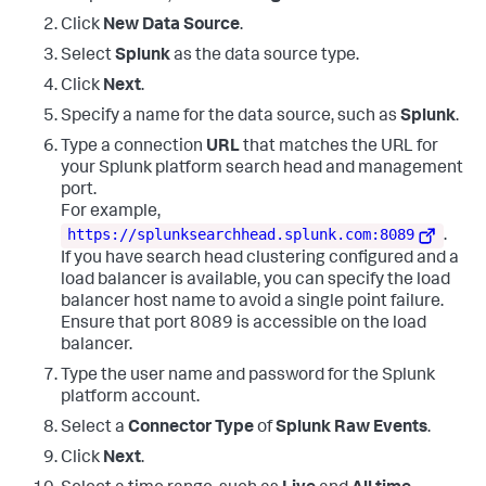
    Source Port
:
        -

Click
New Data Source
.
Detailed Authentication Information
:
    Logon Process
:
      Kerberos

Select
Splunk
as the data source type.
    Authentication Package
:
 Kerberos

Click
Next
.
    Transited Services
:
 -

    Package Name (NTLM only)
:
   -

Specify a name for the data source, such as
Splunk
.
    Key Length
:
0
Type a connection
URL
that matches the URL for
your Splunk platform search head and management
port.
For example,
https://splunksearchhead.splunk.com:8089
.
If you have search head clustering configured and a
load balancer is available, you can specify the load
balancer host name to avoid a single point failure.
Ensure that port 8089 is accessible on the load
balancer.
Type the user name and password for the Splunk
platform account.
Select a
Connector Type
of
Splunk Raw Events
.
Click
Next
.