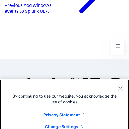
Previous
Add Windows
events to Splunk UBA
By continuing to use our website, you acknowledge the
©2005-2026 Splunk Inc. All
use of cookies.
rights reserved.
Legal
Privacy
Website
Privacy Statement
Terms of Use
Change Settings