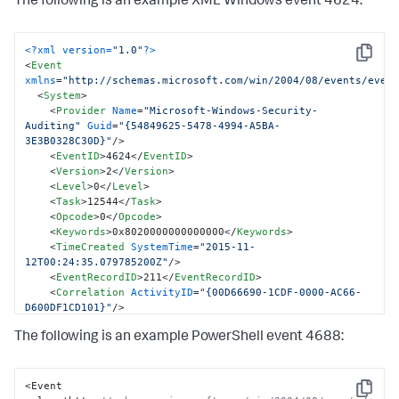
The following is an example XML Windows event 4624:
<?xml version=
"1.0"
?>
Copy
<
Event
xmlns
=
"http://schemas.microsoft.com/win/2004/08/events/even
<
System
>
<
Provider
Name
=
"Microsoft-Windows-Security-
Auditing"
Guid
=
"{54849625-5478-4994-A5BA-
3E3B0328C30D}"
/>
<
EventID
>
4624
</
EventID
>
<
Version
>
2
</
Version
>
<
Level
>
0
</
Level
>
<
Task
>
12544
</
Task
>
<
Opcode
>
0
</
Opcode
>
<
Keywords
>
0x8020000000000000
</
Keywords
>
<
TimeCreated
SystemTime
=
"2015-11-
12T00:24:35.079785200Z"
/>
<
EventRecordID
>
211
</
EventRecordID
>
<
Correlation
ActivityID
=
"{00D66690-1CDF-0000-AC66-
D600DF1CD101}"
/>
<
Execution
ProcessID
=
"716"
ThreadID
=
"760"
/>
The following is an example PowerShell event 4688:
<
Channel
>
Security
</
Channel
>
<
Computer
>
WIN-GG82ULGC9GO
</
Computer
>
<
Security
/>
</
System
>
<Event 
Copy
<
EventData
>