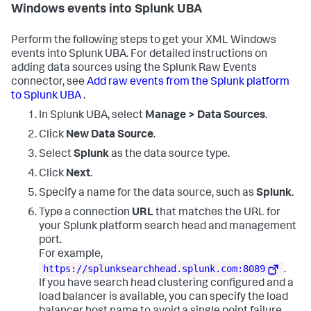
Client_Address=IpAddress,

Windows events into Splunk UBA
Network_Address=IpAddress,

Source_Network_Address=IpAddress,

Privileges=PrivilegeList,

Perform the following steps to get your XML Windows
Privileges_Used_for_Access_Check=PrivilegeList

events into Splunk UBA. For detailed instructions on
adding data sources using the Splunk Raw Events
| rename 

connector, see
Add raw events from the Splunk platform
SubjectDomainName as Account_Domain, 

SubjectUserName as Account_Name,

to Splunk UBA
.
IpPort as Client_Port,

In Splunk UBA, select
Manage > Data Sources
.
FailureReason as Failure_Reason, 

HandleId as Handle_ID, 

Click
New Data Source
.
ImpersonationLevel as Impersonation_Level, 

Channel as LogName, 

Select
Splunk
as the data source type.
LogonGuid as Logon_GUID, 

Click
Next
.
LogonProcessName as Logon_Process, 

LogonType as Logon_Type, 

Specify a name for the data source, such as
Splunk
.
NewProcessId as New_Process_ID, 

Type a connection
URL
that matches the URL for
NewProcessName as New_Process_Name, 

TargetUserSid as New_Security_ID, 

your Splunk platform search head and management
ObjectName as Object_Name, 

port.
ObjectServer as Object_Server, 

For example,
ObjectType as Object_Type, 

https://splunksearchhead.splunk.com:8089
.
OperationType as Operation_Type, 

If you have search head clustering configured and a
CommandLine as Process_Command_Line, 

ProcessName as Process_Name,

load balancer is available, you can specify the load
SubjectUserSid as Security_ID,
