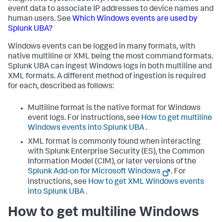
event data to associate IP addresses to device names and
human users. See
Which Windows events are used by
Splunk UBA?
Windows events can be logged in many formats, with
native multiline or XML being the most command formats.
Splunk UBA can ingest Windows logs in both multiline and
XML formats. A different method of ingestion is required
for each, described as follows:
Multiline format is the native format for Windows
event logs. For instructions, see
How to get multiline
Windows events into Splunk UBA
.
XML format is commonly found when interacting
with Splunk Enterprise Security (ES), the Common
Information Model (CIM), or later versions of the
Splunk Add-on for Microsoft Windows
. For
instructions, see
How to get XML Windows events
into Splunk UBA
.
How to get multiline Windows