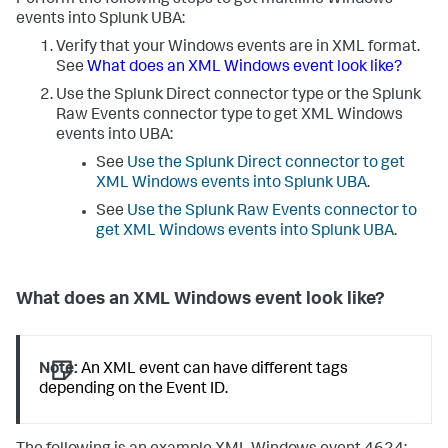
Perform the following steps to get multiline Windows
events into Splunk UBA:
Verify that your Windows events are in XML format.
See
What does an XML Windows event look like?
Use the Splunk Direct connector type or the Splunk
Raw Events connector type to get XML Windows
events into UBA:
See
Use the Splunk Direct connector to get
XML Windows events into Splunk UBA
.
See
Use the Splunk Raw Events connector to
get XML Windows events into Splunk UBA
.
What does an XML Windows event look like?
Note:
An XML event can have different tags
depending on the Event ID.