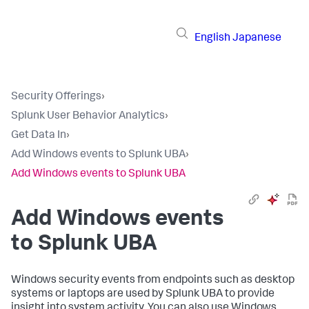
English
Japanese
Security Offerings
›
Splunk User Behavior Analytics
›
Get Data In
›
Add Windows events to Splunk UBA
›
Add Windows events to Splunk UBA
Add Windows events
to Splunk UBA
Windows security events from endpoints such as desktop
systems or laptops are used by Splunk UBA to provide
insight into system activity. You can also use Windows