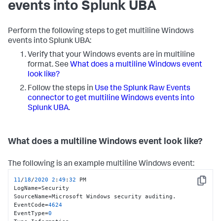
events into Splunk UBA
Perform the following steps to get multiline Windows
events into Splunk UBA:
Verify that your Windows events are in multiline
format. See
What does a multiline Windows event
look like?
Follow the steps in
Use the Splunk Raw Events
connector to get multiline Windows events into
Splunk UBA
.
What does a multiline Windows event look like?
The following is an example multiline Windows event:
11
/
18
/
2020
2
:
49
:
32
 PM

Copy
LogName=Security

SourceName=Microsoft Windows security auditing.

EventCode=
4624
EventType=
0