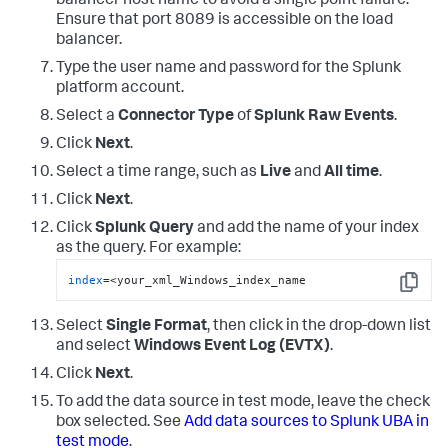
balancer host name to avoid a single point failure.
ServiceSid as Service_ID, 

Ensure that port 8089 is accessible on the load
ServiceName as Service_Name,

balancer.
ShareLocalPath as Share_Path,   

SourceAddress as Source_Address, 

Type the user name and password for the Splunk
Workstation as Source_Workstation, 

platform account.
SubStatus as Sub_Status, 

TargetServerName as Target_Server_Name, 

Select a
Connector Type
of
Splunk Raw Events
.
TicketEncryptionType as Ticket_Encryption_Type, 

Click
Next
.
TicketOptions as Ticket_Options, 

TokenElevationType as Token_Elevation_Type, 

Select a time range, such as
Live
and
All time
.
TransactionId as Transaction_ID, 

TargetSid as User_ID
Click
Next
.
Click
Splunk Query
and add the name of your index
as the query. For example:
index
=<your_xml_Windows_index_name
Copy
Select
Single Format
, then click in the drop-down list
and select
Windows Event Log (EVTX)
.
Click
Next
.
To add the data source in test mode, leave the check
box selected. See
Add data sources to Splunk UBA in
test mode
.