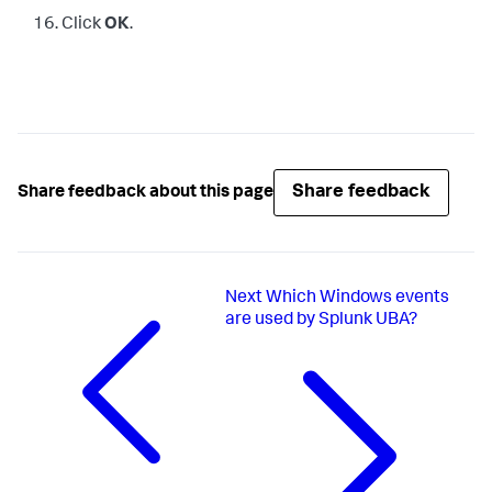
Click
OK
.
Share feedback
Share feedback about this page
Next
Which Windows events
are used by Splunk UBA?