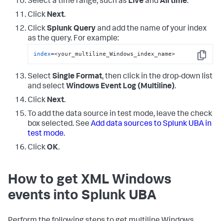
Select a time range, such as
Live
and
All time
.
Click
Next
.
Click
Splunk Query
and add the name of your index
as the query. For example:
index
=<your_multiline_Windows_index_name>
Copy
Select
Single Format
, then click in the drop-down list
and select
Windows Event Log (Multiline)
.
Click
Next
.
To add the data source in test mode, leave the check
box selected. See
Add data sources to Splunk UBA in
test mode
.
Click
OK
.
How to get XML Windows
events into Splunk UBA