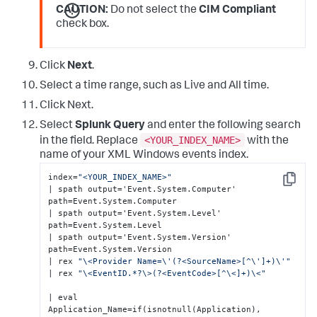
CAUTION:
Do not select the
CIM Compliant
check box.
Click
Next
.
Select a time range, such as Live and All time.
Click Next.
Select
Splunk Query
and enter the following search
<YOUR_INDEX_NAME>
in the field. Replace
with the
name of your XML Windows events index.
index=
"<YOUR_INDEX_NAME>"
Copy
| spath output='Event.System.Computer' 
path=Event.System.Computer 

| spath output='Event.System.Level' 
path=Event.System.Level 

| spath output='Event.System.Version' 
path=Event.System.Version 

| rex 
"\<Provider Name=\'(?<SourceName>[^\']+)\'"
| rex 
"\<EventID.*?\>(?<EventCode>[^\<]+)\<"
| eval 

Application_Name=if(isnotnull(Application), 