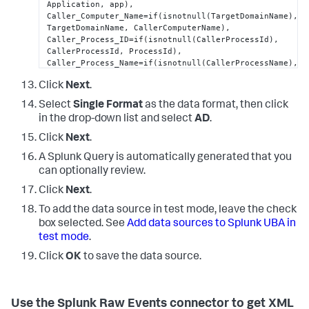
Application, app),  

Caller_Computer_Name=if(isnotnull(TargetDomainName), 
TargetDomainName, CallerComputerName),

Caller_Process_ID=if(isnotnull(CallerProcessId), 
CallerProcessId, ProcessId),

Caller_Process_Name=if(isnotnull(CallerProcessName), 
CallerProcessName, ProcessName), 

Click
Next
.
EventType=if(isnotnull(EventType),EventType, 
"0"
), 

Logon_ID=if(isnotnull(SubjectLogonId), 
Select
Single Format
as the data format, then click
SubjectLogonId, TargetLogonId), 

in the drop-down list and select
AD
.
Source_Port=if(isnotnull(IpPort), IpPort, 
SourcePort), 

Click
Next
.
Workstation_Name=if(isnotnull(WorkstationName), 
WorkstationName, Workstation_Name), 

A Splunk Query is automatically generated that you
ComputerName=Computer,

can optionally review.
Server=Computer,

Click
Next
.
Creator_Process_ID=ProcessId,

Process_ID=ProcessId,

To add the data source in test mode, leave the check
Error_Code=Status,

box selected. See
Add data sources to Splunk UBA in
Failure_Code=Status,

test mode
.
Result_Code=Status,

Group_Domain=TargetUserName,

Click
OK
to save the data source.
New_Account_Name=TargetUserName,

Logon_Account=TargetUserName,

Group_Name=TargetDomainName,

Supplied_Realm_Name=TargetDomainName,

Use the Splunk Raw Events connector to get XML