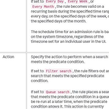
Every Day
Every Week
If set to
,
, or
Every Month
, the rule becomes valid on a
recurring basis during the specified time ran
every day, on the specified days of the week, 
the specified days of the month.
The schedule time for an admission rule is b
on the system timezone, regardless of the
timezone set for an individual user in the UI.
Action
Specify the action to perform when a search
meets the predicate condition.
Filter search
If set to
, the rule filters out 
search that meets the specified predicate
condition.
Queue search
If set to
, the rule places a sea
that meets the predicate condition in a queu
be re-run at a later time, when the predicate
condition allows it. This action is currently