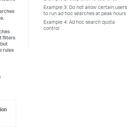
Example 3: Do not allow certain users
earches
to run ad hoc searches at peak hours
e.
Example 4: Ad hoc search quota
control
rches
 filters
 but
e rules
n
ion