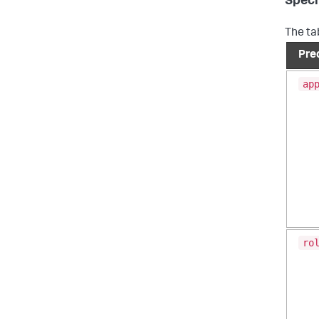
Speci
The ta
Pre
ap
ro