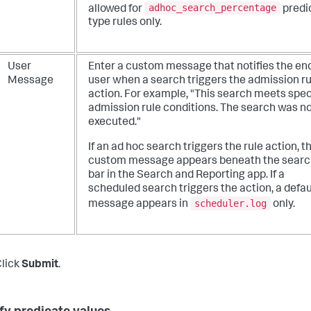
adhoc_search_percentage
allowed for
predi
type rules only.
User
Enter a custom message that notifies the en
Message
user when a search triggers the admission ru
action. For example, "This search meets spec
admission rule conditions. The search was n
executed."
If an ad hoc search triggers the rule action, t
custom message appears beneath the searc
bar in the Search and Reporting app. If a
scheduled search triggers the action, a defau
scheduler.log
message appears in
only.
lick
Submit
.