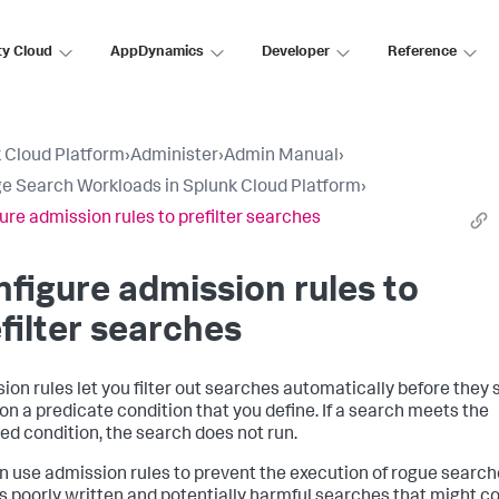
ty Cloud
AppDynamics
Developer
Reference
 Cloud Platform
›
Administer
›
Admin Manual
›
 Search Workloads in Splunk Cloud Platform
›
ure admission rules to prefilter searches
figure admission rules to
filter searches
ion rules let you filter out searches automatically before they s
on a predicate condition that you define. If a search meets the
ied condition, the search does not run.
n use admission rules to prevent the execution of rogue search
s poorly written and potentially harmful searches that might 