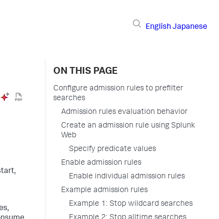
English
Japanese
ON THIS PAGE
Configure admission rules to prefilter
searches
Admission rules evaluation behavior
Create an admission rule using Splunk
Web
Specify predicate values
Enable admission rules
tart,
Enable individual admission rules
Example admission rules
Example 1: Stop wildcard searches
es,
Example 2: Stop alltime searches
consume