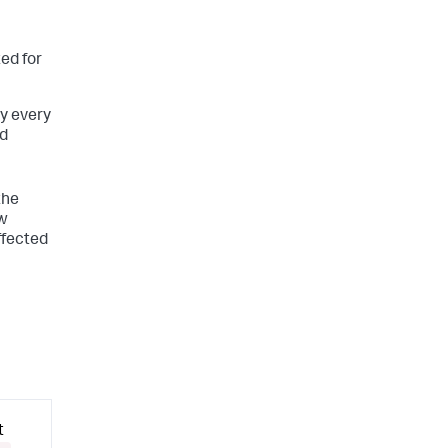
ed for
y every
ed
the
ew
ffected
t