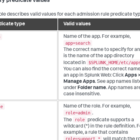
fy predicate values
ble describes valid values for each admission rule predicate typ
dicate type
Valid values
p
Name of the app. For example,
app=search
The correct name to specify for a
is the name of the app directory
$SPLUNK_HOME/etc/app
located in
You can also find the correct name
an app in Splunk Web: Click
Apps 
Manage Apps
. See app names lis
under
Folder name
. App names ar
case insensitive.
le
Name of the role. For example,
role=admin
.
role
The
predicate supports a
wildcard (*) in the rule definition. 
example, a rule that contains
role=support_*
will match the r