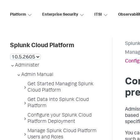
Platform
Enterprise Security
ITSI
Observabili
Splunk
Splunk Cloud Platform
Manage
Config
Administer
Admin Manual
Con
Get Started Managing Splunk
Cloud Platform
pre
Get Data Into Splunk Cloud
Platform
Admiss
Configure your Splunk Cloud
based 
Platform Deployment
specif
Manage Splunk Cloud Platform
You ca
Users and Roles
such a