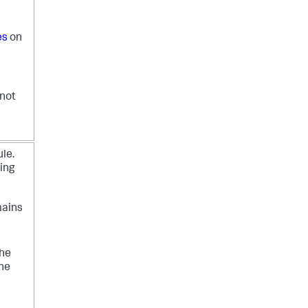
es
on
 not
ule.
ing
mains
the
the