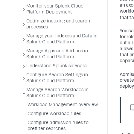
an exc
Monitor your Splunk Cloud
worklo
Platform Deployment
that ta
Optimize indexing and search
processes
You ca
Manage your Indexes and Data in
for rol
Splunk Cloud Platform
out al
allows
Manage Apps and Add-ons in
that l
Splunk Cloud Platform
capaci
Understand Splunk sidecars
Admiss
Configure Search Settings in
create
Splunk Cloud Platform
deplo
Manage Search Workloads in
Splunk Cloud Platform
Workload Management overview
Configure workload rules
Configure admission rules to
prefilter searches