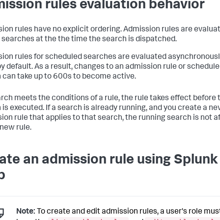
ission rules evaluation behavior
ion rules have no explicit ordering. Admission rules are evaluat
 searches at the the time the search is dispatched.
ion rules for scheduled searches are evaluated asynchronousl
y default. As a result, changes to an admission rule or schedul
 can take up to 600s to become active.
arch meets the conditions of a rule, the rule takes effect before 
 is executed. If a search is already running, and you create a n
ion rule that applies to that search, the running search is not a
 new rule.
ate an admission rule using Splunk
b
Note:
To create and edit admission rules, a user's role mus