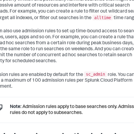
essive amount of resources and interfere with critical search
ads. For example, you can create a rule to filter out wildcard s
alltime
rget all indexes, or filter out searches in the
time rang
n also use admission rules to set up time-bound access to sea
es, users, apps and so on. For example, you can create a rule that
l ad hoc searches from a certain role during peak business days,
 the same role to run searches on weekends. And you can creat
imit the number of concurrent ad hoc searches to retain search
ty for scheduled searches.
sc_admin
ion rules are enabled by default for the
role. You ca
 a maximum of 100 admission rules per Splunk Cloud Platform
yment.
Note:
Admission rules apply to base searches only. Admiss
rules do not apply to subsearches.