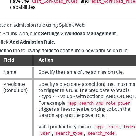
list_workload_rules
edit_workload_rule
have the
and
capabilities.
ate an admission rule using Splunk Web:
n Splunk Web, click
Settings > Workload Management
.
lick
Add Admission Rule
.
efine the following fields to configure a new admission rule:
Field
Action
Name
Specify the name of the admission rule.
Predicate
Specify a predicate (condition) that must m
(Condition)
to trigger this rule. The predicate syntax is
<type>=<value> with optional AND, OR, NOT, 
app=search AND role=power
For example,
triggers all searches belonging to both the
Search app and the power role.
app
role
index
Valid predicate types are
,
,
user
search_type
search_mode
,
,
,