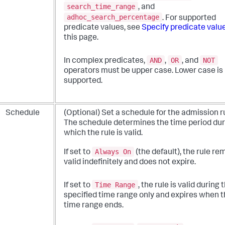
search_time_range
, and
adhoc_search_percentage
. For supported
predicate values, see
Specify predicate valu
this page.
AND
OR
NOT
In complex predicates,
,
, and
operators must be upper case. Lower case is
supported.
Schedule
(Optional) Set a schedule for the admission r
The schedule determines the time period dur
which the rule is valid.
Always On
If set to
(the default), the rule re
valid indefinitely and does not expire.
Time Range
If set to
, the rule is valid during 
specified time range only and expires when 
time range ends.