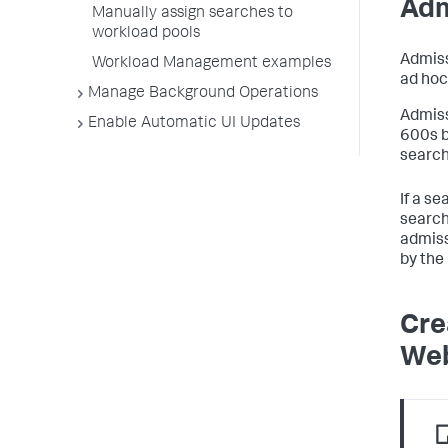
Adm
Manually assign searches to
workload pools
Admiss
Workload Management examples
ad hoc
Manage Background Operations
Admiss
Enable Automatic UI Updates
600s b
search
If a se
search
admiss
by the
Cre
We