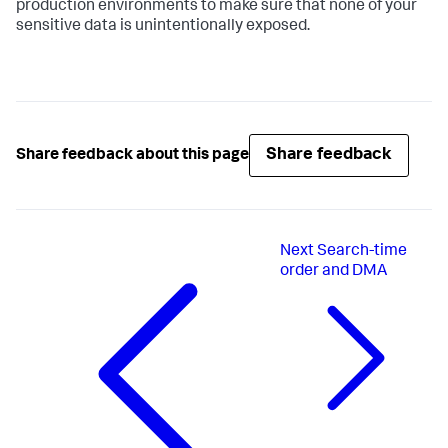
production environments to make sure that none of your
sensitive data is unintentionally exposed.
Share feedback
Share feedback about this page
Next
Search-time
order and DMA