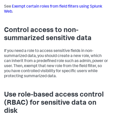
See
Exempt certain roles from field filters using Splunk
Web
.
Control access to non-
summarized sensitive data
If you need a role to access sensitive fields in non-
summarized data, you should create a new role, which
can inherit from a predefined role such as admin, power or
user. Then, exempt that new role from the field filter, so
you have controlled visibility for specific users while
protecting summarized data.
Use role-based access control
(RBAC) for sensitive data on
disk