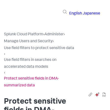
English
Japanese
Splunk Cloud Platform
›
Administer
›
Manage Users and Security
›
Use field filters to protect sensitive data
›
Use field filters in searches on
accelerated data models
›
Protect sensitive fields in DMA-
summarized data
Protect sensitive