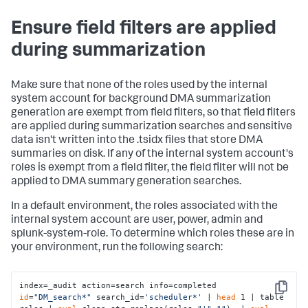
Ensure field filters are applied
during summarization
Make sure that none of the roles used by the internal
system account for background DMA summarization
generation are exempt from field filters, so that field filters
are applied during summarization searches and sensitive
data isn't written into the .tsidx files that store DMA
summaries on disk. If any of the internal system account's
roles is exempt from a field filter, the field filter will not be
applied to DMA summary generation searches.
In a default environment, the roles associated with the
internal system account are user, power, admin and
splunk-system-role. To determine which roles these are in
your environment, run the following search:
index=_audit action=search info=completed 
Copy
id
=
"DM_search*"
 search_id=
'scheduler*'
 | 
head
 1 | table 