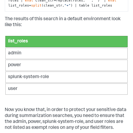
roles | 
eval
 clean_str=replace(roles,
"'"
,
""
)  | 
eval
list_roles=
split
(clean_str,
"+"
) | table list_roles
The results of this search in a default environment look
like this:
list_roles
admin
power
splunk-system-role
user
Now you know that, in order to protect your sensitive data
during summarization searches, you need to ensure that
the admin, power, splunk-system-role, and user roles are
not listed as exempt roles on any of your field filters.