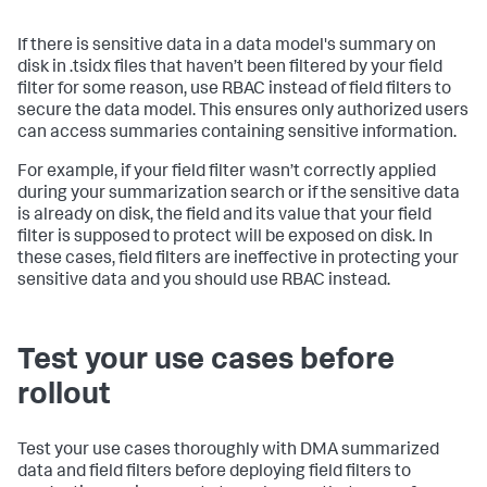
If there is sensitive data in a data model's summary on
disk in .tsidx files that haven’t been filtered by your field
filter for some reason, use RBAC instead of field filters to
secure the data model. This ensures only authorized users
can access summaries containing sensitive information.
For example, if your field filter wasn’t correctly applied
during your summarization search or if the sensitive data
is already on disk, the field and its value that your field
filter is supposed to protect will be exposed on disk. In
these cases, field filters are ineffective in protecting your
sensitive data and you should use RBAC instead.
Test your use cases before
rollout
Test your use cases thoroughly with DMA summarized
data and field filters before deploying field filters to