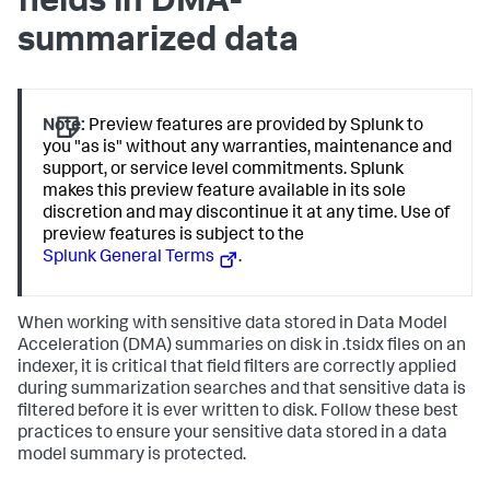
fields in DMA-
summarized data
Note:
Preview features are provided by Splunk to
you "as is" without any warranties, maintenance and
support, or service level commitments. Splunk
makes this preview feature available in its sole
discretion and may discontinue it at any time. Use of
preview features is subject to the
Splunk General Terms
.
When working with sensitive data stored in Data Model
Acceleration (DMA) summaries on disk in .tsidx files on an
indexer, it is critical that field filters are correctly applied
during summarization searches and that sensitive data is
filtered before it is ever written to disk. Follow these best
practices to ensure your sensitive data stored in a data
model summary is protected.