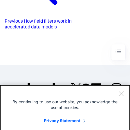
Previous
How field filters work in
accelerated data models
By continuing to use our website, you acknowledge the
©2005-2026 Splunk Inc. All
use of cookies.
rights reserved.
Legal
Privacy
Website
Privacy Statement
Terms of Use