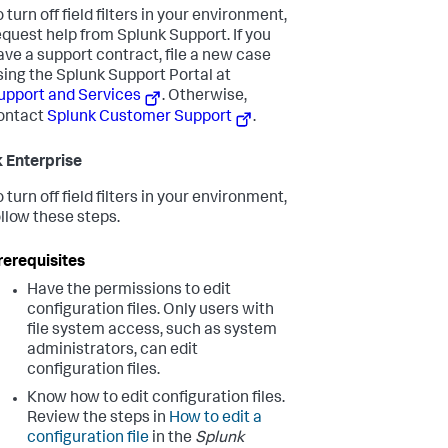
o turn off field filters in your environment,
equest help from Splunk Support. If you
ave a support contract, file a new case
sing the Splunk Support Portal at
upport and Services
. Otherwise,
ontact
Splunk Customer Support
.
 Enterprise
o turn off field filters in your environment,
ollow these steps.
rerequisites
Have the permissions to edit
configuration files. Only users with
file system access, such as system
administrators, can edit
configuration files.
Know how to edit configuration files.
Review the steps in
How to edit a
configuration file
in the
Splunk