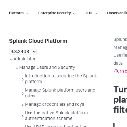
Platform
Enterprise Security
ITSI
Observabili
Splunk
Splunk Cloud Platform
Manage
Use fie
Administer
data
Manage Users and Security
›
Turn o
Introduction to securing the Splunk
platform
Tur
Manage Splunk platform users and
roles
pla
Manage credentials and keys
fil
Use the native Splunk platform
authentication scheme