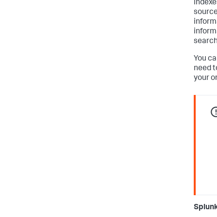
indexe
source 
inform
inform
searche
You ca
need t
your o
Splunk