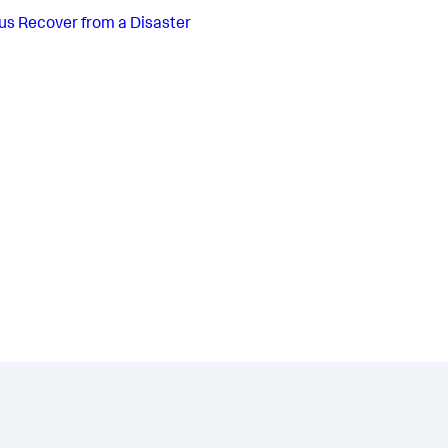
us
Recover from a Disaster