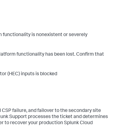
m functionality is nonexistent or severely
atform functionality has been lost. Confirm that
or (HEC) inputs is blocked
 CSP failure, and failover to the secondary site
Splunk Support processes the ticket and determines
ver to recover your production Splunk Cloud