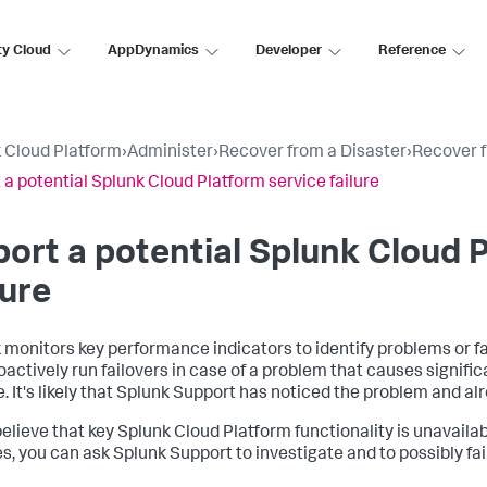
ty Cloud
AppDynamics
Developer
Reference
 Cloud Platform
›
Administer
›
Recover from a Disaster
›
Recover f
 a potential Splunk Cloud Platform service failure
ort a potential Splunk Cloud 
lure
 monitors key performance indicators to identify problems or fa
oactively run failovers in case of a problem that causes signifi
e. It's likely that Splunk Support has noticed the problem and al
 believe that key Splunk Cloud Platform functionality is unavailab
s, you can ask Splunk Support to investigate and to possibly f