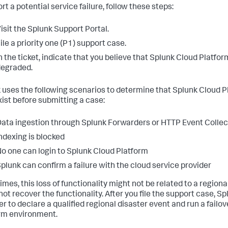
rt a potential service failure, follow these steps:
isit the Splunk Support Portal.
ile a priority one (P1) support case.
n the ticket, indicate that you believe that Splunk Cloud Platfor
egraded.
 uses the following scenarios to determine that Splunk Cloud Pl
xist before submitting a case:
ata ingestion through Splunk Forwarders or HTTP Event Collect
ndexing is blocked
o one can login to Splunk Cloud Platform
plunk can confirm a failure with the cloud service provider
mes, this loss of functionality might not be related to a regional
not recover the functionality. After you file the support case, 
r to declare a qualified regional disaster event and run a failo
rm environment.