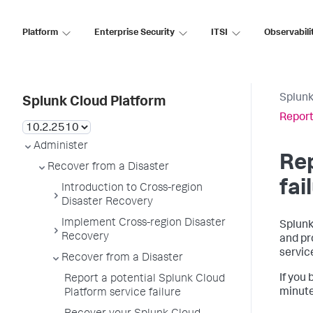
Platform
Enterprise Security
ITSI
Observabili
Splunk
Splunk Cloud Platform
Report
Administer
Rep
Recover from a Disaster
fai
Introduction to Cross-region
Disaster Recovery
Implement Cross-region Disaster
Splunk
Recovery
and pr
servic
Recover from a Disaster
If you
Report a potential Splunk Cloud
minute
Platform service failure