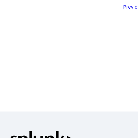
Previo