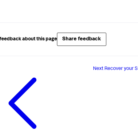
Share feedback
feedback about this page
Next
Recover your S