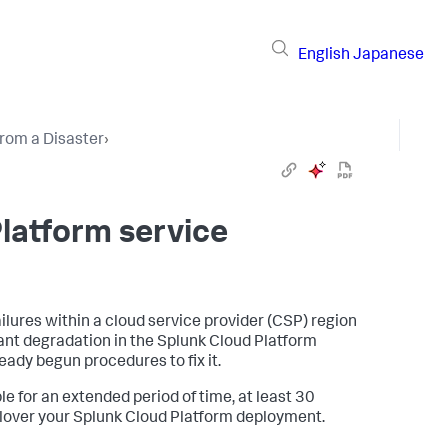
English
Japanese
rom a Disaster
›
Platform service
ilures within a cloud service provider (CSP) region
cant degradation in the Splunk Cloud Platform
ready begun procedures to fix it.
le for an extended period of time, at least 30
ailover your Splunk Cloud Platform deployment.