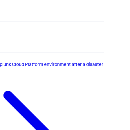
plunk Cloud Platform environment after a disaster