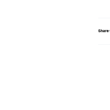
Share 