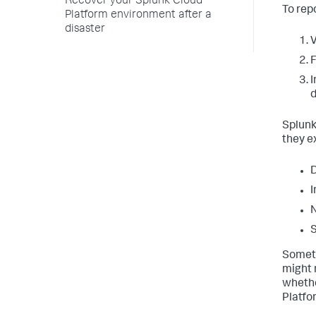
Recover your Splunk Cloud
To repo
Platform environment after a
disaster
V
F
I
d
Splunk
they e
D
I
N
S
Someti
might 
whethe
Platfo