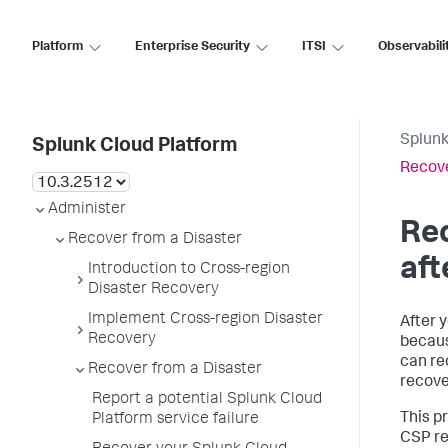
Platform
Enterprise Security
ITSI
Observabili
Splunk
Splunk Cloud Platform
Recove
Administer
Rec
Recover from a Disaster
aft
Introduction to Cross-region
Disaster Recovery
Implement Cross-region Disaster
After 
Recovery
becaus
can re
Recover from a Disaster
recove
Report a potential Splunk Cloud
This p
Platform service failure
CSP re