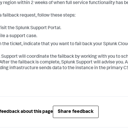
y region within 2 weeks of when full service functionality has 
 a failback request, follow these steps:
isit the Splunk Support Portal.
ile a support case.
n the ticket, indicate that you want to fail back your Splunk Cl
 Support will coordinate the failback by working with you to 
After the failback is complete, Splunk Support will advise you. A
ding infrastructure sends data to the instance in the primary C
Share feedback
feedback about this page