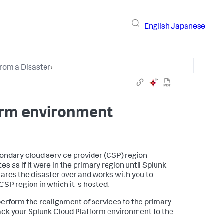
English
Japanese
rom a Disaster
›
orm environment
condary cloud service provider (CSP) region
s as if it were in the primary region until Splunk
clares the disaster over and works with you to
SP region in which it is hosted.
erform the realignment of services to the primary
back your Splunk Cloud Platform environment to the