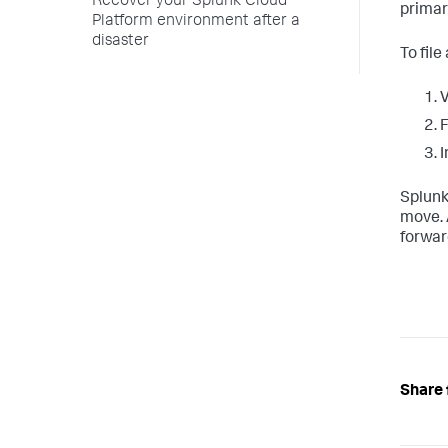
Recover your Splunk Cloud
primar
Platform environment after a
disaster
To file
V
F
I
Splunk
move. 
forwar
Share 