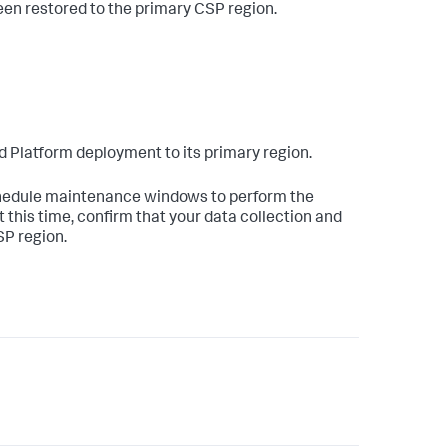
been restored to the primary CSP region.
oud Platform deployment to its primary region.
schedule maintenance windows to perform the
t this time, confirm that your data collection and
SP region.