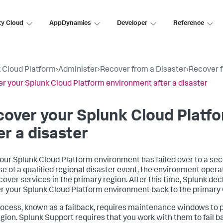
ty Cloud
AppDynamics
Developer
Reference
 Cloud Platform
›
Administer
›
Recover from a Disaster
›
Recover f
r your Splunk Cloud Platform environment after a disaster
over your Splunk Cloud Platf
er a disaster
your Splunk Cloud Platform environment has failed over to a se
e of a qualified regional disaster event, the environment operate
cover services in the primary region. After this time, Splunk de
r your Splunk Cloud Platform environment back to the primary C
rocess, known as a failback, requires maintenance windows to p
gion. Splunk Support requires that you work with them to fail 