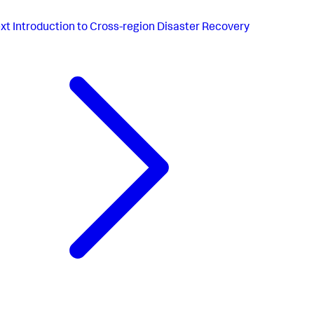
xt
Introduction to Cross-region Disaster Recovery