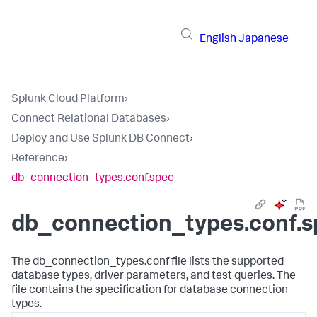
English
Japanese
Splunk Cloud Platform
›
Connect Relational Databases
›
Deploy and Use Splunk DB Connect
›
Reference
›
db_connection_types.conf.spec
db_connection_types.conf.s
The db_connection_types.conf file lists the supported
database types, driver parameters, and test queries. The
file contains the specification for database connection
types.