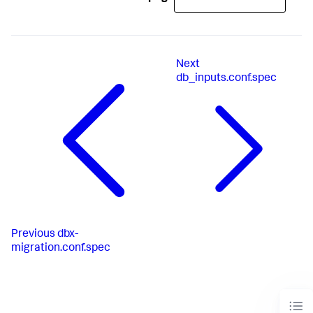
# optional
# JDBC Connection URL used for this database connection 
type if jdbcUseSSL is enabled. Supported variables: 
host, port, database, informixserver.
Next
db_inputs.conf.spec
# optional
# default is false, whether this type of connection 
will use SSL connection.
# optional
# Driver vendor Java class that provides JDBC support 
for this database connection type.
# optional
Previous
dbx-
# simple SQL to test validation for this database type.
migration.conf.spec
# JDBC 4 compliant drivers do not need this parameter.
# optional