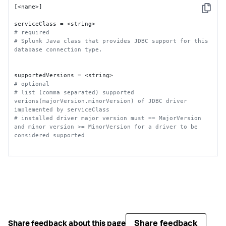
[<name>]

Copy
# required
# Splunk Java class that provides JDBC support for this 
database connection type.
# optional
# list (comma separated) supported 
verions(majorVersion.minorVersion) of JDBC driver 
implemented by serviceClass
# installed driver major version must == MajorVersion 
and minor version >= MinorVersion for a driver to be 
considered supported
# required
# JDBC Connection URL used for this database connection 
type. Supported variables: host, port, database, 
informixserver.
Share feedback
Share feedback about this page