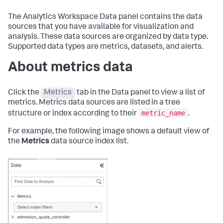
The Analytics Workspace Data panel contains the data
sources that you have available for visualization and
analysis. These data sources are organized by data type.
Supported data types are metrics, datasets, and alerts.
About metrics data
Click the
Metrics
tab in the Data panel to view a list of
metrics. Metrics data sources are listed in a tree
metric_name
structure or index according to their
.
For example, the following image shows a default view of
the
Metrics
data source index list.