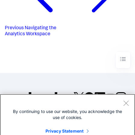
Previous
Navigating the
Analytics Workspace
By continuing to use our website, you acknowledge the
©2005-2026 Splunk Inc. All
use of cookies.
rights reserved.
Legal
Privacy
Website
Privacy Statement
Terms of Use