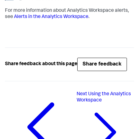
For more information about Analytics Workspace alerts,
see
Alerts in the Analytics Workspace
.
Share feedback
Share feedback about this page
Next
Using the Analytics
Workspace