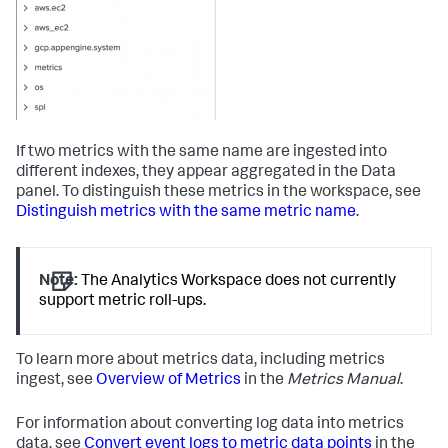
If two metrics with the same name are ingested into
different indexes, they appear aggregated in the Data
panel. To distinguish these metrics in the workspace, see
Distinguish metrics with the same metric name
.
Note:
The Analytics Workspace does not currently
support metric roll-ups.
To learn more about metrics data, including metrics
ingest, see
Overview of Metrics
in the
Metrics Manual
.
For information about converting log data into metrics
data, see
Convert event logs to metric data points
in the