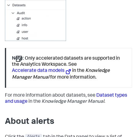
Note:
Only accelerated datasets are supported in
the Analytics Workspace. See
Accelerate data models
in the
Knowledge
Manager Manual
for more information.
For more information about datasets, see
Dataset types
and usage
in the
Knowledge Manager Manual
.
About alerts