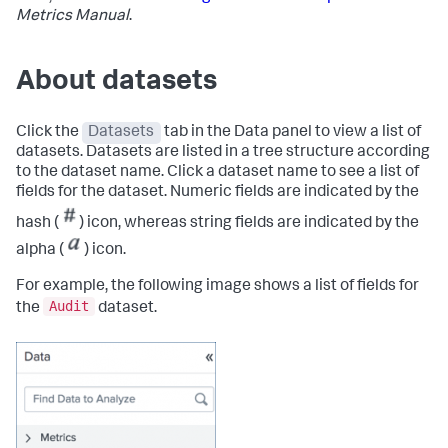
Metrics Manual
.
About datasets
Click the
Datasets
tab in the Data panel to view a list of
datasets. Datasets are listed in a tree structure according
to the dataset name. Click a dataset name to see a list of
fields for the dataset. Numeric fields are indicated by the
hash (
) icon, whereas string fields are indicated by the
alpha (
) icon.
For example, the following image shows a list of fields for
Audit
the
dataset.