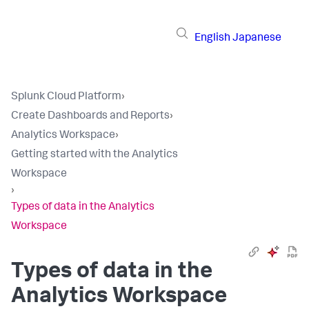
English
Japanese
Splunk Cloud Platform
›
Create Dashboards and Reports
›
Analytics Workspace
›
Getting started with the Analytics
Workspace
›
Types of data in the Analytics
Workspace
Types of data in the
Analytics Workspace