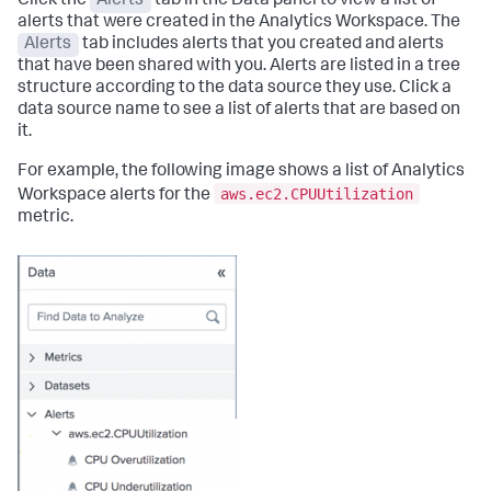
Click the
Alerts
tab in the Data panel to view a list of
alerts that were created in the Analytics Workspace. The
Alerts
tab includes alerts that you created and alerts
that have been shared with you. Alerts are listed in a tree
structure according to the data source they use. Click a
data source name to see a list of alerts that are based on
it.
For example, the following image shows a list of Analytics
aws.ec2.CPUUtilization
Workspace alerts for the
metric.