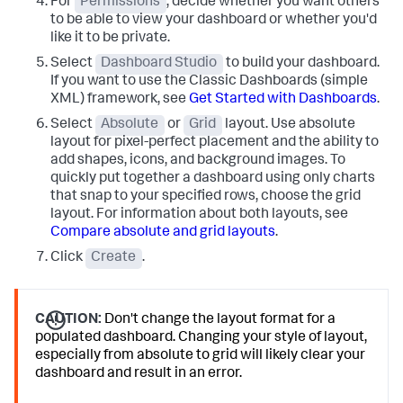
For
Permissions
, decide whether you want others
to be able to view your dashboard or whether you'd
like it to be private.
Select
Dashboard Studio
to build your dashboard.
If you want to use the Classic Dashboards (simple
XML) framework, see
Get Started with Dashboards
.
Select
Absolute
or
Grid
layout. Use absolute
layout for pixel-perfect placement and the ability to
add shapes, icons, and background images. To
quickly put together a dashboard using only charts
that snap to your specified rows, choose the grid
layout. For information about both layouts, see
Compare absolute and grid layouts
.
Click
Create
.
CAUTION:
Don't change the layout format for a
populated dashboard. Changing your style of layout,
especially from absolute to grid will likely clear your
dashboard and result in an error.