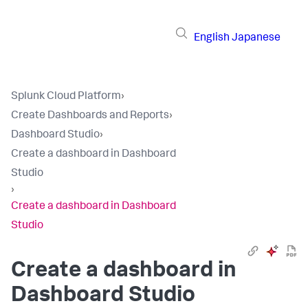
English
Japanese
Splunk Cloud Platform
›
Create Dashboards and Reports
›
Dashboard Studio
›
Create a dashboard in Dashboard
Studio
›
Create a dashboard in Dashboard
Studio
Create a dashboard in
Dashboard Studio