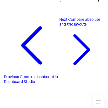
Next
Compare absolute
and grid layouts
Previous
Create a dashboard in
Dashboard Studio