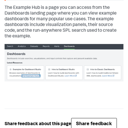
The Example Hub is a page you can access from the
Dashboards landing page where you can view example
dashboards for many popular use cases. The example
dashboards include visualization panels, their source
code, and the run-anywhere SPL search used to create
the example.
Share feedback
Share feedback about this page