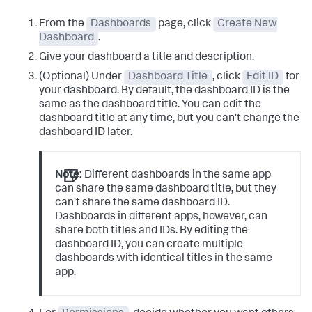
From the
Dashboards
page, click
Create New
Dashboard
.
Give your dashboard a title and description.
(Optional) Under
Dashboard Title
, click
Edit ID
for
your dashboard. By default, the dashboard ID is the
same as the dashboard title. You can edit the
dashboard title at any time, but you can't change the
dashboard ID later.
Note:
Different dashboards in the same app
can share the same dashboard title, but they
can't share the same dashboard ID.
Dashboards in different apps, however, can
share both titles and IDs. By editing the
dashboard ID, you can create multiple
dashboards with identical titles in the same
app.