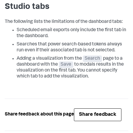
Studio tabs
The following lists the limitations of the dashboard tabs:
Scheduled email exports only include the first tab in
the dashboard.
Searches that power search-based tokens always
run even if their associated tab is not selected.
Adding a visualization from the
Search
page to a
dashboard with the
Save
to modals results in the
visualization on the first tab. You cannot specify
which tab to add the visualization.
Share feedback
Share feedback about this page