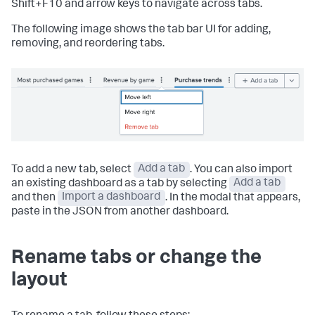
Shift+F10 and arrow keys to navigate across tabs.
The following image shows the tab bar UI for adding,
removing, and reordering tabs.
To add a new tab, select
Add a tab
. You can also import
an existing dashboard as a tab by selecting
Add a tab
and then
Import a dashboard
. In the modal that appears,
paste in the JSON from another dashboard.
Rename tabs or change the
layout