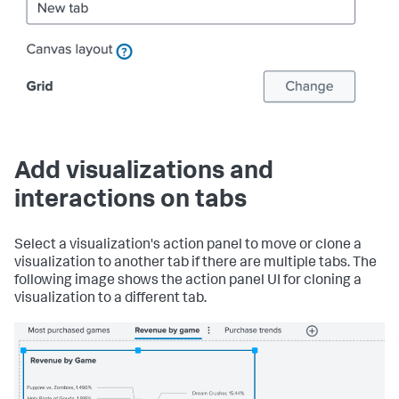
Add visualizations and
interactions on tabs
Select a visualization's action panel to move or clone a
visualization to another tab if there are multiple tabs. The
following image shows the action panel UI for cloning a
visualization to a different tab.