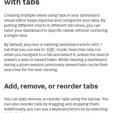
with tabs
Creating multiple views using tabs in your dashboard
visual editor helps organize and categorize your data. By
putting different charts in different tab views, you can
tailor your dashboard to specific needs without cluttering
a single view.
By default, any new or existing dashboard starts with 1
tab that you can see in
Edit
mode. Searches only run
when you navigate to a tab and select it, unless the search
powers a search-based token. While viewing a dashboard
during a given session, previously viewed tabs cache their
searches for the next viewing.
Add, remove, or reorder tabs
You can add, remove, or reorder tabs using the tab bar. You
can also reorder tabs by dragging and dropping them.
Additionally, you can use a keyboard shortcut by selecting