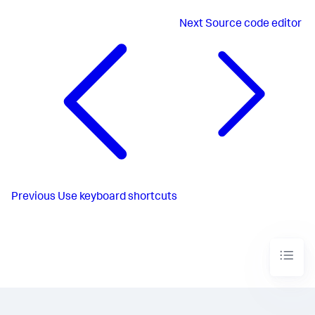
Next
Source code editor
Previous
Use keyboard shortcuts