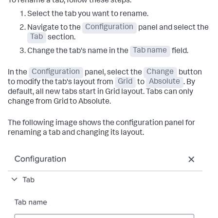
To rename a tab, follow these steps:
Select the tab you want to rename.
Navigate to the
Configuration
panel and select the
Tab
section.
Change the tab's name in the
Tab name
field.
In the
Configuration
panel, select the
Change
button
to modify the tab's layout from
Grid
to
Absolute
. By
default, all new tabs start in Grid layout. Tabs can only
change from Grid to Absolute.
The following image shows the configuration panel for
renaming a tab and changing its layout.