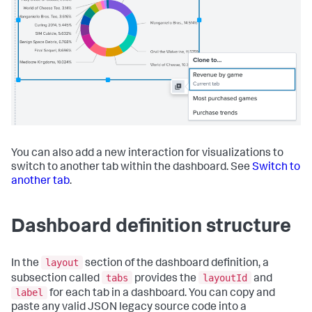
You can also add a new interaction for visualizations to
switch to another tab within the dashboard. See
Switch to
another tab
.
Dashboard definition structure
layout
In the
section of the dashboard definition, a
tabs
layoutId
subsection called
provides the
and
label
for each tab in a dashboard. You can copy and
paste any valid JSON legacy source code into a