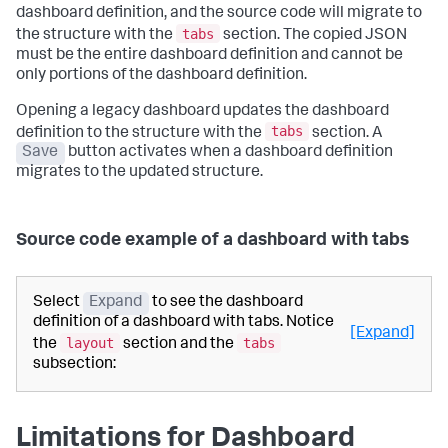
dashboard definition, and the source code will migrate to
tabs
the structure with the
section. The copied JSON
must be the entire dashboard definition and cannot be
only portions of the dashboard definition.
Opening a legacy dashboard updates the dashboard
tabs
definition to the structure with the
section. A
Save
button activates when a dashboard definition
migrates to the updated structure.
Source code example of a dashboard with tabs
Select
Expand
to see the dashboard
definition of a dashboard with tabs. Notice
[Expand]
layout
tabs
the
section and the
subsection:
Limitations for Dashboard