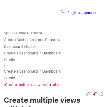
English
Japanese
Splunk Cloud Platform
›
Create Dashboards and Reports
›
Dashboard Studio
›
Create a dashboard in Dashboard
Studio
›
Create a dashboard in Dashboard
Studio
›
Create multiple views with tabs
Create multiple views