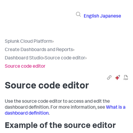
English
Japanese
Splunk Cloud Platform
›
Create Dashboards and Reports
›
Dashboard Studio
›
Source code editor
›
Source code editor
Source code editor
Use the source code editor to access and edit the
dashboard definition. For more information, see
What is a
dashboard definition
.
Example of the source editor