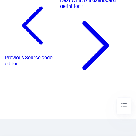
Next
What is a dashboard
definition?
Previous
Source code
editor