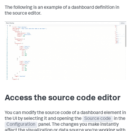
The following is an example of a dashboard definition in
the source editor.
Access the source code editor
You can modify the source code of a dashboard element in
the UI by selecting it and opening the
Source code
in the
Configuration
panel. The changes you make instantly
affect the visualization or data source you're working with.