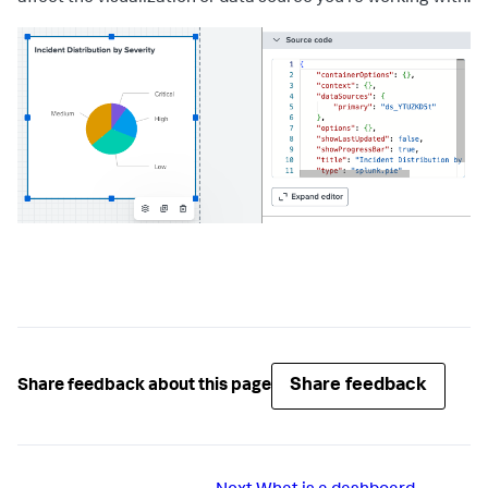
Share feedback
Share feedback about this page