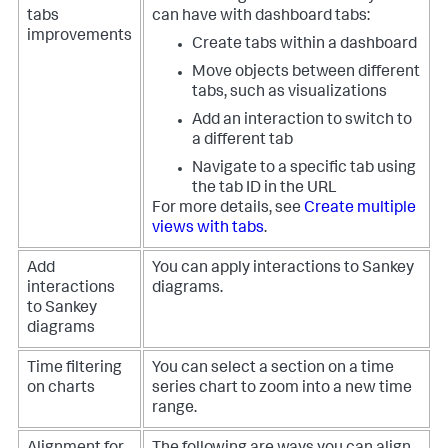
tabs
can have with dashboard tabs:
improvements
Create tabs within a dashboard
Move objects between different
tabs, such as visualizations
Add an interaction to switch to
a different tab
Navigate to a specific tab using
the tab ID in the URL
For more details, see
Create multiple
views with tabs
.
Add
You can apply interactions to Sankey
interactions
diagrams.
to Sankey
diagrams
Time filtering
You can select a section on a time
on charts
series chart to zoom into a new time
range.