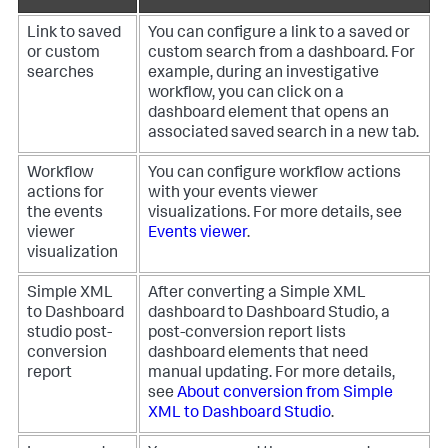
Link to saved
You can configure a link to a saved or
or custom
custom search from a dashboard. For
searches
example, during an investigative
workflow, you can click on a
dashboard element that opens an
associated saved search in a new tab.
Workflow
You can configure workflow actions
actions for
with your events viewer
the events
visualizations. For more details, see
viewer
Events viewer
.
visualization
Simple XML
After converting a Simple XML
to Dashboard
dashboard to Dashboard Studio, a
studio post-
post-conversion report lists
conversion
dashboard elements that need
report
manual updating. For more details,
see
About conversion from Simple
XML to Dashboard Studio
.