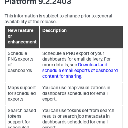
Platform 9.2.2403
This information is subject to change prior to general
availability of the release.
New feature
Description
or
enhancement
Schedule
Schedule a PNG export of your
PNG exports
dashboards for email delivery. For
of
more details, see
Download and
dashboards
schedule email exports of dashboard
content for sharing
.
Maps support
You can use map visualizations in
for scheduled
dashboards scheduled for email
exports
export.
Search based
You can use tokens set from search
tokens
results or search job metadata in
support for
dashboards scheduled for email