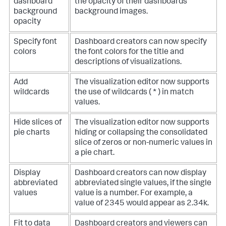
dashboard
the opacity of their dashboards'
background
background images.
opacity
Specify font
Dashboard creators can now specify
colors
the font colors for the title and
descriptions of visualizations.
Add
The visualization editor now supports
wildcards
the use of wildcards ( * ) in match
values.
Hide slices of
The visualization editor now supports
pie charts
hiding or collapsing the consolidated
slice of zeros or non-numeric values in
a pie chart.
Display
Dashboard creators can now display
abbreviated
abbreviated single values, if the single
values
value is a number. For example, a
value of 2345 would appear as 2.34k.
Fit to data
Dashboard creators and viewers can