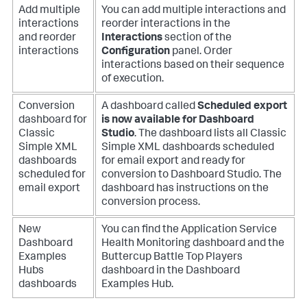
Add multiple
You can add multiple interactions and
interactions
reorder interactions in the
and reorder
Interactions
section of the
interactions
Configuration
panel. Order
interactions based on their sequence
of execution.
Conversion
A dashboard called
Scheduled export
dashboard for
is now available for Dashboard
Classic
Studio
. The dashboard lists all Classic
Simple XML
Simple XML dashboards scheduled
dashboards
for email export and ready for
scheduled for
conversion to Dashboard Studio. The
email export
dashboard has instructions on the
conversion process.
New
You can find the Application Service
Dashboard
Health Monitoring dashboard and the
Examples
Buttercup Battle Top Players
Hubs
dashboard in the Dashboard
dashboards
Examples Hub.