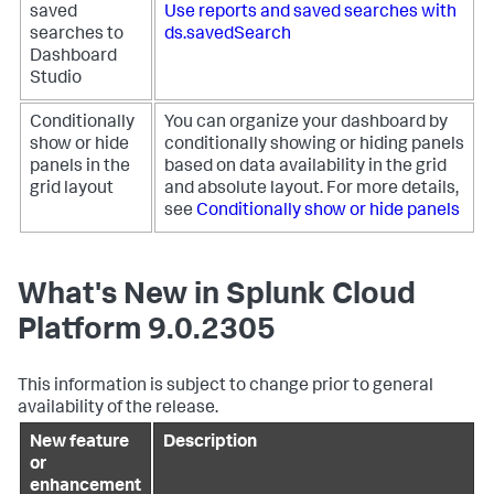
saved
Use reports and saved searches with
searches to
ds.savedSearch
Dashboard
Studio
Conditionally
You can organize your dashboard by
show or hide
conditionally showing or hiding panels
panels in the
based on data availability in the grid
grid layout
and absolute layout. For more details,
see
Conditionally show or hide panels
What's New in Splunk Cloud
Platform 9.0.2305
This information is subject to change prior to general
availability of the release.
New feature
Description
or
enhancement