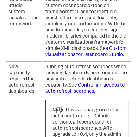
Dashboard
visualizations built using the new
Studio
custom dashboard extension
custom
framework for Dashboard Studio,
visualizations
which offers increased flexibility,
framework
simplicity, and performance. With the
new framework, you can leverage
modern libraries compared to the old
custom visualizations framework for
simple XML dashboards. See
Custom
visualizations for Dashboard Studio
.
New
Running auto-refresh searches when
capability
viewing dashboards now requires the
required for
new
auto_refresh_dashboards
auto-refresh
capability. See
Controlling access to
dashboards
auto-refresh searches
.
Note:
This is a change in default
behavior. In earlier Splunk
versions, all users could run
auto-refresh searches. After
upgrade to 10.4, only the
admin