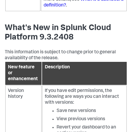
definition?
.
What's New in Splunk Cloud
Platform 9.3.2408
This information is subject to change prior to general
availability of the release.
New feature
Description
or
enhancement
Version
If you have edit permissions, the
history
following are ways you can interact
with versions:
Save new versions
View previous versions
Revert your dashboard to an