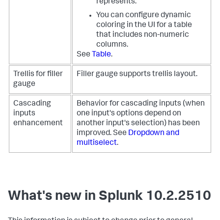
represents.
You can configure dynamic
coloring in the UI for a table
that includes non-numeric
columns.
See
Table
.
Trellis for filler
Filler gauge supports trellis layout.
gauge
Cascading
Behavior for cascading inputs (when
inputs
one input's options depend on
enhancement
another input's selection) has been
improved. See
Dropdown and
multiselect
.
What's new in Splunk 10.2.2510