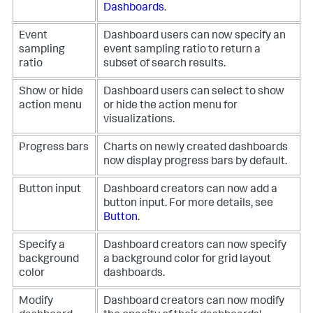
Dashboards
.
Event
Dashboard users can now specify an
sampling
event sampling ratio to return a
ratio
subset of search results.
Show or hide
Dashboard users can select to show
action menu
or hide the action menu for
visualizations.
Progress bars
Charts on newly created dashboards
now display progress bars by default.
Button input
Dashboard creators can now add a
button input. For more details, see
Button
.
Specify a
Dashboard creators can now specify
background
a background color for grid layout
color
dashboards.
Modify
Dashboard creators can now modify