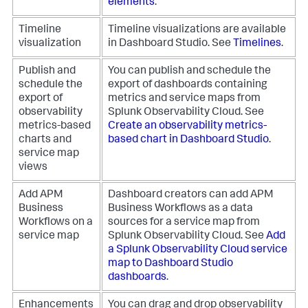
elements
.
Timeline
Timeline visualizations are available
visualization
in Dashboard Studio. See
Timelines
.
Publish and
You can publish and schedule the
schedule the
export of dashboards containing
export of
metrics and service maps from
observability
Splunk Observability Cloud. See
metrics-based
Create an observability metrics-
charts and
based chart in Dashboard Studio
.
service map
views
Add APM
Dashboard creators can add APM
Business
Business Workflows as a data
Workflows on a
sources for a service map from
service map
Splunk Observability Cloud. See
Add
a Splunk Observability Cloud service
map to Dashboard Studio
dashboards
.
Enhancements
You can drag and drop observability