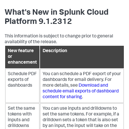
What's New in Splunk Cloud
Platform 9.1.2312
This information is subject to change prior to general
availability of the release.
New feature
Description
or
enhancement
Schedule PDF
You can schedule a PDF export of your
exports of
dashboards for email delivery. For
dashboards
more details, see
Download and
schedule email exports of dashboard
content for sharing
.
Set the same
You can use inputs and drilldowns to
tokens with
set the same tokens. For example, if a
inputs and
drilldown sets a token that is also set
drilldowns
by an input, the input will take on the