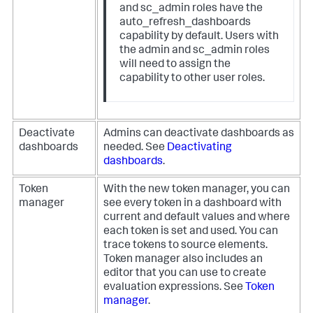
and
sc_admin
roles have the
auto_refresh_dashboards
capability by default. Users with
the
admin
and
sc_admin
roles
will need to assign the
capability to other user roles.
Deactivate
Admins can deactivate dashboards as
dashboards
needed. See
Deactivating
dashboards
.
Token
With the new token manager, you can
manager
see every token in a dashboard with
current and default values and where
each token is set and used. You can
trace tokens to source elements.
Token manager also includes an
editor that you can use to create
evaluation expressions. See
Token
manager
.