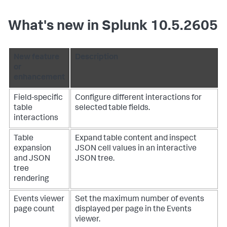
What's new in Splunk 10.5.2605
New feature
Description
or
enhancement
Field-specific
Configure different interactions for
table
selected table fields.
interactions
Table
Expand table content and inspect
expansion
JSON cell values in an interactive
and JSON
JSON tree.
tree
rendering
Events viewer
Set the maximum number of events
page count
displayed per page in the Events
viewer.