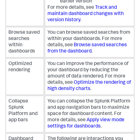
earlier version
For more details, see
Track and
maintain dashboard changes with
version history
.
Browse saved
You can browse saved searches from
searches
within your dashboards. For more
within
details, see
Browse saved searches
dashboards
from the dashboard
.
Optimized
You can improve the performance of
rendering
your dashboard by reducing the
amount of data rendered. For more
details, see
Optimize the rendering of
high density charts
.
Collapse
You can collapse the Splunk Platform
Splunk
and app navigation bars to maximize
Platform and
space for dashboard content. For
app bars
more details, see
Apply view mode
settings for dashboards
.
Dashboard
The following are interactions you