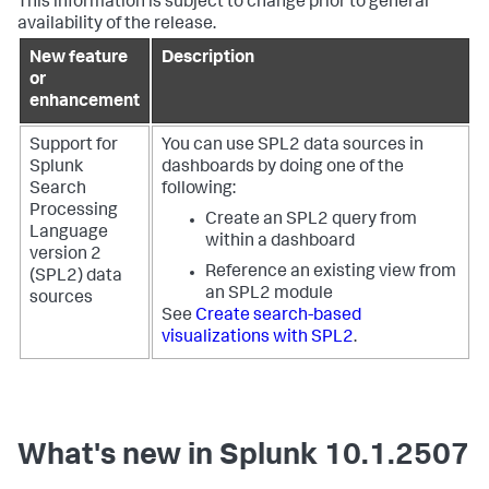
This information is subject to change prior to general
availability of the release.
New feature
Description
or
enhancement
Support for
You can use SPL2 data sources in
Splunk
dashboards by doing one of the
Search
following:
Processing
Create an SPL2 query from
Language
within a dashboard
version 2
Reference an existing view from
(SPL2) data
an SPL2 module
sources
See
Create search-based
visualizations with SPL2
.
What's new in Splunk 10.1.2507