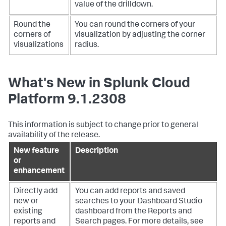
value of the drilldown.
Round the
You can round the corners of your
corners of
visualization by adjusting the corner
visualizations
radius.
What's New in Splunk Cloud
Platform 9.1.2308
This information is subject to change prior to general
availability of the release.
New feature
Description
or
enhancement
Directly add
You can add reports and saved
new or
searches to your Dashboard Studio
existing
dashboard from the Reports and
reports and
Search pages. For more details, see