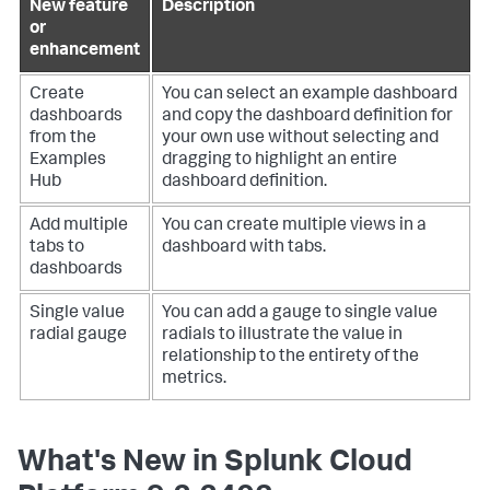
New feature
Description
or
enhancement
Create
You can select an example dashboard
dashboards
and copy the dashboard definition for
from the
your own use without selecting and
Examples
dragging to highlight an entire
Hub
dashboard definition.
Add multiple
You can create multiple views in a
tabs to
dashboard with tabs.
dashboards
Single value
You can add a gauge to single value
radial gauge
radials to illustrate the value in
relationship to the entirety of the
metrics.
What's New in Splunk Cloud