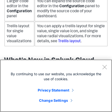
Larger code
You can expand the source code
editor in the
editor in the
Configuration
panel to
Configuration
modify the source code of your
panel
dashboard.
Trellis layout
You can apply a trellis layout for single
for single
value, single value icon, and single
value
value radial visualizations. For more
visualizations
details, see
Trellis layout
.
What's New in Splunk Cloud
Platform 9.0.2303
By continuing to use our website, you acknowledge the
use of cookies.
This information is subject to change prior to general
availability of the release.
Privacy Statement
New feature
Description
or
Change Settings
enhancement