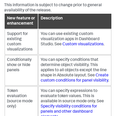
This information is subject to change prior to general
availability of the release.
New feature or
Description
enhancement
Support for
You can use existing custom
existing
visualization apps in Dashboard
custom
Studio. See
Custom visualizations
.
visualizations
Conditionally
You can specify conditions that
show or hide
determine object visibility. This
panels
applies to all objects except the line
shape in Absolute layout. See
Create
custom conditions for panel visibility
.
Token
You can specify expressions to
evaluation
evaluate token values. This is
(source mode
available in source mode only. See
only)
Specify visibility conditions for
panels and other dashboard