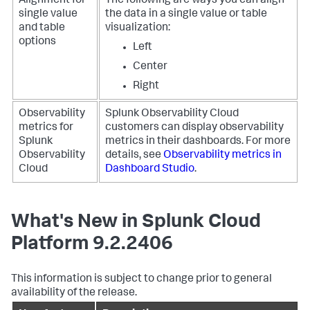
Alignment for
The following are ways you can align
single value
the data in a single value or table
and table
visualization:
options
Left
Center
Right
Observability
Splunk Observability Cloud
metrics for
customers can display observability
Splunk
metrics in their dashboards. For more
Observability
details, see
Observability metrics in
Cloud
Dashboard Studio
.
What's New in Splunk Cloud
Platform 9.2.2406
This information is subject to change prior to general
availability of the release.