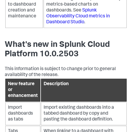
to dashboard
metrics-based charts on
creation and
dashboards. See
Splunk
maintenance
Observability Cloud metrics in
Dashboard Studio
.
What's new in Splunk Cloud
Platform 10.0.2503
This information is subject to change prior to general
availability of the release.
New feature
Description
or
enhancement
Import
Import existing dashboards into a
dashboards
tabbed dashboard by copy and
as tabs
pasting the dashboard definition.
Tabs
When linking to a dashboard with