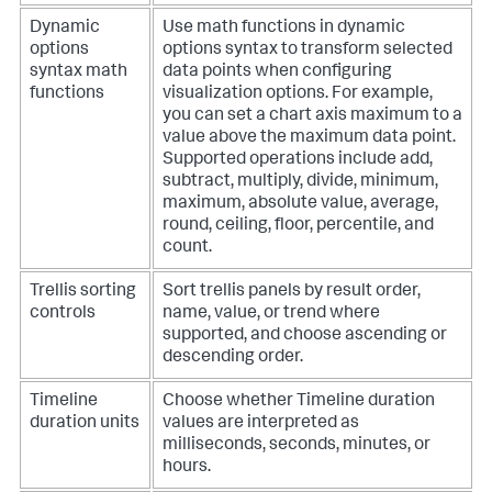
Dynamic
Use math functions in dynamic
options
options syntax to transform selected
syntax math
data points when configuring
functions
visualization options. For example,
you can set a chart axis maximum to a
value above the maximum data point.
Supported operations include add,
subtract, multiply, divide, minimum,
maximum, absolute value, average,
round, ceiling, floor, percentile, and
count.
Trellis sorting
Sort trellis panels by result order,
controls
name, value, or trend where
supported, and choose ascending or
descending order.
Timeline
Choose whether Timeline duration
duration units
values are interpreted as
milliseconds, seconds, minutes, or
hours.