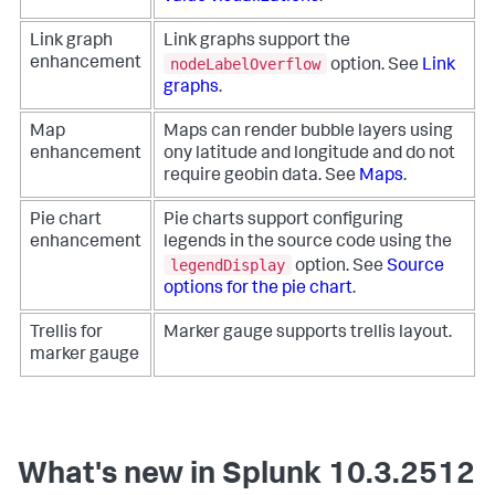
Link graph
Link graphs support the
nodeLabelOverflow
enhancement
option. See
Link
graphs
.
Map
Maps can render bubble layers using
enhancement
ony latitude and longitude and do not
require geobin data. See
Maps
.
Pie chart
Pie charts support configuring
enhancement
legends in the source code using the
legendDisplay
option. See
Source
options for the pie chart
.
Trellis for
Marker gauge supports trellis layout.
marker gauge
What's new in Splunk 10.3.2512