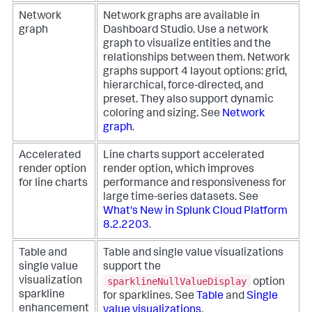
Network
Network graphs are available in
graph
Dashboard Studio. Use a network
graph to visualize entities and the
relationships between them. Network
graphs support 4 layout options: grid,
hierarchical, force-directed, and
preset. They also support dynamic
coloring and sizing. See
Network
graph
.
Accelerated
Line charts support accelerated
render option
render option, which improves
for line charts
performance and responsiveness for
large time-series datasets. See
What's New in Splunk Cloud Platform
8.2.2203
.
Table and
Table and single value visualizations
single value
support the
sparklineNullValueDisplay
visualization
option
sparkline
for sparklines. See
Table
and
Single
enhancement
value visualizations
.