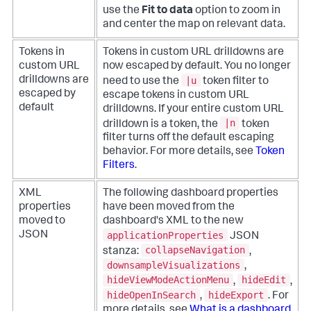
use the
Fit to data
option to zoom in
and center the map on relevant data.
Tokens in
Tokens in custom URL drilldowns are
custom URL
now escaped by default. You no longer
|u
drilldowns are
need to use the
token filter to
escaped by
escape tokens in custom URL
default
drilldowns. If your entire custom URL
|n
drilldown is a token, the
token
filter turns off the default escaping
behavior. For more details, see
Token
Filters
.
XML
The following dashboard properties
properties
have been moved from the
moved to
dashboard's XML to the new
applicationProperties
JSON
JSON
collapseNavigation
stanza:
,
downsampleVisualizations
,
hideViewModeActionMenu
hideEdit
,
,
hideOpenInSearch
hideExport
,
. For
more details, see
What is a dashboard