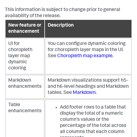
This information is subject to change prior to general
availability of the release.
New feature or
Description
enhancement
UI for
You can configure dynamic coloring
choropleth
for choropleth layer maps in the UI.
layer map
See
Choropleth map example
.
dynamic
coloring
Markdown
Markdown visualizations support h5-
enhancements
and h6-level headings and Markdown
tables. See
Markdown
.
Table
Add footer rows to a table that
enhancements
display the total of a numeric
column's values or the
percentage of the total across
all columns that each column