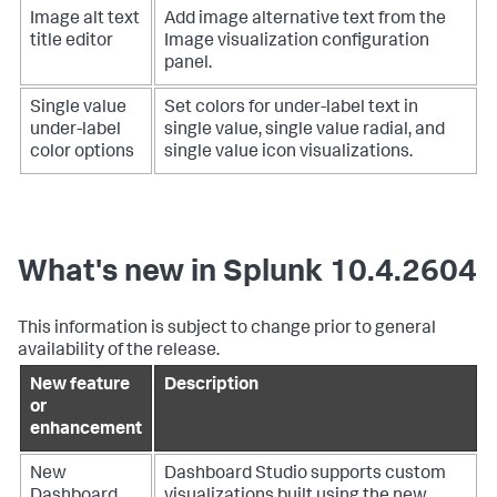
Image alt text
Add image alternative text from the
title editor
Image visualization configuration
panel.
Single value
Set colors for under-label text in
under-label
single value, single value radial, and
color options
single value icon visualizations.
What's new in Splunk 10.4.2604
This information is subject to change prior to general
availability of the release.
New feature
Description
or
enhancement
New
Dashboard Studio supports custom