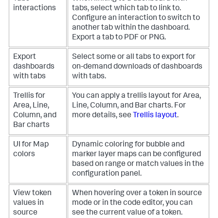
interactions
tabs, select which tab to link to.
Configure an interaction to switch to
another tab within the dashboard.
Export a tab to PDF or PNG.
Export
Select some or all tabs to export for
dashboards
on-demand downloads of dashboards
with tabs
with tabs.
Trellis for
You can apply a trellis layout for Area,
Area, Line,
Line, Column, and Bar charts. For
Column, and
more details, see
Trellis layout
.
Bar charts
UI for Map
Dynamic coloring for bubble and
colors
marker layer maps can be configured
based on range or match values in the
configuration panel.
View token
When hovering over a token in source
values in
mode or in the code editor, you can
source
see the current value of a token.