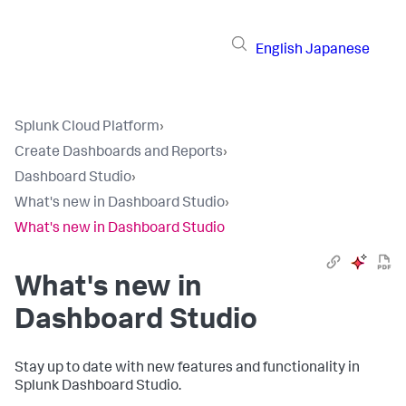
English
Japanese
Splunk Cloud Platform
›
Create Dashboards and Reports
›
Dashboard Studio
›
What's new in Dashboard Studio
›
What's new in Dashboard Studio
What's new in
Dashboard Studio
Stay up to date with new features and functionality in
Splunk Dashboard Studio.