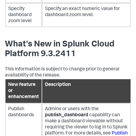
Specify
Specify an exact numeric value for
dashboard
dashboard zoom level.
zoom level
What's New in Splunk Cloud
Platform 9.3.2411
This information is subject to change prior to general
availability of the release.
New feature
Description
or
enhancement
Publish
Admins or users with the
dashboards
publish_dashboard
capability can
make a dashboard viewable without
requiring the viewer to log in to Splunk
platform. For more details, see
Publish