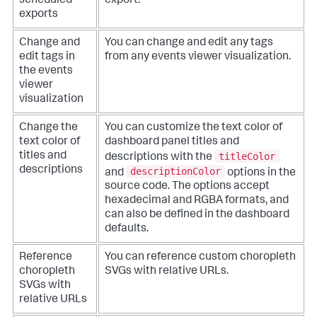
scheduled
export.
exports
Change and
You can change and edit any tags
edit tags in
from any events viewer visualization.
the events
viewer
visualization
Change the
You can customize the text color of
text color of
dashboard panel titles and
titleColor
titles and
descriptions with the
descriptions
descriptionColor
and
options in the
source code. The options accept
hexadecimal and RGBA formats, and
can also be defined in the dashboard
defaults.
Reference
You can reference custom choropleth
choropleth
SVGs with relative URLs.
SVGs with
relative URLs