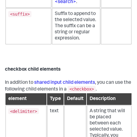
<search>
.
<suffix>
Suffix to append to
the selected value.
The suffix can be a
string or regular
expression.
checkbox child elements
In addition to
shared input child elements
, you can use the
<checkbox>
following child elements in a
.
element
Type
Default
Description
<delimiter>
text
A string that will
be placed
between each
selected value.
Typically, you