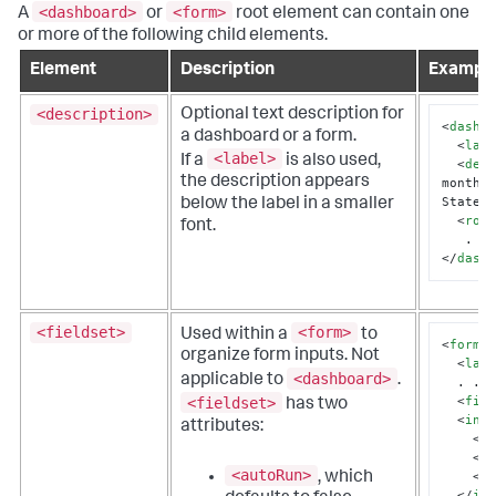
<dashboard>
<form>
A
or
root element can contain one
or more of the following child elements.
Element
Description
Exampl
<description>
Optional text description for
<
dashb
a dashboard or a form.
<
lab
<label>
If a
is also used,
<
des
the description appears
monthly
States
below the label in a smaller
<
row
font.
</
dash
<fieldset>
<form>
Used within a
to
<
form
>
organize form inputs. Not
<
lab
<dashboard>
applicable to
.
  . . .

<
fie
<fieldset>
has two
<
inp
attributes:
<
l
<
d
<autoRun>
, which
<
i
</
in