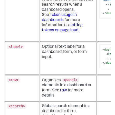
token
=
</
in
search results when a
dashboard opens.
</
dash
See
Token usage in
dashboards
for more
information on
setting
tokens on page load
.
<label>
Optional text label for a
<
dashb
dashboard, form, or form
<
lab
input.
</
dash
<row>
<panel>
Organizes
elements in a dashboard or
form. See
row
for more
details
<search>
Global search element in a
dashboard or form.