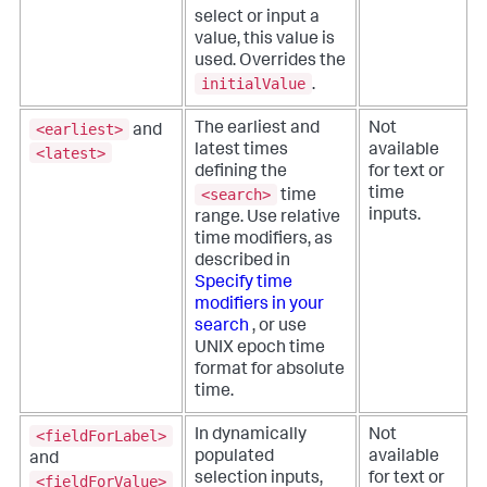
select or input a
value, this value is
used. Overrides the
initialValue
.
<earliest>
The earliest and
Not
and
latest times
available
<latest>
defining the
for text or
<search>
time
time
inputs.
range. Use relative
time modifiers, as
described in
Specify time
modifiers in your
search
, or use
UNIX epoch time
format for absolute
time.
<fieldForLabel>
In dynamically
Not
populated
available
and
selection inputs,
for text or
<fieldForValue>