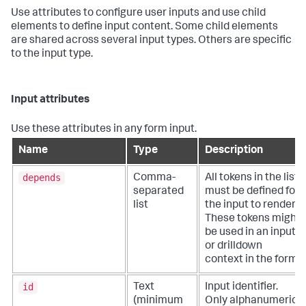
Use attributes to configure user inputs and use child
elements to define input content. Some child elements
are shared across several input types. Others are specific
to the input type.
Input attributes
Use these attributes in any form input.
Name
Type
Description
depends
Comma-
All tokens in the list
separated
must be defined for
list
the input to render.
These tokens might
be used in an input
or drilldown
context in the form.
id
Text
Input identifier.
(minimum
Only alphanumeric