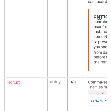
dashboard or 
CAUTION
searches 
user from
instance. 
some NOC
to preven
you shoul
from das
before the
the refre
script
string
n/a
Comma-separ
The files mus
appserver/
$SPLUNK_HOM