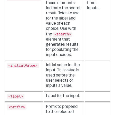
these elements
time
indicate the search
inputs.
result fields to use
for the label and
value of each
choice. Use with
<search>
the
element that
generates results
for populating the
input choices.
<initialValue>
Initial value for the
input. This value is
used before the
user selects or
inputs a value.
<label>
Label for the input.
<prefix>
Prefix to prepend
to the selected