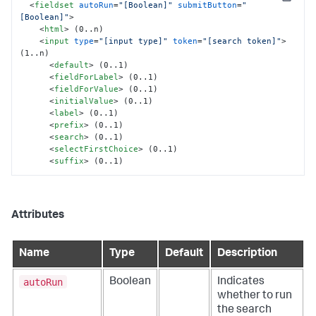
Copy
<
fieldset
autoRun
=
"[Boolean]"
submitButton
=
"
[Boolean]"
>
<
html
>
 (0..n)

<
input
type
=
"[input type]"
token
=
"[search token]"
>
(1..n)

<
default
>
 (0..1)

<
fieldForLabel
>
 (0..1)

<
fieldForValue
>
 (0..1)

<
initialValue
>
 (0..1)

<
label
>
 (0..1)

<
prefix
>
 (0..1)

<
search
>
 (0..1)

<
selectFirstChoice
>
 (0..1)

<
suffix
>
 (0..1)
Attributes
Name
Type
Default
Description
autoRun
Boolean
Indicates
whether to run
the search