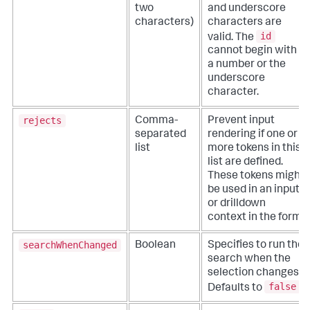
two
and underscore
characters)
characters are
id
valid. The
cannot begin with
a number or the
underscore
character.
rejects
Comma-
Prevent input
separated
rendering if one or
list
more tokens in this
list are defined.
These tokens might
be used in an input
or drilldown
context in the form.
searchWhenChanged
Boolean
Specifies to run the
search when the
selection changes.
false
Defaults to
.