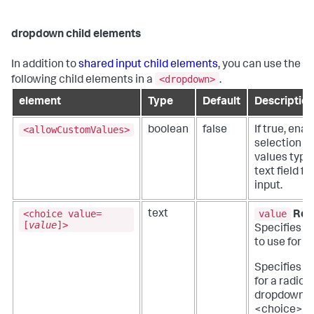
dropdown child elements
In addition to
shared input child elements
, you can use the
<dropdown>
following child elements in a
.
element
Type
Default
Description
<allowCustomValues>
boolean
false
If true, ena
selection o
values type
text field fo
input.
<choice value=
value
text
Req
[
value
]>
Specifies t
to use for t
Specifies c
for a radio o
dropdown e
<choice> Is