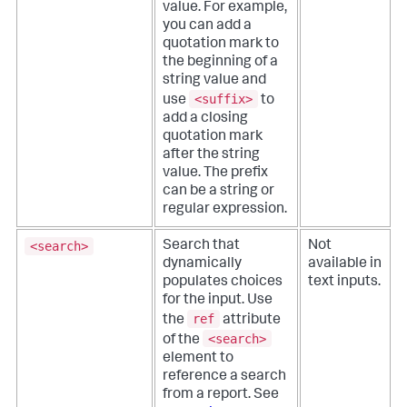
value. For example,
you can add a
quotation mark to
the beginning of a
string value and
<suffix>
use
to
add a closing
quotation mark
after the string
value. The prefix
can be a string or
regular expression.
<search>
Search that
Not
dynamically
available in
populates choices
text inputs.
for the input. Use
ref
the
attribute
<search>
of the
element to
reference a search
from a report. See