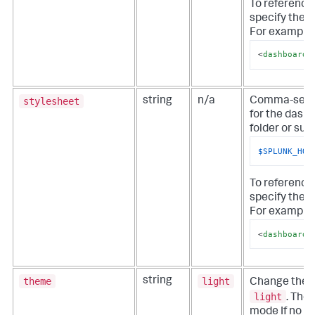
To referenc
specify the 
For example, 
<
dashboard
stylesheet
string
n/a
Comma-separa
for the dashb
folder or sub
$SPLUNK_HOM
To reference
specify the 
For example, 
<
dashboard
theme
light
string
Change the 
light
. The 
mode If no th