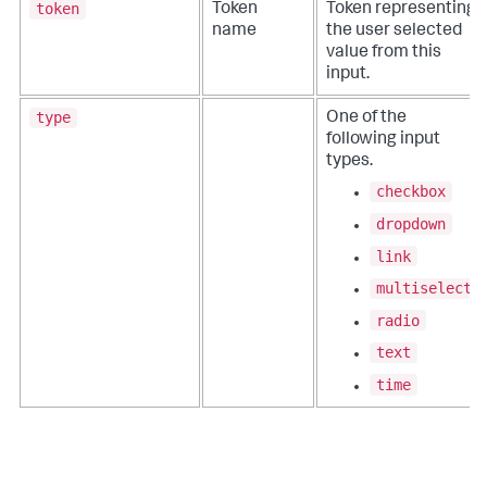
token
Token
Token representing
name
the user selected
value from this
input.
type
One of the
following input
types.
checkbox
dropdown
link
multiselect
radio
text
time