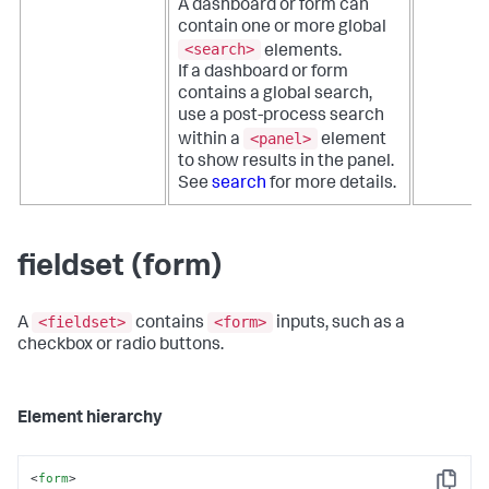
A dashboard or form can
contain one or more global
<search>
elements.
If a dashboard or form
contains a global search,
use a post-process search
<panel>
within a
element
to show results in the panel.
See
search
for more details.
fieldset (form)
<fieldset>
<form>
A
contains
inputs, such as a
checkbox or radio buttons.
Element hierarchy
<
form
>