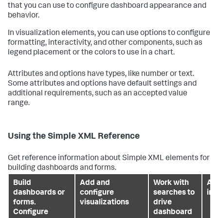
that you can use to configure dashboard appearance and
behavior.
In visualization elements, you can use options to configure
formatting, interactivity, and other components, such as
legend placement or the colors to use in a chart.
Attributes and options have types, like number or text.
Some attributes and options have default settings and
additional requirements, such as an accepted value
range.
Using the Simple XML Reference
Get reference information about Simple XML elements for
building dashboards and forms.
Build
Add and
Work with
Ad
dashboards or
configure
searches to
int
forms.
visualizations
drive
Configure
dashboard