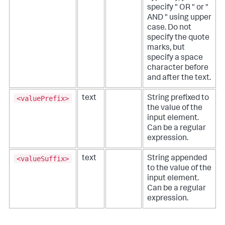
specify " OR " or "
AND " using upper
case. Do not
specify the quote
marks, but
specify a space
character before
and after the text.
<valuePrefix>
text
String prefixed to
the value of the
input element.
Can be a regular
expression.
<valueSuffix>
text
String appended
to the value of the
input element.
Can be a regular
expression.