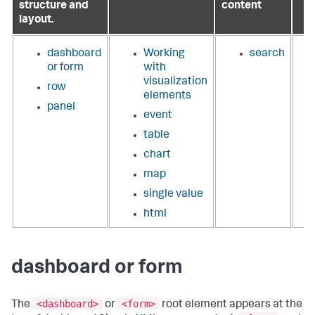
structure and
content
layout.
dashboard
Working
search
or form
with
visualization
row
elements
panel
event
table
chart
map
single value
html
dashboard or form
<dashboard>
<form>
The
or
root element appears at the