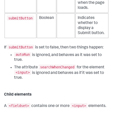
when the page
loads.
submitButton
Boolean
Indicates
whether to
display a
Submit button.
submitButton
If
is set to false, then two things happen:
autoRun
is ignored, and behaves as it was set to
true.
searchWhenChanged
The attribute
for the element
<input>
is ignored and behaves as if it was set to
true.
Child elements
<fieldset>
<input>
A
contains one or more
elements.