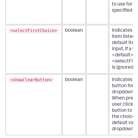
to use for t
specified va
<selectFirstChoice>
boolean
Indicates if 
item listed 
default item
input. If a v
<default> is
<selectFir
is ignored.
<showClearButton>
boolean
Indicates if
button for t
dropdown is
When presen
user clicks 
button to c
the choice 
default valu
dropdown.