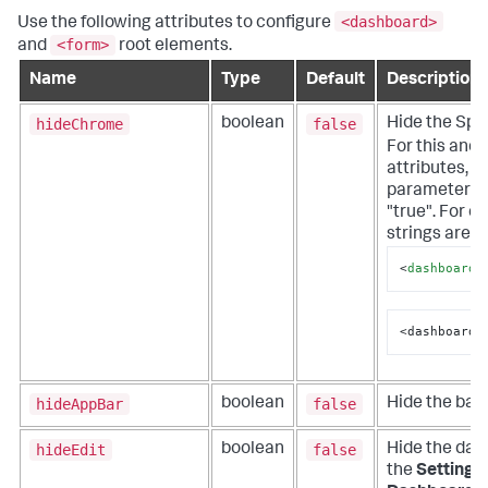
<dashboard>
Use the following attributes to configure
<form>
and
root elements.
Name
Type
Default
Description
hideChrome
false
boolean
Hide the Splu
For this and a
attributes, i
parameter wi
"true". For e
strings are h
<
dashboard_
<dashboard_
hideAppBar
false
boolean
Hide the bar 
hideEdit
false
boolean
Hide the dash
the
Settings