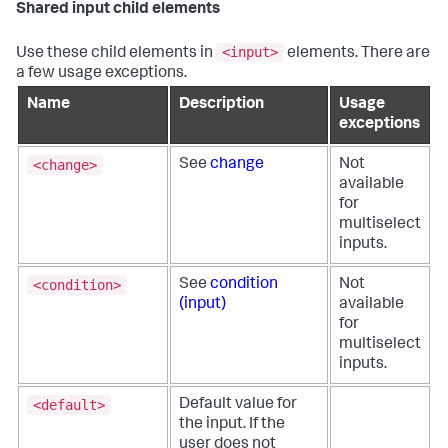
Shared input child elements
<input>
Use these child elements in
elements. There are
a few usage exceptions.
Name
Description
Usage
exceptions
<change>
See
change
Not
available
for
multiselect
inputs.
<condition>
See
condition
Not
(input)
available
for
multiselect
inputs.
<default>
Default value for
the input. If the
user does not