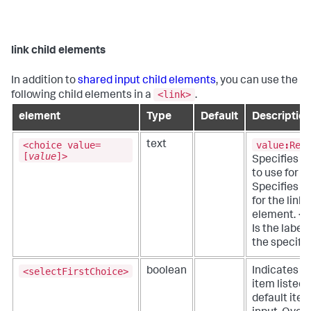
link child elements
In addition to
shared input child elements
, you can use the
<link>
following child elements in a
.
element
Type
Default
Description
<choice value=
value
:
Req
text
[
value
]>
Specifies t
to use for t
Specifies c
for the link 
element. <
Is the label 
the specifie
<selectFirstChoice>
boolean
Indicates if 
item listed 
default item