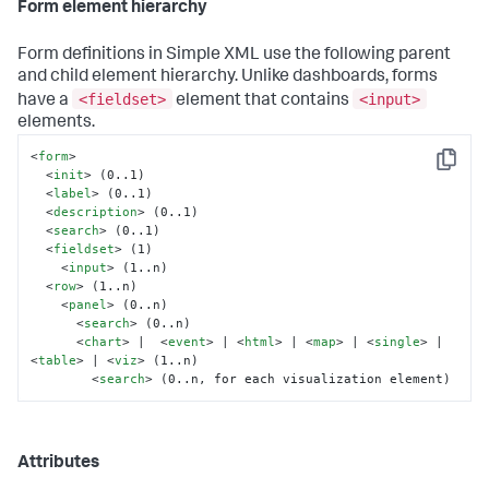
Form element hierarchy
Form definitions in Simple XML use the following parent
and child element hierarchy. Unlike dashboards, forms
<fieldset>
<input>
have a
element that contains
elements.
<
form
>
Copy
<
init
>
 (0..1)

<
label
>
 (0..1)

<
description
>
 (0..1)

<
search
>
 (0..1)

<
fieldset
>
 (1)

<
input
>
 (1..n)

<
row
>
 (1..n)

<
panel
>
 (0..n)

<
search
>
 (0..n)

<
chart
>
 |  
<
event
>
 | 
<
html
>
 | 
<
map
>
 | 
<
single
>
 | 
<
table
>
 | 
<
viz
>
 (1..n)

<
search
>
 (0..n, for each visualization element)
Attributes