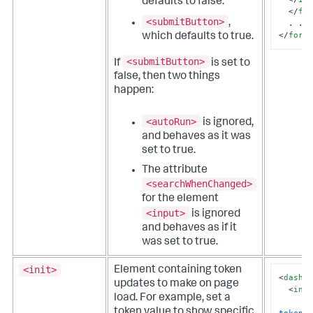
defaults to false.
</
fi
<submitButton>
,
</
form
which defaults to true.
<submitButton>
If
is set to
false, then two things
happen:
<autoRun>
is ignored,
and behaves as it was
set to true.
The attribute
<searchWhenChanged>
for the element
<input>
is ignored
and behaves as if it
was set to true.
<init>
Element containing token
<
dashb
updates to make on page
<
ini
load. For example, set a
<
token value to show specific