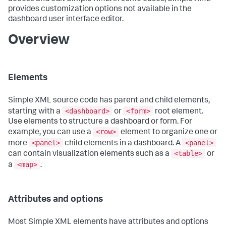
provides customization options not available in the
dashboard user interface editor.
Overview
Elements
Simple XML source code has parent and child elements,
<dashboard>
<form>
starting with a
or
root element.
Use elements to structure a dashboard or form. For
<row>
example, you can use a
element to organize one or
<panel>
<panel>
more
child elements in a dashboard. A
<table>
can contain visualization elements such as a
or
<map>
a
.
Attributes and options
Most Simple XML elements have attributes and options