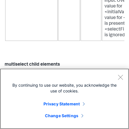
input. Over
value for
<initialValue
value for <
is present,
<selectFir
is ignored.
multiselect child elements
In addition to
shared input child elements
, you can use the
<multiselect>
following child elements in a
.
By continuing to use our website, you acknowledge the
use of cookies.
element
Type
Default
Description
Privacy Statement
<allowCustomValues>
boolean
false
If true,
enables the
selection of
Change Settings
custom
values