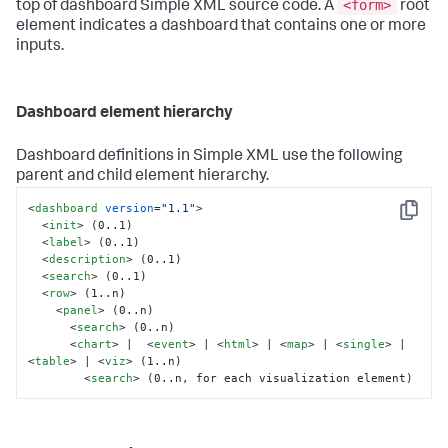
<form>
top of dashboard Simple XML source code. A
root
element indicates a dashboard that contains one or more
inputs.
Dashboard element hierarchy
Dashboard definitions in Simple XML use the following
parent and child element hierarchy.
<
dashboard
version
=
"1.1"
>
Copy
<
init
>
 (0..1)

<
label
>
 (0..1)

<
description
>
 (0..1)

<
search
>
 (0..1)

<
row
>
 (1..n)

<
panel
>
 (0..n)

<
search
>
 (0..n)

<
chart
>
 |  
<
event
>
 | 
<
html
>
 | 
<
map
>
 | 
<
single
>
 | 
<
table
>
 | 
<
viz
>
 (1..n)

<
search
>
 (0..n, for each visualization element)