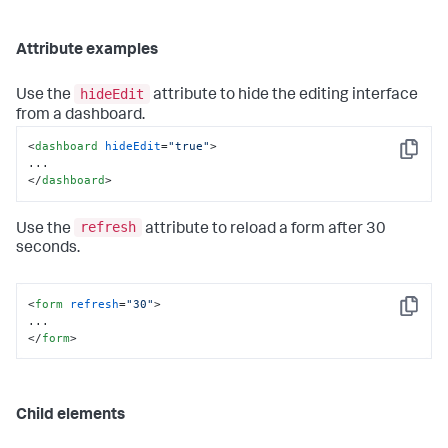
Attribute examples
hideEdit
Use the
attribute to hide the editing interface
from a dashboard.
<
dashboard
hideEdit
=
"true"
>
Copy
</
dashboard
>
refresh
Use the
attribute to reload a form after 30
seconds.
<
form
refresh
=
"30"
>
Copy
</
form
>
Child elements