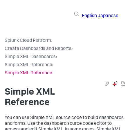
English
Japanese
Splunk Cloud Platform
›
Create Dashboards and Reports
›
Simple XML Dashboards
›
Simple XML Reference
›
Simple XML Reference
Simple XML
Reference
You can use Simple XML source code to build dashboards
and forms. Use the dashboard source code editor to
access and edit Simple XML. In some cases, Simple XML