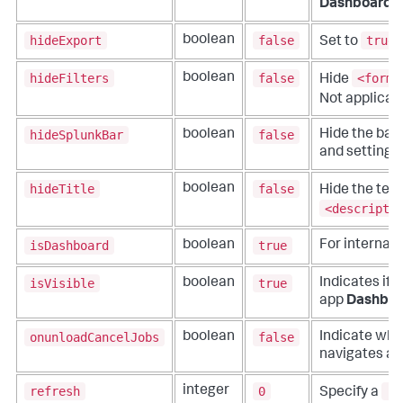
Dashboards
hideExport
false
true
boolean
Set to
hideFilters
false
<form>
boolean
Hide
Not applicab
hideSplunkBar
false
boolean
Hide the bar 
and settings
hideTitle
false
boolean
Hide the text
<descripti
isDashboard
true
boolean
For internal 
isVisible
true
boolean
Indicates if 
app
Dashboa
onunloadCancelJobs
false
boolean
Indicate whe
navigates aw
refresh
0
re
integer
Specify a