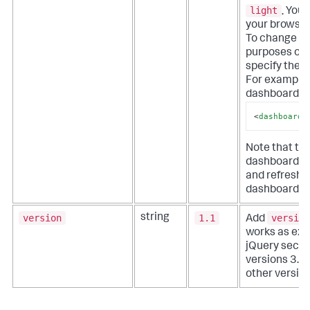
light
.
You 
your browser
To change a 
purposes onl
specify the 
For example,
dashboard in
<
dashboard_
Note that thi
dashboard. Y
and refresh 
dashboard t
version
1.1
version
string
Add
works as exp
jQuery secur
versions 3.5 
other version