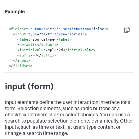
Example
<
fieldset
autoRun
=
"true"
submitButton
=
"false"
>
Copy
<
input
type
=
"text"
token
=
"series"
>
<
label
>
sourcetype
</
label
>
<
default
>
</
default
>
<
initialValue
>
splunkd
</
initialValue
>
<
suffix
>
*
</
suffix
>
</
input
>
</
fieldset
>
input (form)
Input elements define the user interaction interface for a
form. Selection elements, such as radio buttons or a
checkbox, let users click or select choices. You can use a
search to populate selection elements dynamically. Other
inputs, such as time or text, let users type content or
change a search time range.