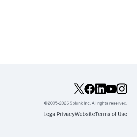
©2005-2026 Splunk Inc. All rights reserved.
Legal
Privacy
Website
Terms of Use