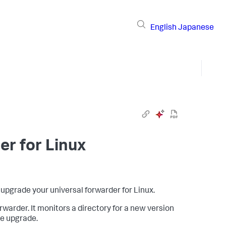
English
Japanese
r for Linux
upgrade your universal forwarder for Linux.
warder. It monitors a directory for a new version
he upgrade.