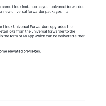
e same Linux instance as your universal forwarder.
or new universal forwarder packages in a
for Linux Universal Forwarders upgrades the
tail logs from the universal forwarder to the
 in the form of an app which can be delivered either
ome elevated privileges.