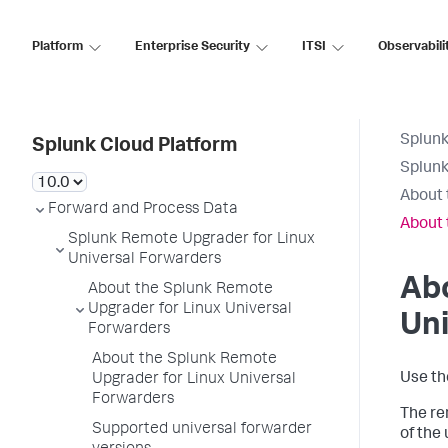
Platform
Enterprise Security
ITSI
Observabili
Splunk
Splunk Cloud Platform
Splunk
About 
Forward and Process Data
About 
Splunk Remote Upgrader for Linux
Universal Forwarders
Abo
About the Splunk Remote
Upgrader for Linux Universal
Uni
Forwarders
About the Splunk Remote
Use th
Upgrader for Linux Universal
Forwarders
The re
Supported universal forwarder
of the