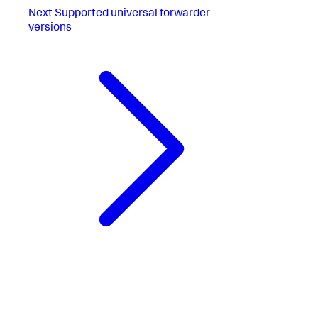
Next
Supported universal forwarder
versions