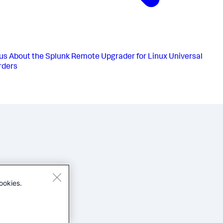
us
About the Splunk Remote Upgrader for Linux Universal
rders
ookies.