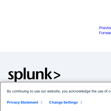
Previo
Forwa
By continuing to use our website, you acknowledge the use of c
Privacy Statement
Change Settings