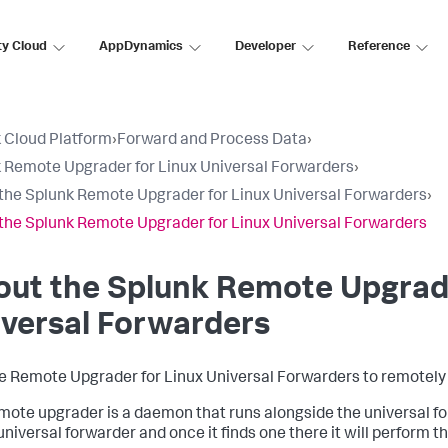
ty Cloud
AppDynamics
Developer
Reference
 Cloud Platform
›
Forward and Process Data
›
 Remote Upgrader for Linux Universal Forwarders
›
the Splunk Remote Upgrader for Linux Universal Forwarders
›
the Splunk Remote Upgrader for Linux Universal Forwarders
ut the Splunk Remote Upgrade
versal Forwarders
e Remote Upgrader for Linux Universal Forwarders to remotely 
mote upgrader is a daemon that runs alongside the universal for
 universal forwarder and once it finds one there it will perform t