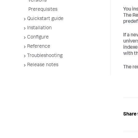
versions
You in
Prerequisites
The Re
Quickstart guide
predef
Installation
If a n
Configure
univer
Reference
indexe
with t
Troubleshooting
Release notes
The re
Share 