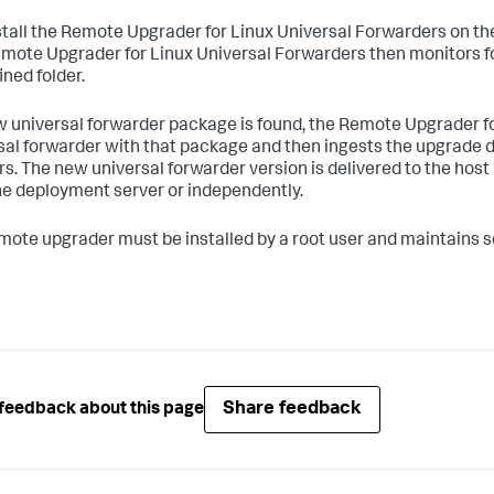
stall the Remote Upgrader for Linux Universal Forwarders on th
mote Upgrader for Linux Universal Forwarders then monitors f
ined folder.
ew universal forwarder package is found, the Remote Upgrader 
sal forwarder with that package and then ingests the upgrade de
rs. The new universal forwarder version is delivered to the host
he deployment server or independently.
mote upgrader must be installed by a root user and maintains s
Share feedback
feedback about this page