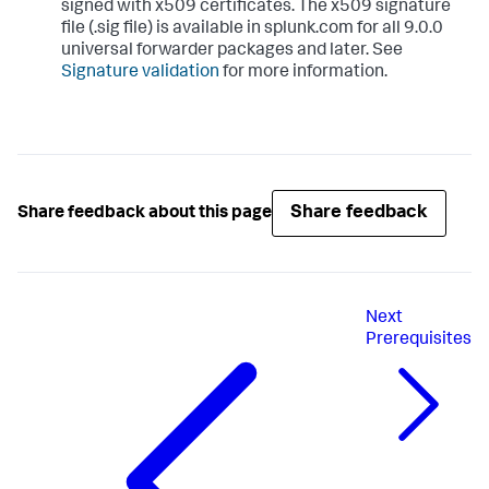
signed with x509 certificates. The x509 signature
file (.sig file) is available in splunk.com for all 9.0.0
universal forwarder packages and later. See
Signature validation
for more information.
Share feedback
Share feedback about this page
Next
Prerequisites