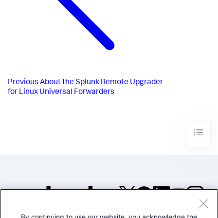
Previous
About the Splunk Remote Upgrader
for Linux Universal Forwarders
By continuing to use our website, you acknowledge the