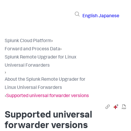
English
Japanese
Splunk Cloud Platform
›
Forward and Process Data
›
Splunk Remote Upgrader for Linux
Universal Forwarders
›
About the Splunk Remote Upgrader for
Linux Universal Forwarders
›
Supported universal forwarder versions
Supported universal
forwarder versions