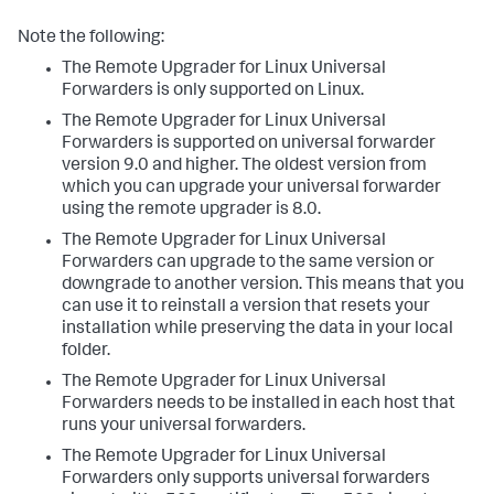
Note the following:
The Remote Upgrader for Linux Universal
Forwarders is only supported on Linux.
The Remote Upgrader for Linux Universal
Forwarders is supported on universal forwarder
version 9.0 and higher. The oldest version from
which you can upgrade your universal forwarder
using the remote upgrader is 8.0.
The Remote Upgrader for Linux Universal
Forwarders can upgrade to the same version or
downgrade to another version. This means that you
can use it to reinstall a version that resets your
installation while preserving the data in your local
folder.
The Remote Upgrader for Linux Universal
Forwarders needs to be installed in each host that
runs your universal forwarders.
The Remote Upgrader for Linux Universal
Forwarders only supports universal forwarders