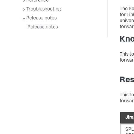
Reference
The Re
Troubleshooting
for Li
Release notes
univer
forwar
Release notes
Kno
This t
forwar
Res
This t
forwar
Jira
SPL