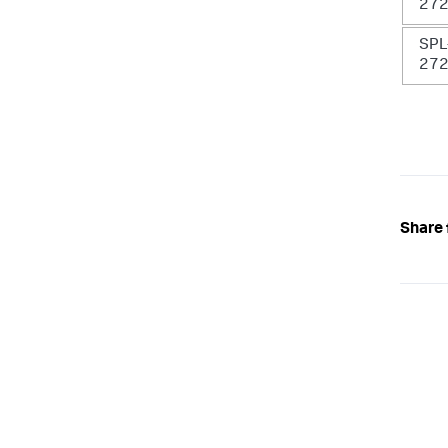
27
SPL
27
Share 