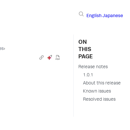
English
Japanese
ON
es
›
THIS
PAGE
Release notes
1.0.1
About this release
Known issues
Resolved issues