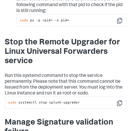
following command with that pid to check if the pid
is still running:
sudo
 ps -p <pid> -o pid=
Copy
Stop the Remote Upgrader for
Linux Universal Forwarders
service
Run this systemd command to stop the service
permanently. Please note that this command cannot be
issued from the deployment server. You must log into the
Linux instance and run it as root or sudo.
sudo
 systemctl stop splunk-upgrader
Copy
Manage Signature validation