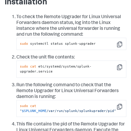
installation
To check the Remote Upgrader for Linux Universal
Forwarders daemon status, log into the Linux
instance where the universal forwarder is running
and run the following command:
sudo
 systemctl status splunk-upgrader
Copy
Check the unit file contents:
sudo
cat
 etc/systemd/system/splunk-
Copy
upgrader.service
Run the following command to check that the
Remote Upgrader for Linux Universal Forwarders
daemon is running:
sudo
cat
Copy
"
$SPLUNK_HOME
/var/run/splunk/splunkuprader/pid"
This file contains the pid of the Remote Upgrader for
Linux Universal Forwarders daemon. Execute the