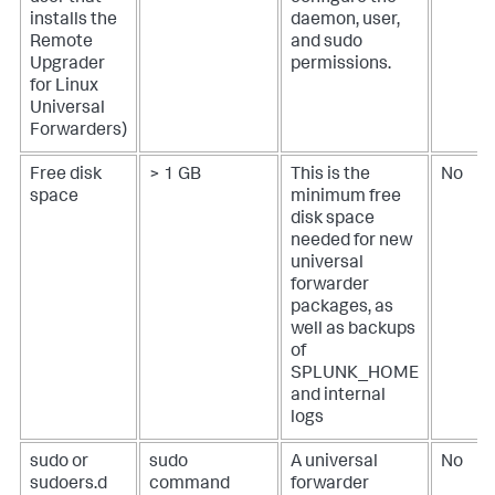
installs the
daemon, user,
Remote
and sudo
Upgrader
permissions.
for Linux
Universal
Forwarders)
Free disk
> 1 GB
This is the
No
space
minimum free
disk space
needed for new
universal
forwarder
packages, as
well as backups
of
SPLUNK_HOME
and internal
logs
sudo or
sudo
A universal
No
sudoers.d
command
forwarder