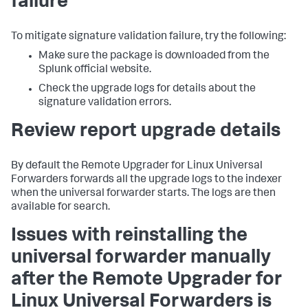
failure
To mitigate signature validation failure, try the following:
Make sure the package is downloaded from the
Splunk official website.
Check the upgrade logs for details about the
signature validation errors.
Review report upgrade details
By default the Remote Upgrader for Linux Universal
Forwarders forwards all the upgrade logs to the indexer
when the universal forwarder starts. The logs are then
available for search.
Issues with reinstalling the
universal forwarder manually
after the Remote Upgrader for
Linux Universal Forwarders is