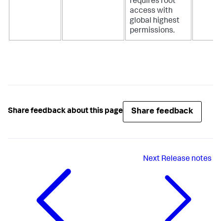
requires root
access with
global highest
permissions.
Share feedback
Share feedback about this page
Next
Release notes