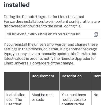
installed
During the Remote Upgrader for Linux Universal
Forwarders installation, two important configurations are
discovered and written to the local_config file:
<code>SPLUNK_HOME=/opt/splunkforwarder</code>
Copy
If you reinstall the universal forwarder and change these
settings in the process, or install using another package
type, you may have to manually update this file with the
latest values in order to notify the Remote Upgrader for
Linux Universal Forwarders of the change.
Requirement
Description
Config
Installation
Must be root
You must have
No
user (The
or sudo
root access to
user that
configure the