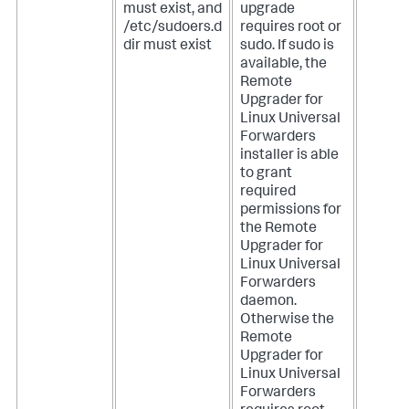
must exist, and
upgrade
/etc/sudoers.d
requires root or
dir must exist
sudo. If sudo is
available, the
Remote
Upgrader for
Linux Universal
Forwarders
installer is able
to grant
required
permissions for
the Remote
Upgrader for
Linux Universal
Forwarders
daemon.
Otherwise the
Remote
Upgrader for
Linux Universal
Forwarders