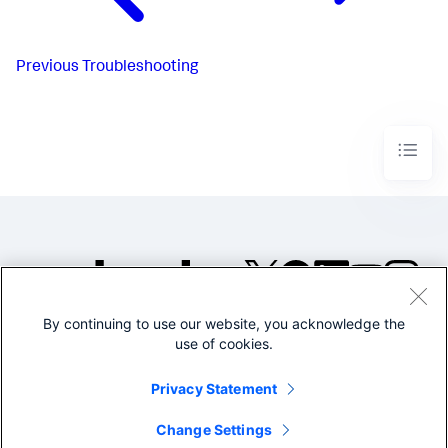
Previous
Troubleshooting
By continuing to use our website, you acknowledge the
©2005-2026 Splunk Inc. All
use of cookies.
rights reserved.
Legal
Privacy
Website
Privacy Statement
Terms of Use
Change Settings