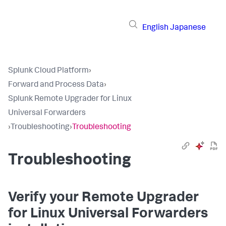
English
Japanese
Splunk Cloud Platform
›
Forward and Process Data
›
Splunk Remote Upgrader for Linux
Universal Forwarders
›
Troubleshooting
›
Troubleshooting
Troubleshooting
Verify your Remote Upgrader
for Linux Universal Forwarders