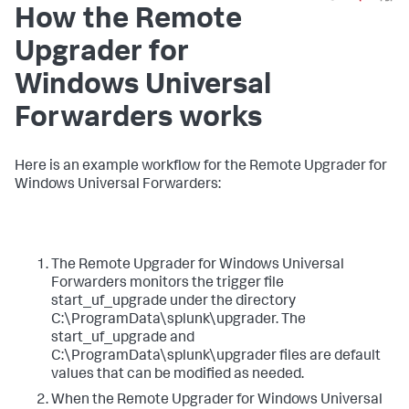
How the Remote
Upgrader for
Windows Universal
Forwarders works​
​Here is an example workflow for the Remote Upgrader for
Windows Universal Forwarders: ​
​The Remote Upgrader for Windows Universal
Forwarders monitors the trigger file
start_uf_upgrade under the directory
C:\ProgramData\splunk\upgrader. The
start_uf_upgrade and
C:\ProgramData\splunk\upgrader files are default
values that can be modified as needed.​
​When the Remote Upgrader for Windows Universal