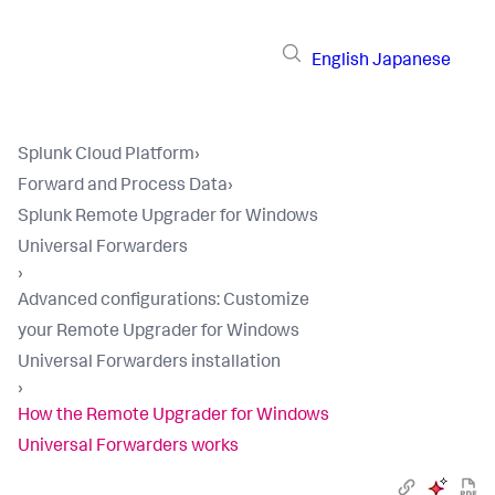
English
Japanese
Splunk Cloud Platform
›
Forward and Process Data
›
Splunk Remote Upgrader for Windows
Universal Forwarders
›
​Advanced configurations​: Customize
your Remote Upgrader for Windows
Universal Forwarders installation​
›
How the Remote Upgrader for Windows
Universal Forwarders works​