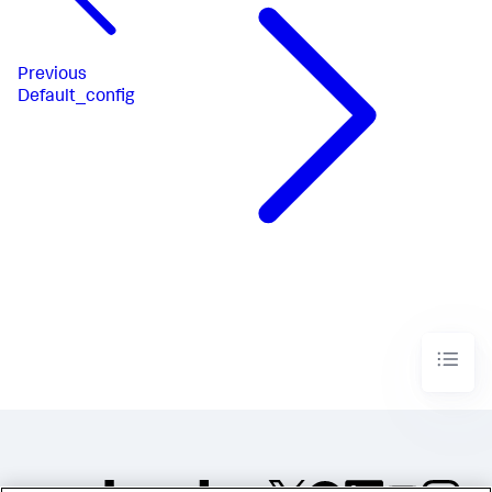
Previous
Default_config​