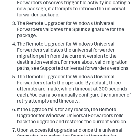
Forwarders observes trigger file activity indicating a
new package, it attempts to retrieve the universal
forwarder package.​
​The Remote Upgrader for Windows Universal
Forwarders validates the Splunk signature for the
package.​
​The Remote Upgrader for Windows Universal
Forwarders validates the universal forwarder
migration path from the current version to the
destination version. For more about valid migration
paths, see Supported universal forwarders versions​
​The Remote Upgrader for Windows Universal
Forwarders starts the upgrade. By default, three
attempts are made, which timeout at 300 seconds
each. You can also manually configure the number of
retry attempts and timeouts.​
​If the upgrade fails for any reason, the Remote
Upgrader for Windows Universal Forwarders rolls
back the upgrade and restores the current version.​
​Upon successful upgrade and once the universal