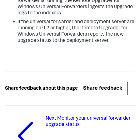
forwarder is running, the Remote Upgrader for
Windows Universal Forwarders ingests the upgrade
logs to the indexers.​
​If the universal forwarder and deployment server are
running on 9.2 or higher, the Remote Upgrader for
Windows Universal Forwarders reports the new
upgrade status to the deployment server. ​
Share feedback
Share feedback about this page
Next
Monitor your universal forwarder
upgrade status