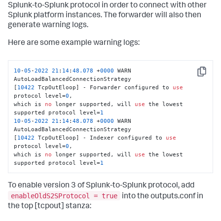
Splunk-to-Splunk protocol in order to connect with other
Splunk platform instances. The forwarder will also then
generate warning logs.
Here are some example warning logs:
10
-
05
-
2022
21
:
14
:
48.078
 +
0000
 WARN 
Copy
AutoLoadBalancedConnectionStrategy

[
10422
 TcpOutEloop] - Forwarder configured to 
use
protocol level=
0
,

which is 
no
 longer supported, will 
use
 the lowest 
supported protocol level=
1
10
-
05
-
2022
21
:
14
:
48.078
 +
0000
 WARN 
AutoLoadBalancedConnectionStrategy

[
10422
 TcpOutEloop] - Indexer configured to 
use
protocol level=
0
,

which is 
no
 longer supported, will 
use
 the lowest 
supported protocol level=
1
To enable version 3 of Splunk-to-Splunk protocol, add
enableOldS2SProtocol = true
into the outputs.conf in
the top [tcpout] stanza: