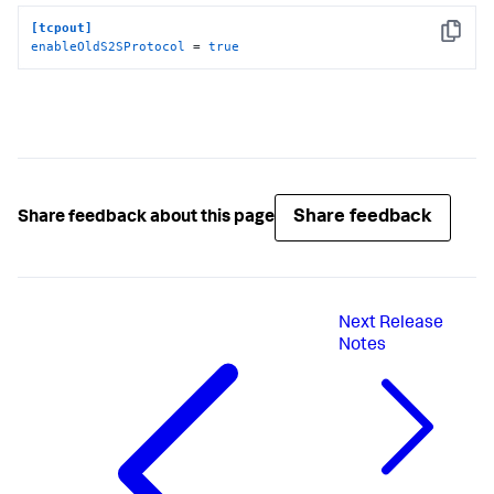
[tcpout]
Copy
enableOldS2SProtocol
 = 
true
Share feedback
Share feedback about this page
Next
Release
Notes