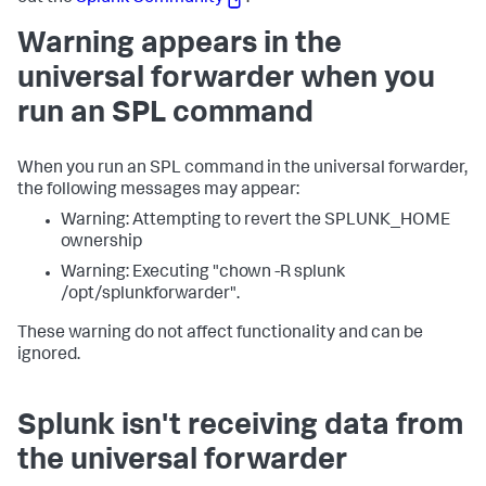
Warning appears in the
universal forwarder when you
run an SPL command
When you run an SPL command in the universal forwarder,
the following messages may appear:
Warning: Attempting to revert the SPLUNK_HOME
ownership
Warning: Executing "chown -R splunk
/opt/splunkforwarder".
These warning do not affect functionality and can be
ignored.
Splunk isn't receiving data from
the universal forwarder