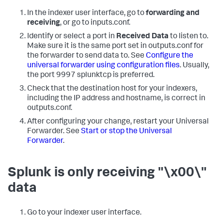
In the indexer user interface, go to
forwarding and
receiving
, or go to inputs.conf.
Identify or select a port in
Received Data
to listen to.
Make sure it is the same port set in outputs.conf for
the forwarder to send data to. See
Configure the
universal forwarder using configuration files
. Usually,
the port 9997 splunktcp is preferred.
Check that the destination host for your indexers,
including the IP address and hostname, is correct in
outputs.conf.
After configuring your change, restart your Universal
Forwarder. See
Start or stop the Universal
Forwarder
.
Splunk is only receiving "\x00\"
data
Go to your indexer user interface.