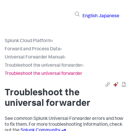
English
Japanese
Splunk Cloud Platform
›
Forward and Process Data
›
Universal Forwarder Manual
›
Troubleshoot the universal forwarder
›
Troubleshoot the universal forwarder
Troubleshoot the
universal forwarder
See common Splunk Universal Forwarder errors and how
to fix them. For more troubleshooting information, check
out the
Splunk Community
.