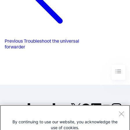
Previous
Troubleshoot the universal
forwarder
By continuing to use our website, you acknowledge the
©2005-2026 Splunk Inc. All
use of cookies.
rights reserved.