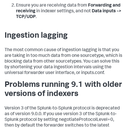
Ensure you are receiving data from
Forwarding and
receiving
in indexer settings, and not
Data inputs
->
TCP/UDP
.
Ingestion lagging
The most common cause of ingestion lagging is that you
are taking in too much data from one sourcetype, which is
blocking data from other sourcetypes. You can solve this
by shortening your data ingestion intervals using the
universal forwarder user interface, or inputs.conf.
Problems running 9.1 with older
versions of indexers
Version 3 of the Splunk-to-Splunk protocol is deprecated
as of version 9.0.0. If you use version 3 of the Splunk-to-
Splunk protocol by setting negotiateProtocolLevel=0,
then by default the forwarder switches to the latest