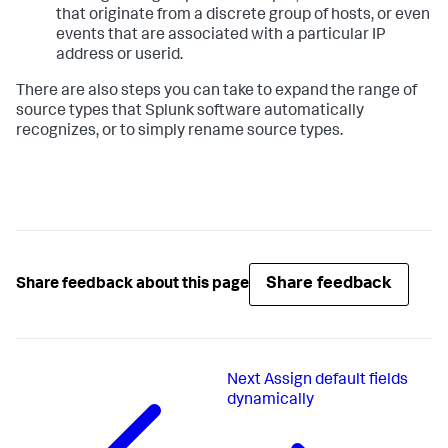
that originate from a discrete group of hosts, or even
events that are associated with a particular IP
address or userid.
There are also steps you can take to expand the range of
source types that Splunk software automatically
recognizes, or to simply rename source types.
Share feedback
Share feedback about this page
Next
Assign default fields
dynamically