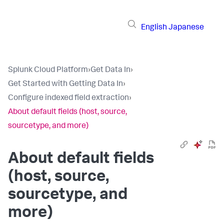
English
Japanese
Splunk Cloud Platform
›
Get Data In
›
Get Started with Getting Data In
›
Configure indexed field extraction
›
About default fields (host, source,
sourcetype, and more)
About default fields
(host, source,
sourcetype, and
more)