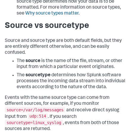
source type determines how your data is to be
formatted. For more information on source types,
see
Why source types matter
.
Source vs sourcetype
Source and source type are both default fields, but they
are entirely different otherwise, and can be easily
confused.
The
source
is the name of the file, stream, or other
input from which a particular event originates.
The
sourcetype
determines how Splunk software
processes the incoming data stream into individual
events according to the nature of the data.
Events with the same source type can come from
different sources, for example, if you monitor
source=/var/log/messages
and receive direct syslog
udp:514
input from
. If you search
sourcetype=linux_syslog
, events from both of those
sources are returned.