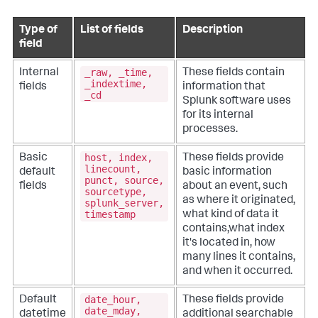
Type of
List of fields
Description
field
_raw, _time,
Internal
These fields contain
_indextime,
fields
information that
_cd
Splunk software uses
for its internal
processes.
host, index,
Basic
These fields provide
linecount,
default
basic information
punct, source,
fields
about an event, such
sourcetype,
as where it originated,
splunk_server,
timestamp
what kind of data it
contains,what index
it's located in, how
many lines it contains,
and when it occurred.
date_hour,
Default
These fields provide
date_mday,
datetime
additional searchable