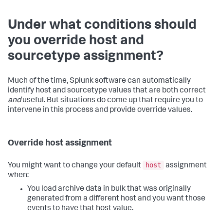
Under what conditions should
you override host and
sourcetype assignment?
Much of the time, Splunk software can automatically
identify host and sourcetype values that are both correct
and
useful. But situations do come up that require you to
intervene in this process and provide override values.
Override host assignment
host
You might want to change your default
assignment
when:
You load archive data in bulk that was originally
generated from a different host and you want those
events to have that host value.