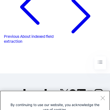
Previous
About indexed field
extraction
By continuing to use our website, you acknowledge the
©2005-2026 Splunk Inc. All
use of cookies.
rights reserved.