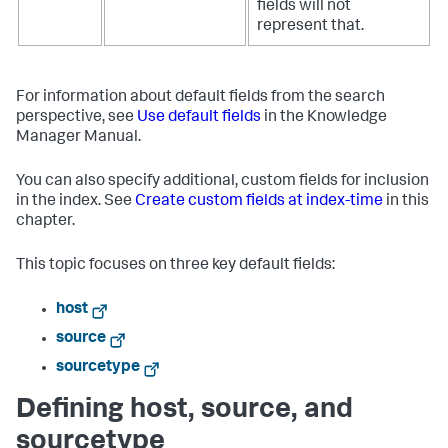
fields will not
represent that.
For information about default fields from the search
perspective, see
Use default fields
in the Knowledge
Manager Manual.
You can also specify additional, custom fields for inclusion
in the index. See
Create custom fields at index-time
in this
chapter.
This topic focuses on three key default fields:
host
source
sourcetype
Defining host, source, and
sourcetype