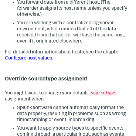
You forward data from a different host. (The
forwarder assigns its host name unless you specify
otherwise.)
You are working with a centralized log server
environment, which means that all of the data
received from that server will have the same host,
even if it originated elsewhere.
For detailed information about hosts, see the chapter
Configure host values
.
Override sourcetype assignment
sourcetype
You might want to change your default
assignment when:
Splunk software cannot automatically format the
data properly, resulting in problems such as wrong
timestamping or event linebreaking.
You want to apply source types to specific events
coming through a particular input, such as events