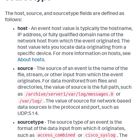
The host, source, and sourcetype fields are defined as
follows:
host
- An event host value is typically the hostname,
IP address, or fully qualified domain name of the
network host from which the event originated. The
host value lets you locate data originating from a
specific device. For more information on hosts, see
About hosts
.
source
- The source of an event is the name of the
file, stream, or other input from which the event
originates. For data monitored from files and
directories, the value of source is the full path, such
/archive/server1/var/log/messages.0
as
or
/var/log/
. The value of source for network-based
data sources is the protocol and port, such as
UDP:514.
sourcetype
- The source type of an event is the
format of the data input from which it originates,
access_combined
cisco_syslog
such as
or
. The