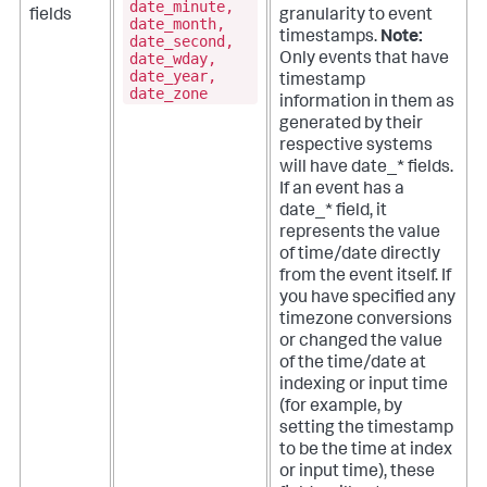
date_minute,
fields
granularity to event
date_month,
timestamps.
Note:
date_second,
date_wday,
Only events that have
date_year,
timestamp
date_zone
information in them as
generated by their
respective systems
will have date_* fields.
If an event has a
date_* field, it
represents the value
of time/date directly
from the event itself. If
you have specified any
timezone conversions
or changed the value
of the time/date at
indexing or input time
(for example, by
setting the timestamp
to be the time at index
or input time), these