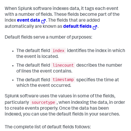
When Splunk software indexes data, it tags each event
with a number of fields. These fields become part of the
index
event data
. The fields that are added
automatically are known as
default fields
.
Default fields serve a number of purposes:
index
The default field
identifies the index in which
the event is located.
linecount
The default field
describes the number
of lines the event contains.
timestamp
The default field
specifies the time at
which the event occurred.
Splunk software uses the values in some of the fields,
sourcetype
particularly
, when indexing the data, in order
to create events properly. Once the data has been
indexed, you can use the default fields in your searches.
The complete list of default fields follows: