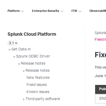
Platform
Enterprise Security
ITSI
Observabili
Splunk
Splunk Cloud Platform
Fixed 
Get Data In
Fix
Splunk ODBC Driver
Release Notes
This v
Release notes
June 
New features
Fixed issues
Pub
Known issues
202
Third-party software