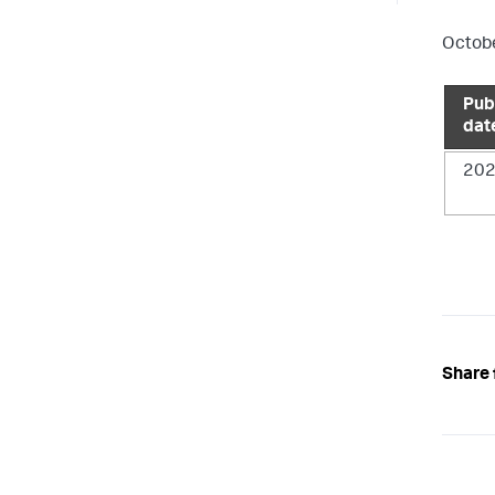
Octobe
Pub
dat
202
Share 