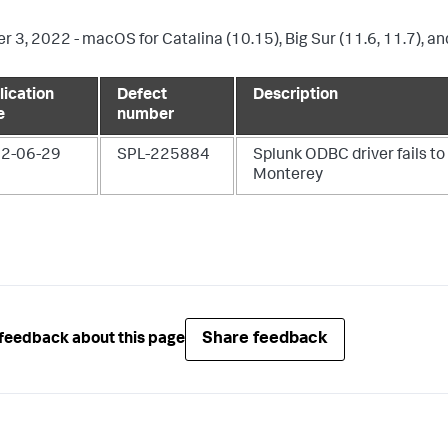
r 3, 2022 - macOS for Catalina (10.15), Big Sur (11.6, 11.7), a
lication
Defect
Description
e
number
2-06-29
SPL-225884
Splunk ODBC driver fails to 
Monterey
Share feedback
feedback about this page