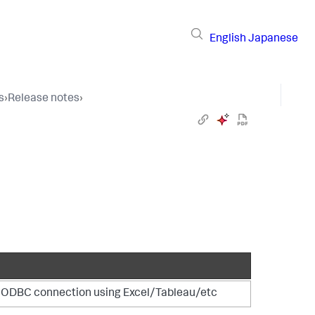
English
Japanese
s
›
Release notes
›
of ODBC connection using Excel/Tableau/etc