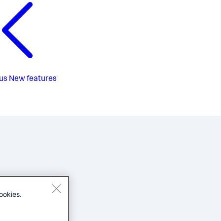
us
New features
ookies.