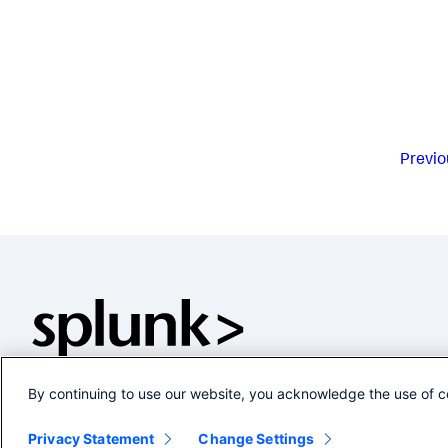
Previo
By continuing to use our website, you acknowledge the use of c
Privacy Statement
Change Settings