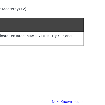
nd Monterey (12)
install on latest Mac OS 10.15, Big Sur, and
Next
Known issues