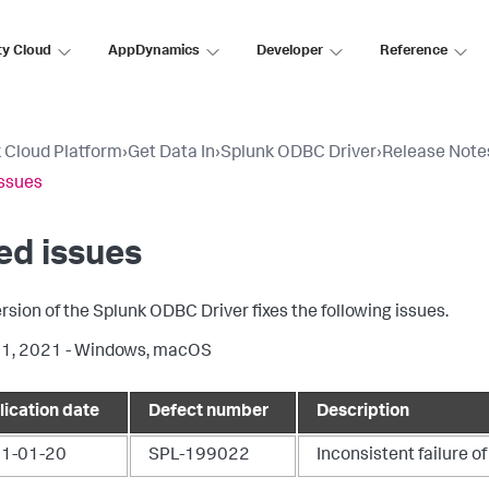
ty Cloud
AppDynamics
Developer
Reference
 Cloud Platform
›
Get Data In
›
Splunk ODBC Driver
›
Release Note
issues
ed issues
ersion of the Splunk ODBC Driver fixes the following issues.
11, 2021 - Windows, macOS
lication date
Defect number
Description
1-01-20
SPL-199022
Inconsistent failure 