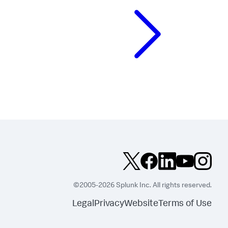
©2005-2026 Splunk Inc. All rights reserved.
Legal
Privacy
Website
Terms of Use