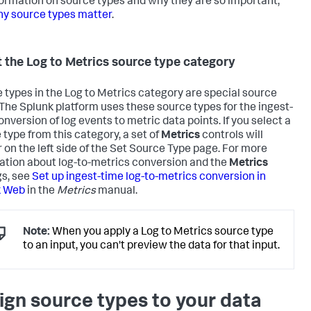
formation on source types and why they are so important,
y source types matter
.
 the Log to Metrics source type category
 types in the Log to Metrics category are special source
 The Splunk platform uses these source types for the ingest-
onversion of log events to metric data points. If you select a
 type from this category, a set of
Metrics
controls will
 on the left side of the Set Source Type page. For more
ation about log-to-metrics conversion and the
Metrics
gs, see
Set up ingest-time log-to-metrics conversion in
k Web
in the
Metrics
manual.
Note:
When you apply a Log to Metrics source type
to an input, you can't preview the data for that input.
ign source types to your data