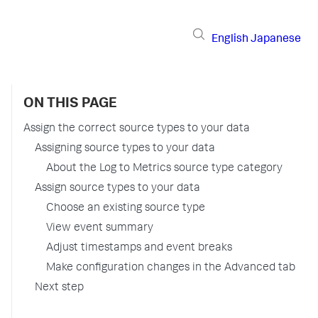
English
Japanese
ON THIS PAGE
Assign the correct source types to your data
Assigning source types to your data
About the Log to Metrics source type category
Assign source types to your data
Choose an existing source type
View event summary
Adjust timestamps and event breaks
Make configuration changes in the Advanced tab
Next step