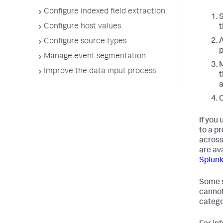
Configure indexed field extraction
S
Configure host values
t
A
Configure source types
p
Manage event segmentation
M
Improve the data input process
t
a
C
If you
to a pr
across
are av
Splunk
Some s
cannot
categor