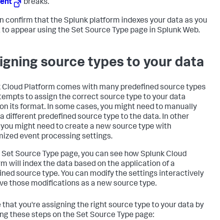
ent
breaks.
n confirm that the Splunk platform indexes your data as you
t to appear using the Set Source Type page in Splunk Web.
igning source types to your data
 Cloud Platform
comes with many predefined source types
tempts to assign the correct source type to your data
on its format. In some cases, you might need to manually
 a different predefined source type to the data. In other
 you might need to create a new source type with
ized event processing settings.
 Set Source Type page, you can see how
Splunk Cloud
rm
will index the data based on the application of a
ined source type. You can modify the settings interactively
ve those modifications as a new source type.
 that you're assigning the right source type to your data by
ing these steps on the Set Source Type page: