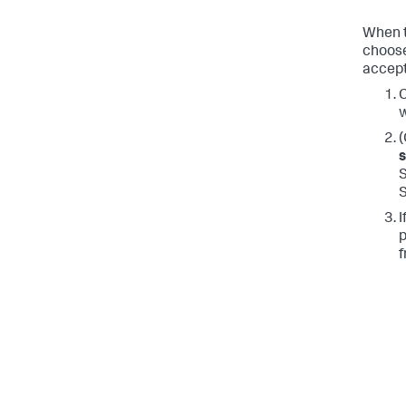
When t
choose
accept
C
w
(
S
I
p
f