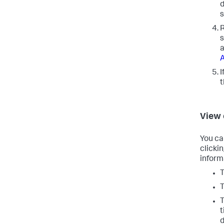
d
s
R
s
a
A
I
View
You ca
clicki
inform
T
T
T
t
d