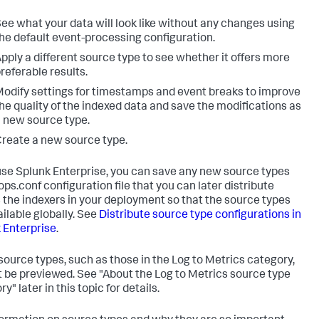
ee what your data will look like without any changes using
he default event-processing configuration.
pply a different source type to see whether it offers more
referable results.
odify settings for timestamps and event breaks to improve
he quality of the indexed data and save the modifications as
 new source type.
reate a new source type.
 use Splunk Enterprise, you can save any new source types
ops.conf configuration file that you can later distribute
 the indexers in your deployment so that the source types
ailable globally. See
Distribute source type configurations in
 Enterprise
.
ource types, such as those in the Log to Metrics category,
 be previewed. See "About the Log to Metrics source type
y" later in this topic for details.