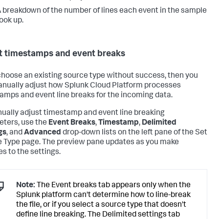
 breakdown of the number of lines each event in the sample
ook up.
t timestamps and event breaks
 choose an existing source type without success, then you
nually adjust how
Splunk Cloud Platform
processes
amps and event line breaks for the incoming data.
ually adjust timestamp and event line breaking
ters, use the
Event Breaks
,
Timestamp
,
Delimited
gs
, and
Advanced
drop-down lists on the left pane of the Set
 Type page. The preview pane updates as you make
s to the settings.
Note:
The Event breaks tab appears only when the
Splunk platform can't determine how to line-break
the file, or if you select a source type that doesn't
define line breaking. The Delimited settings tab