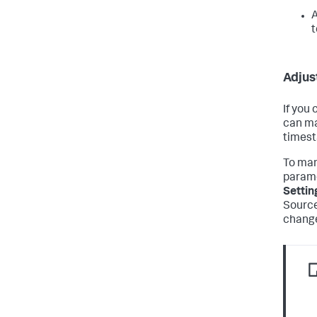
A
t
Adjus
If you
can ma
timest
To man
parame
Settin
Source
change