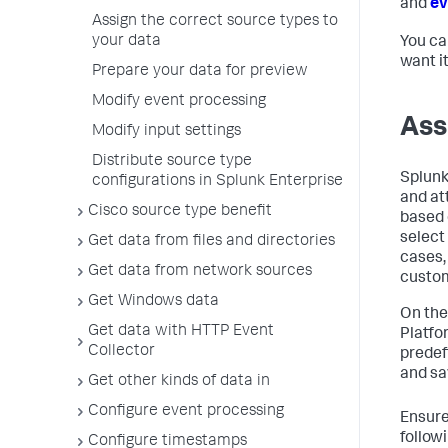
and
ev
Assign the correct source types to
your data
You ca
want i
Prepare your data for preview
Modify event processing
Ass
Modify input settings
Distribute source type
Splunk
configurations in Splunk Enterprise
and at
Cisco source type benefit
based 
select
Get data from files and directories
cases,
Get data from network sources
custom
Get Windows data
On the
Get data with HTTP Event
Platfo
Collector
predef
and sa
Get other kinds of data in
Configure event processing
Ensure
follow
Configure timestamps