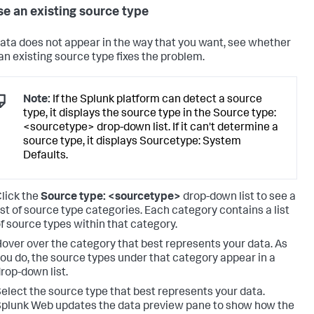
e an existing source type
 data does not appear in the way that you want, see whether
 an existing source type fixes the problem.
Note:
If the Splunk platform can detect a source
type, it displays the source type in the Source type:
<sourcetype> drop-down list. If it can't determine a
source type, it displays Sourcetype: System
Defaults.
lick the
Source type: <sourcetype>
drop-down list to see a
ist of source type categories. Each category contains a list
f source types within that category.
over over the category that best represents your data. As
ou do, the source types under that category appear in a
rop-down list.
elect the source type that best represents your data.
plunk Web updates the data preview pane to show how the