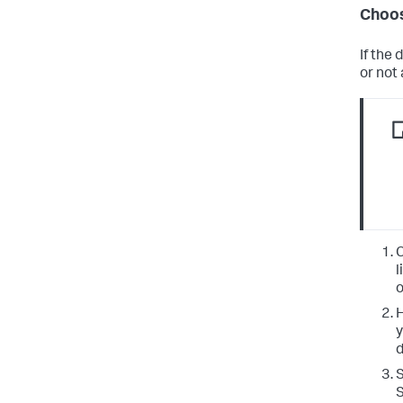
Choos
If the
or not
C
l
o
H
y
d
S
S