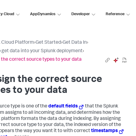
ty Cloud
AppDynamics
Developer
Reference
 Cloud Platform
›
Get Started
›
Get Data In
›
 get data into your Splunk deployment
›
 the correct source types to your data
ign the correct source
es to your data
urce type is one of the
default fields
that the Splunk
rm assigns to all incoming data, and determines how the
 platform formats the data during indexing. By assigning
rrect source type to your data, the indexed version of the
ppears the way you want it to with correct
timestamps