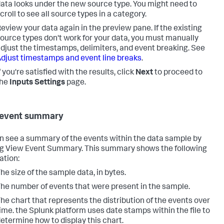
ata looks under the new source type. You might need to
croll to see all source types in a category.
eview your data again in the preview pane. If the existing
ource types don't work for your data, you must manually
djust the timestamps, delimiters, and event breaking. See
djust timestamps and event line breaks
.
f you're satisfied with the results, click
Next
to proceed to
the
Inputs Settings
page.
 event summary
n see a summary of the events within the data sample by
ng View Event Summary. This summary shows the following
ation:
he size of the sample data, in bytes.
he number of events that were present in the sample.
he chart that represents the distribution of the events over
ime. the Splunk platform uses date stamps within the file to
etermine how to display this chart.