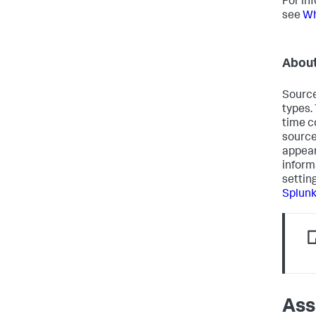
For in
see
Wh
About
Source
types.
time c
source
appear
inform
settin
Splun
Ass