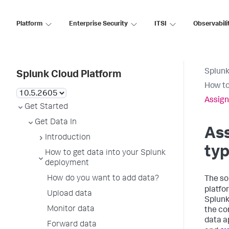
Platform
Enterprise Security
ITSI
Observabili
Splunk
Splunk Cloud Platform
How to
Assign
Get Started
Get Data In
Ass
Introduction
typ
How to get data into your Splunk
deployment
How do you want to add data?
The so
platfo
Upload data
Splunk
Monitor data
the co
data a
Forward data