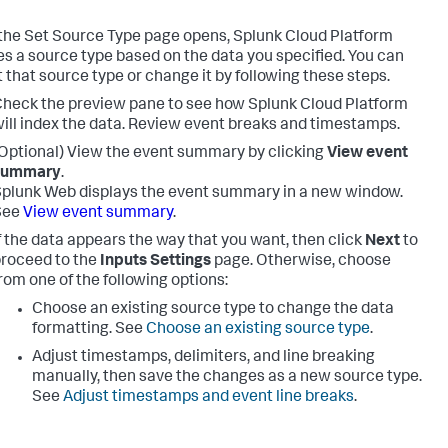
he Set Source Type page opens,
Splunk Cloud Platform
s a source type based on the data you specified. You can
 that source type or change it by following these steps.
heck the preview pane to see how
Splunk Cloud Platform
ill index the data. Review event breaks and timestamps.
Optional) View the event summary by clicking
View event
summary
.
plunk Web displays the event summary in a new window.
See
View event summary
.
f the data appears the way that you want, then click
Next
to
roceed to the
Inputs Settings
page. Otherwise, choose
rom one of the following options:
Choose an existing source type to change the data
formatting. See
Choose an existing source type
.
Adjust timestamps, delimiters, and line breaking
manually, then save the changes as a new source type.
See
Adjust timestamps and event line breaks
.