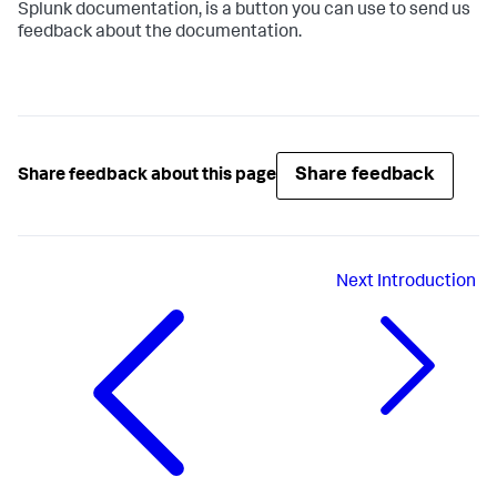
Splunk documentation, is a button you can use to send us
feedback about the documentation.
Share feedback
Share feedback about this page
Next
Introduction