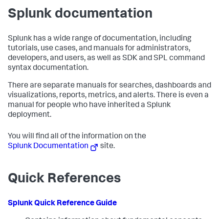
Splunk documentation
Splunk has a wide range of documentation, including
tutorials, use cases, and manuals for administrators,
developers, and users, as well as SDK and SPL command
syntax documentation.
There are separate manuals for searches, dashboards and
visualizations, reports, metrics, and alerts. There is even a
manual for people who have inherited a Splunk
deployment.
You will find all of the information on the
Splunk Documentation
site.
Quick References
Splunk Quick Reference Guide