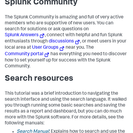
Splunk Community
The Splunk Community is amazing and full of very active
members who are supportive of new users. You can
search for solutions or ask questions on
Splunk Answers
, connect with helpful and fun Splunk
enthusiasts through
discussions
, or meet users in your
local area at
User Groups
near you. The
Community portal
has everything you need to discover
how to set yourself up for success with the Splunk
Community.
Search resources
This tutorial was a brief introduction to navigating the
search interface and using the search language. It walked
you through running some basic searches and saving the
results as a report and dashboard, but you can do much
more with the Splunk software. For more details, see the
following manuals:
Search Manual
: Explains how to search and use the