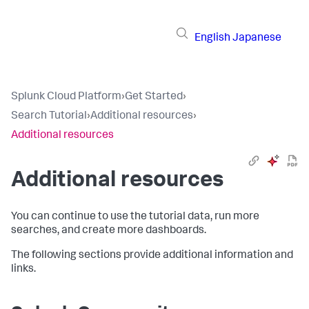
English
Japanese
Splunk Cloud Platform
›
Get Started
›
Search Tutorial
›
Additional resources
›
Additional resources
Additional resources
You can continue to use the tutorial data, run more
searches, and create more dashboards.
The following sections provide additional information and
links.