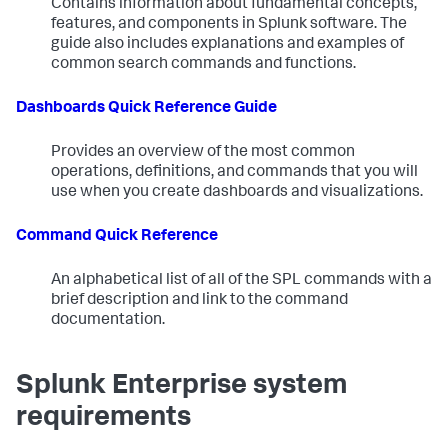
Contains information about fundamental concepts,
features, and components in Splunk software. The
guide also includes explanations and examples of
common search commands and functions.
Dashboards Quick Reference Guide
Provides an overview of the most common
operations, definitions, and commands that you will
use when you create dashboards and visualizations.
Command Quick Reference
An alphabetical list of all of the SPL commands with a
brief description and link to the command
documentation.
Splunk Enterprise system
requirements