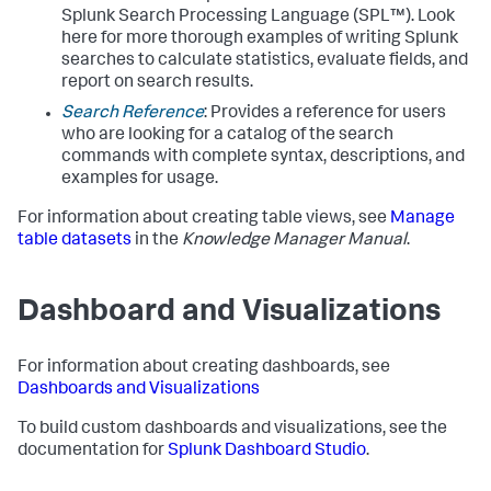
Splunk Search Processing Language (SPL™). Look
here for more thorough examples of writing Splunk
searches to calculate statistics, evaluate fields, and
report on search results.
Search Reference
: Provides a reference for users
who are looking for a catalog of the search
commands with complete syntax, descriptions, and
examples for usage.
For information about creating table views, see
Manage
table datasets
in the
Knowledge Manager Manual
.
Dashboard and Visualizations
For information about creating dashboards, see
Dashboards and Visualizations
To build custom dashboards and visualizations, see the
documentation for
Splunk Dashboard Studio
.