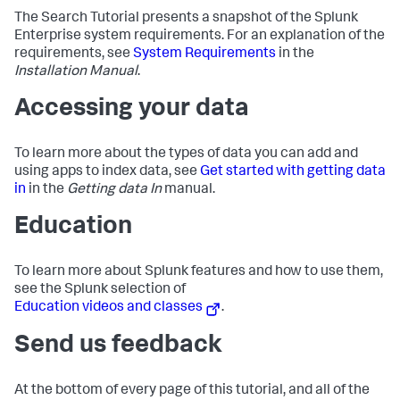
The Search Tutorial presents a snapshot of the Splunk
Enterprise system requirements. For an explanation of the
requirements, see
System Requirements
in the
Installation Manual
.
Accessing your data
To learn more about the types of data you can add and
using apps to index data, see
Get started with getting data
in
in the
Getting data In
manual.
Education
To learn more about Splunk features and how to use them,
see the Splunk selection of
Education videos and classes
.
Send us feedback
At the bottom of every page of this tutorial, and all of the