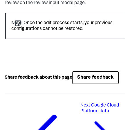
review on the review input modal page.
Note:
Once the edit process starts, your previous
configurations cannot be restored.
Share feedback
Share feedback about this page
Next
Google Cloud
Platform data