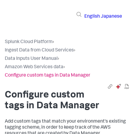
English
Japanese
Splunk Cloud Platform
›
Ingest Data from Cloud Services
›
Data Inputs User Manual
›
Amazon Web Services data
›
Configure custom tags in Data Manager
Configure custom
tags in Data Manager
Add custom tags that match your environment's existing
tagging scheme, in order to keep track of the AWS
resources that are created by Data Manager