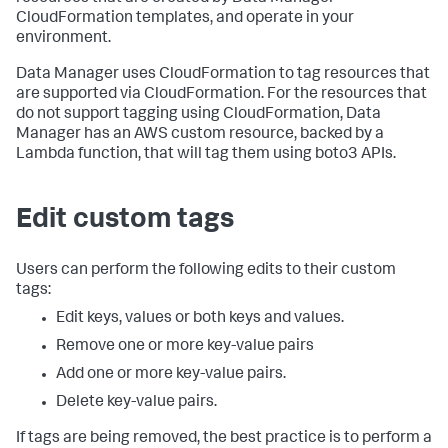
CloudFormation templates, and operate in your
environment.
Data Manager uses CloudFormation to tag resources that
are supported via CloudFormation. For the resources that
do not support tagging using CloudFormation, Data
Manager has an AWS custom resource, backed by a
Lambda function, that will tag them using boto3 APIs.
Edit custom tags
Users can perform the following edits to their custom
tags:
Edit keys, values or both keys and values.
Remove one or more key-value pairs
Add one or more key-value pairs.
Delete key-value pairs.
If tags are being removed, the best practice is to perform a