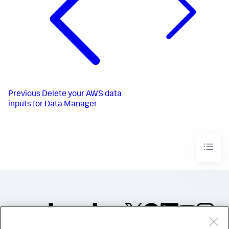
Previous
Delete your AWS data
inputs for Data Manager