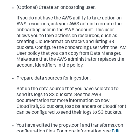
(Optional) Create an onboarding user.
If you do not have the AWS ability to take action on
AWS resources, ask your AWS admin to create the
onboarding user in the AWS account. This user
allows you to take actions on resources, such as
creating CloudFormation stacks and listing S3
buckets. Configure the onboarding user with the IAM
User policy that you can copy from Data Manager.
Make sure that the AWS administrator replaces the
account identifiers in the policy.
Prepare data sources for ingestion.
Set up the data source that you have selected to
send its logs to S3 buckets. See the AWS
documentation for more information on how
CloudTrail, S3 buckets, load balancers or CloudFront
can be configured to send their logs to S3 buckets.
You have edited the props.conf and transforms.con
configuration files. For more information, see
Edit