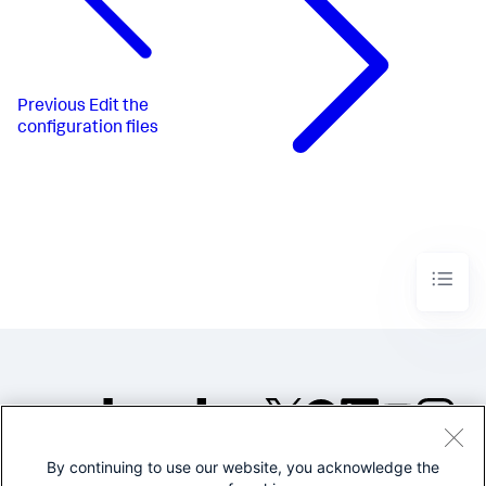
Previous
Edit the
configuration files
By continuing to use our website, you acknowledge the
©2005-2026 Splunk Inc. All