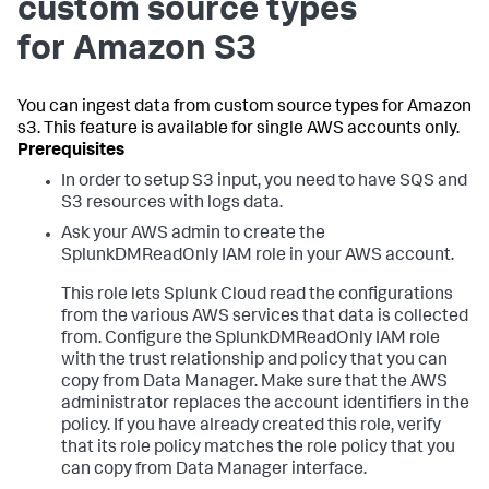
custom source types
for Amazon S3
You can ingest data from custom source types for Amazon
s3. This feature is available for single AWS accounts only.
In order to setup S3 input, you need to have SQS and
S3 resources with logs data.
Ask your AWS admin to create the
SplunkDMReadOnly IAM role in your AWS account.
This role lets Splunk Cloud read the configurations
from the various AWS services that data is collected
from. Configure the SplunkDMReadOnly IAM role
with the trust relationship and policy that you can
copy from Data Manager. Make sure that the AWS
administrator replaces the account identifiers in the
policy. If you have already created this role, verify
that its role policy matches the role policy that you
can copy from Data Manager interface.