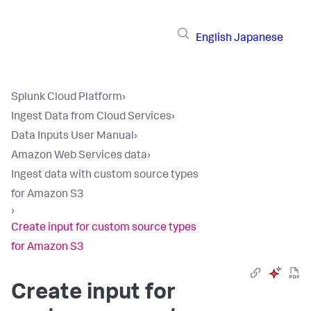
English
Japanese
Splunk Cloud Platform
›
Ingest Data from Cloud Services
›
Data Inputs User Manual
›
Amazon Web Services data
›
Ingest data with custom source types
for Amazon S3
›
Create input for custom source types
for Amazon S3
Create input for