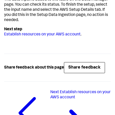
page. You can check its status. To finish the setup, select
the input name and select the AWS Setup Details tab. If
you did this in the
Setup Data Ingestion
page, no action is
needed.
Establish resources on your AWS account
.
Share feedback
Share feedback about this page
Next
Establish resources on your
AWS account