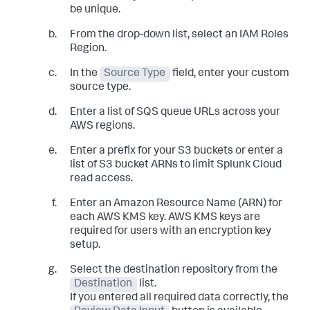
be unique.
From the drop-down list, select an IAM Roles
Region.
In the
Source Type
field, enter your custom
source type.
Enter a list of SQS queue URLs across your
AWS regions.
Enter a prefix for your S3 buckets or enter a
list of S3 bucket ARNs to limit Splunk Cloud
read access.
Enter an Amazon Resource Name (ARN) for
each AWS KMS key. AWS KMS keys are
required for users with an encryption key
setup.
Select the destination repository from the
Destination
list.
If you entered all required data correctly, the