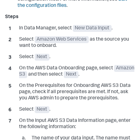
the configuration files
.
In Data Manager, select
New Data Input
.
Select
Amazon Web Services
as the source you
want to onboard.
Select
Next
.
On the
AWS Data Onboarding
page, select
Amazon
S3
and then select
Next
.
On the
Prerequisites for Onboarding AWS S3 Data
page, check if all prerequisites are met. If not, ask
you AWS admin to prepare the prerequisites.
Select
Next
.
On the
Input AWS S3 Data Information
page, enter
the following information:
The name of your data input. The name must