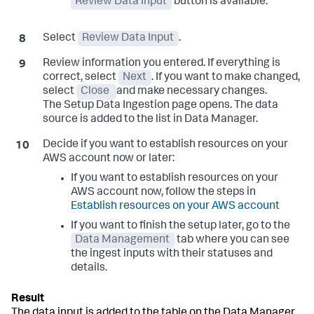
Review Data Input
button is available.
Select
Review Data Input
.
Review information you entered. If everything is
correct, select
Next
. If you want to make changed,
select
Close
and make necessary changes.
The
Setup Data Ingestion
page opens. The data
source is added to the list in Data Manager.
Decide if you want to establish resources on your
AWS account now or later:
If you want to establish resources on your
AWS account now, follow the steps in
Establish resources on your AWS account
If you want to finish the setup later, go to the
Data Management
tab where you can see
the ingest inputs with their statuses and
details.
The data input is added to the table on the Data Manager