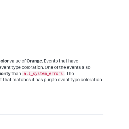
olor
value of
Orange
. Events that have
vent type coloration. One of the events also
all_system_errors
iority
than
. The
nt that matches it has purple event type coloration