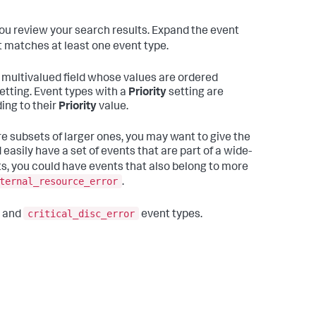
ou review your search results. Expand the event
vent matches at least one event type.
ultivalued field whose values are ordered
etting. Event types with a
Priority
setting are
ing to their
Priority
value.
re subsets of larger ones, you may want to give the
easily have a set of events that are part of a wide-
ts, you could have events that also belong to more
ternal_resource_error
.
critical_disc_error
and
event types.