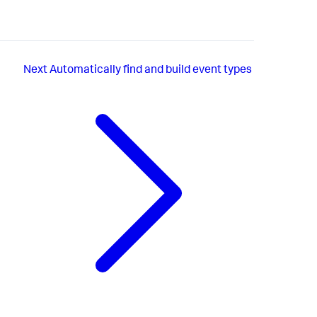
Next
Automatically find and build event types