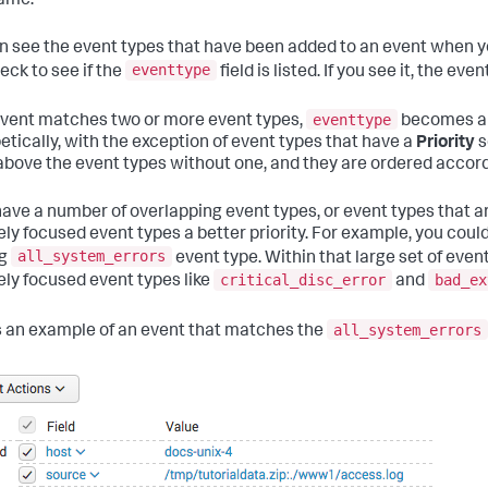
ame.
n see the event types that have been added to an event when y
eventtype
eck to see if the
field is listed. If you see it, the e
eventtype
 event matches two or more event types,
becomes a m
etically, with the exception of event types that have a
Priority
s
 above the event types without one, and they are ordered accord
 have a number of overlapping event types, or event types that a
ely focused event types a better priority. For example, you could 
all_system_errors
ng
event type. Within that large set of even
critical_disc_error
bad_ex
ely focused event types like
and
all_system_errors
s an example of an event that matches the