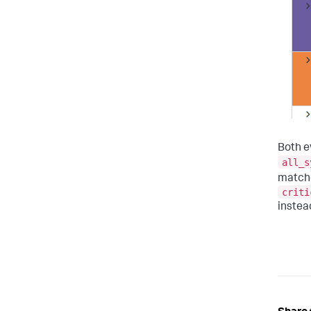
Both e
all_s
match
criti
instea