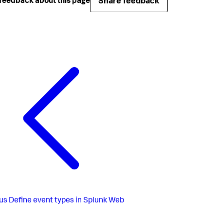
Share feedback
feedback about this page
us
Define event types in Splunk Web