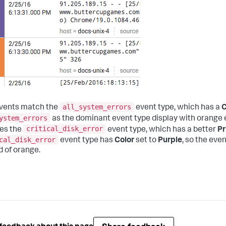
all_system_errors
vents match the
event type, which has a
C
ystem_errors
as the dominant event type display with orange e
critical_disk_error
es the
event type, which has a better
Pr
cal_disk_error
event type has
Color
set to
Purple
, so the eve
d of orange.