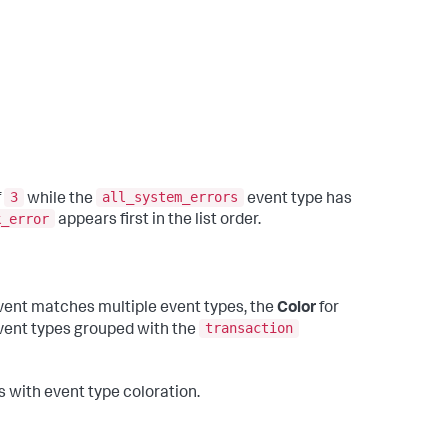
3
all_system_errors
f
while the
event type has
k_error
appears first in the list order.
vent matches multiple event types, the
Color
for
transaction
event types grouped with the
 with event type coloration.