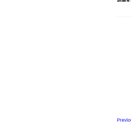
Share 
Previo