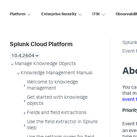
Platform
Enterprise Security
ITSI
Observabili
Splunk
Splunk Cloud Platform
Event 
Manage Knowledge Objects
Abo
Knowledge Management Manual
Welcome to knowledge
You ca
management
that m
Get started with knowledge
event 
objects
Priori
Fields and field extractions
Use the field extractor in Splunk
Event 
Web
an eve