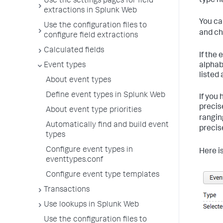
type n
Use the settings pages for field
extractions in Splunk Web
You ca
Use the configuration files to
and ch
configure field extractions
Calculated fields
If the
alphab
Event types
listed
About event types
Define event types in Splunk Web
If you
precis
About event type priorities
rangi
Automatically find and build event
precis
types
Configure event types in
Here i
eventtypes.conf
Configure event type templates
Transactions
Use lookups in Splunk Web
Use the configuration files to