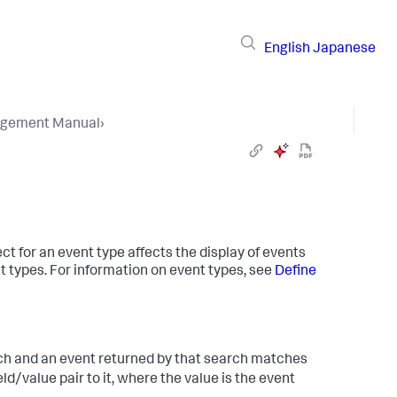
English
Japanese
gement Manual
›
ct for an event type affects the display of events
 types. For information on event types, see
Define
ch and an event returned by that search matches
eld/value pair to it, where the value is the event