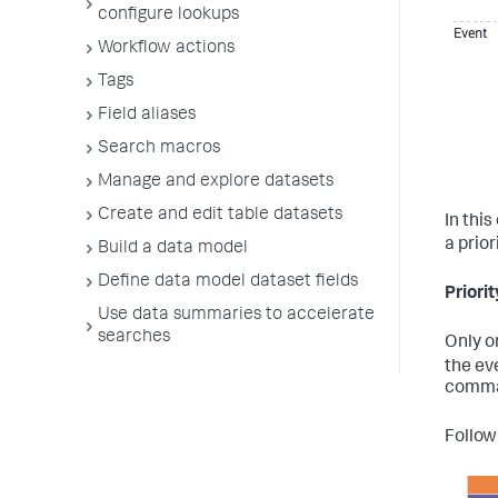
configure lookups
Workflow actions
Tags
Field aliases
Search macros
Manage and explore datasets
Create and edit table datasets
In thi
a prior
Build a data model
Define data model dataset fields
Priori
Use data summaries to accelerate
searches
Only o
the ev
comman
Follow