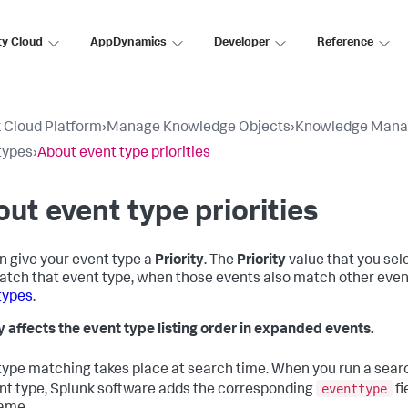
ty Cloud
AppDynamics
Developer
Reference
 Cloud Platform
›
Manage Knowledge Objects
›
Knowledge Mana
types
›
About event type priorities
ut event type priorities
n give your event type a
Priority
. The
Priority
value that you sele
atch that event type, when those events also match other event
types
.
ty affects the event type listing order in expanded events.
type matching takes place at search time. When you run a sear
eventtype
nt type, Splunk software adds the corresponding
fi