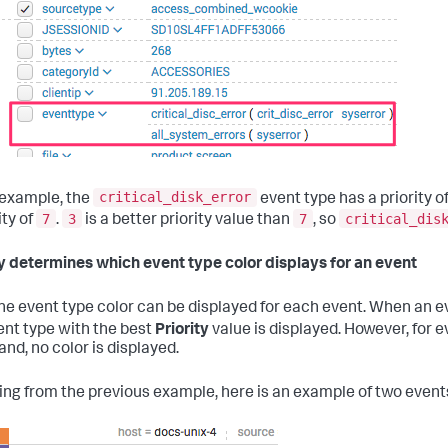
critical_disk_error
s example, the
event type has a priority o
7
3
7
critical_dis
ity of
.
is a better priority value than
, so
ty determines which event type color displays for an event
ne event type color can be displayed for each event. When an e
ent type with the best
Priority
value is displayed. However, for 
d, no color is displayed.
ing from the previous example, here is an example of two events