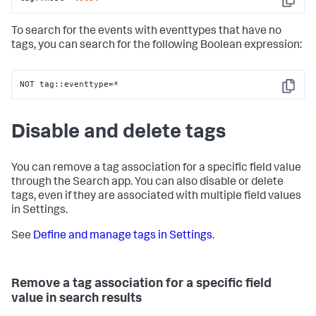
Copy
To search for the events with eventtypes that have no
tags, you can search for the following Boolean expression:
NOT tag::eventtype=*
Copy
Disable and delete tags
You can remove a tag association for a specific field value
through the Search app. You can also disable or delete
tags, even if they are associated with multiple field values
in Settings.
See
Define and manage tags in Settings
.
Remove a tag association for a specific field
value in search results