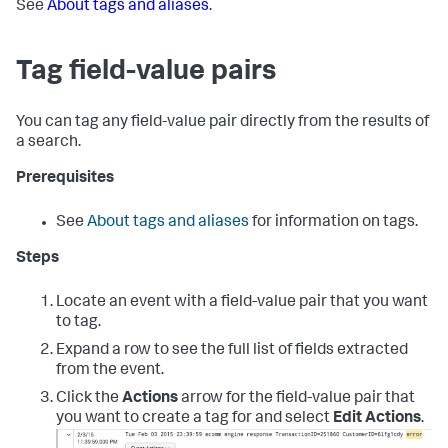
See
About tags and aliases
.
Tag field-value pairs
You can tag any field-value pair directly from the results of
a search.
Prerequisites
See
About tags and aliases
for information on tags.
Steps
Locate an event with a field-value pair that you want
to tag.
Expand a row to see the full list of fields extracted
from the event.
Click the
Actions
arrow for the field-value pair that
you want to create a tag for and select
Edit Actions
.