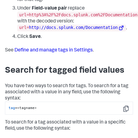
for that tag.
Under
Field-value pair
replace
url=http%3A%2F%2Fdocs.splunk.com%2FDocumentation
with the decoded version:
url=
http://docs.splunk.com/Documentation
.
Click
Save
.
See
Define and manage tags in Settings
.
Search for tagged field values
You have two ways to search for tags. To search for a tag
associated with a value in any field, use the following
syntax:
tag
=<tagname>
Copy
To search for a tag associated with a value in a specific
field, use the following syntax: