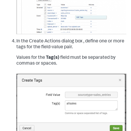
In the Create Actions dialog box , define one or more
tags for the field-value pair.
Values for the
Tag(s)
field must be separated by
commas or spaces.