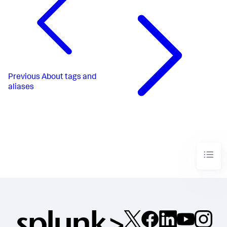
Previous
About tags and
aliases