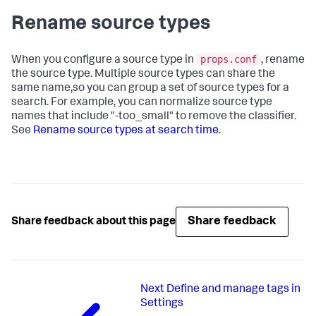
Rename source types
props.conf
When you configure a source type in
, rename
the source type. Multiple source types can share the
same name,so you can group a set of source types for a
search. For example, you can normalize source type
names that include "-too_small" to remove the classifier.
See
Rename source types at search time
.
Share feedback
Share feedback about this page
Next
Define and manage tags in
Settings