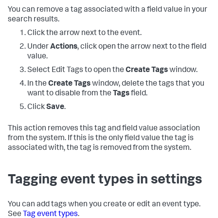
You can remove a tag associated with a field value in your
search results.
Click the arrow next to the event.
Under
Actions
, click open the arrow next to the field
value.
Select Edit Tags to open the
Create Tags
window.
In the
Create Tags
window, delete the tags that you
want to disable from the
Tags
field.
Click
Save
.
This action removes this tag and field value association
from the system. If this is the only field value the tag is
associated with, the tag is removed from the system.
Tagging event types in settings
You can add tags when you create or edit an event type.
See
Tag event types
.