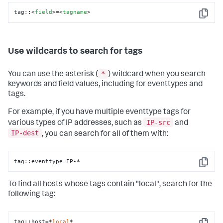
tag::
<
field
>
=
<
tagname
>
Copy
Use wildcards to search for tags
*
You can use the asterisk (
) wildcard when you search
keywords and field values, including for eventtypes and
tags.
For example, if you have multiple eventtype tags for
IP-src
various types of IP addresses, such as
and
IP-dest
, you can search for all of them with:
tag::eventtype=IP-*
Copy
To find all hosts whose tags contain "local", search for the
following tag:
tag::host=*
local
*