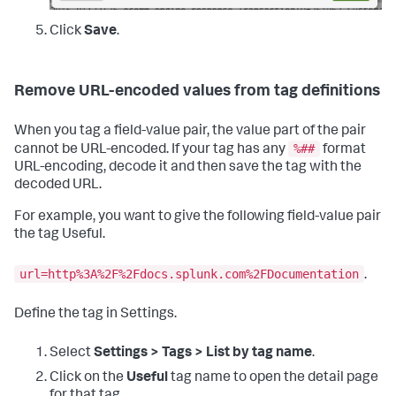
Click
Save
.
Remove URL-encoded values from tag definitions
When you tag a field-value pair, the value part of the pair
%##
cannot be URL-encoded. If your tag has any
format
URL-encoding, decode it and then save the tag with the
decoded URL.
For example, you want to give the following field-value pair
the tag Useful.
url=http%3A%2F%2Fdocs.splunk.com%2FDocumentation
.
Define the tag in Settings.
Select
Settings > Tags > List by tag name
.
Click on the
Useful
tag name to open the detail page