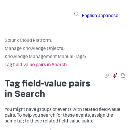
English
Japanese
Splunk Cloud Platform
›
Manage Knowledge Objects
›
Knowledge Management Manual
›
Tags
›
Tag field-value pairs in Search
Tag field-value pairs
in Search
You might have groups of events with related field-value
pairs. To help you search for these events, assign the
same tag to these related field-value pairs.