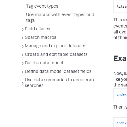
litse
Tag event types
Use macros with event types and
This e
tags
events
Field aliases
all eve
Search macros
of thei
Manage and explore datasets
Create and edit table datasets
Exa
Build a data model
Define data model dataset fields
Now, s
like yo
Use data summaries to accelerate
the sa
searches
index
Then, 
index