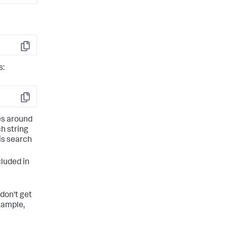
Copy
s:
Copy
es around
ch string
his search
cluded in
don't get
xample,