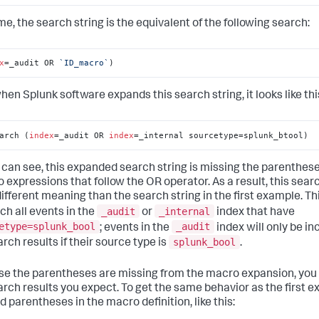
me, the search string is the equivalent of the following search:
x
=_audit OR 
`ID_macro`
)
hen Splunk software expands this search string, it looks like thi
arch (
index
=_audit OR 
index
=_internal sourcetype=splunk_btool)
 can see, this expanded search string is missing the parenthes
o expressions that follow the OR operator. As a result, this sear
different meaning than the search string in the first example. T
_audit
_internal
tch all events in the
or
index that have
etype=splunk_bool
_audit
; events in the
index will only be in
splunk_bool
rch results if their source type is
.
e the parentheses are missing from the macro expansion, you 
arch results you expect. To get the same behavior as the first e
d parentheses in the macro definition, like this: