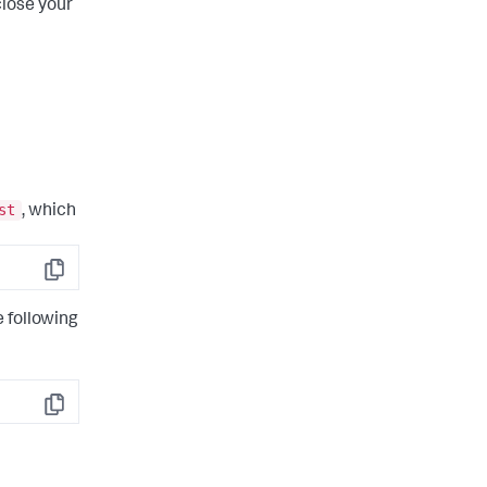
close your
st
, which
Copy
e following
Copy