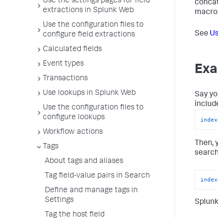
Use the settings pages for field
concat
extractions in Splunk Web
macro 
Use the configuration files to
See
Us
configure field extractions
Calculated fields
Event types
Exa
Transactions
Use lookups in Splunk Web
Say yo
includ
Use the configuration files to
configure lookups
index
Workflow actions
Then, 
Tags
search
About tags and aliases
Tag field-value pairs in Search
index
Define and manage tags in
Settings
Splunk
Tag the host field