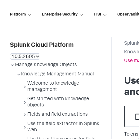
Platform
Enterprise Security
ITSI
Observabili
Splunk
Splunk Cloud Platform
Knowl
Use ma
Manage Knowledge Objects
Knowledge Management Manual
Use
Welcome to knowledge
management
and
Get started with knowledge
objects
Fields and field extractions
Use the field extractor in Splunk
Web
To ens