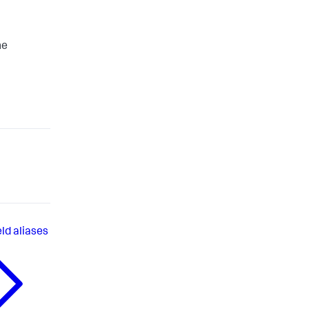
he
eld aliases