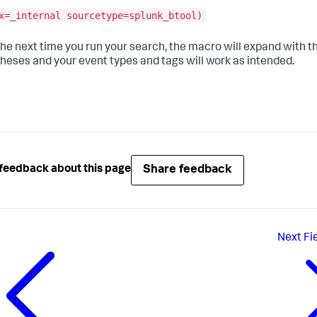
x=_internal sourcetype=splunk_btool)
the next time you run your search, the macro will expand with t
heses and your event types and tags will work as intended.
Share feedback
feedback about this page
Next
Fi