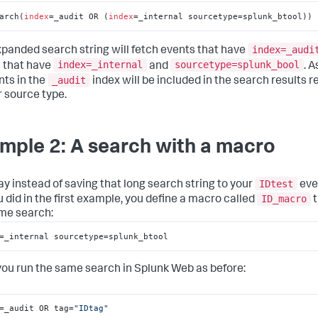
arch(
index
=_audit OR (
index
=_internal sourcetype=splunk_btool))
index=_audi
xpanded search string will fetch events that have
index=_internal
sourcetype=splunk_bool
 that have
and
. A
_audit
nts in the
index will be included in the search results 
r source type.
mple 2: A search with a macro
IDtest
ay instead of saving that long search string to your
eve
ID_macro
u did in the first example, you define a macro called
t
me search:
=_internal sourcetype=splunk_btool
you run the same search in Splunk Web as before:
=_audit OR tag=
"IDtag"