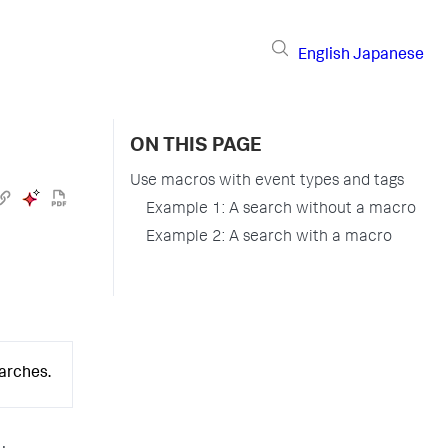
English
Japanese
ON THIS PAGE
Use macros with event types and tags
Example 1: A search without a macro
Example 2: A search with a macro
earches.