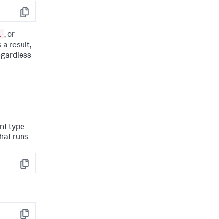
Copy
t
, or
s a result,
regardless
nt type
hat runs
Copy
Copy