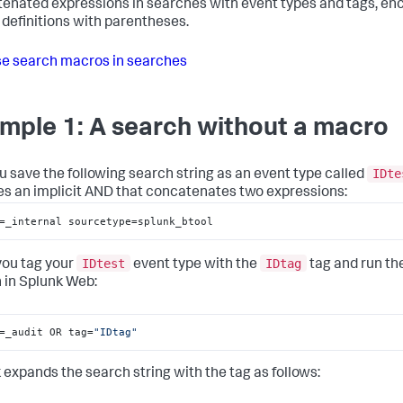
enated expressions in searches with event types and tags, en
definitions with parentheses.
e search macros in searches
mple 1: A search without a macro
IDte
u save the following search string as an event type called
es an implicit AND that concatenates two expressions:
=_internal sourcetype=splunk_btool
IDtest
IDtag
you tag your
event type with the
tag and run th
 in Splunk Web:
=_audit OR tag=
"IDtag"
 expands the search string with the tag as follows: