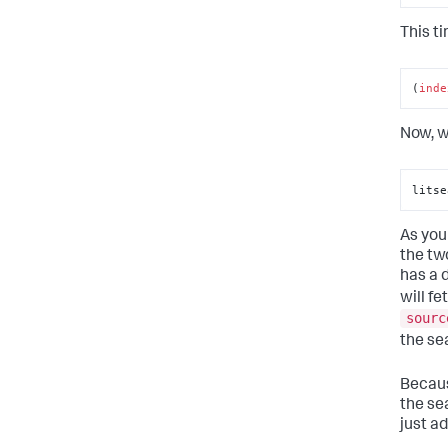
This ti
(
inde
Now, w
litse
As you
the tw
has a 
will fe
sourc
the sea
Becaus
the se
just ad