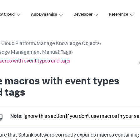
ty Cloud
AppDynamics
Developer
Reference
 Cloud Platform
›
Manage Knowledge Objects
›
edge Management Manual
›
Tags
›
cros with event types and tags
 macros with event types
 tags
Note:
Ignore this section if you don't use macros in your s
ure that Splunk software correctly expands macros containing