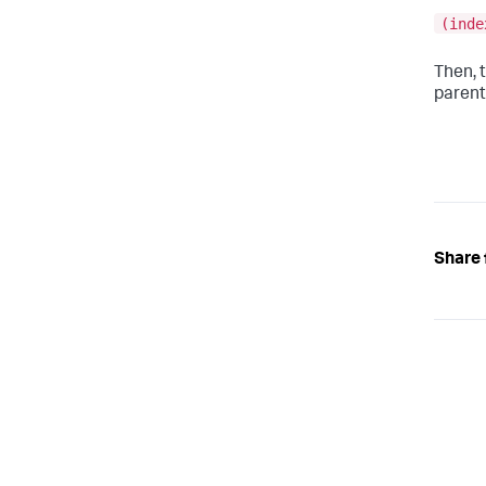
(inde
Then, 
parent
Share 