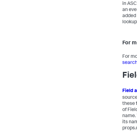
in ASCI
an eve
added 
lookup,
For m
For mo
search
Fie
Field 
source
these 
of Fie
name. 
its na
props.