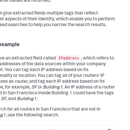
ame values are returned.
n give extracted fields multiple tags that reflect
ent aspects of their identity, which enable you to perform
sed searches to help you narrow the search results.
example
IPaddress
ve an extracted field called
, which refers to
 addresses of the data sources within your company
et. You can tag each IP address based on its
nality or location. You can tag all of your routers' IP
sses as
router
, and tag each IP address based on its
on, for example,
SF
or
Building1
. An IP address of a router
d in San Francisco inside Building 1 could have the tags
,
SF
, and
Building1
.
ch for all routers in San Francisco that are not in
ng1
, use the following search.