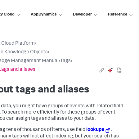
ty Cloud
AppDynamics
Developer
Reference
 Cloud Platform
›
e Knowledge Objects
›
edge Management Manual
›
Tags
›
tags and aliases
ut tags and aliases
r data, you might have groups of events with related field
. To search more efficiently for these groups of event
you can assign tags and aliases to your data.
tag tens of thousands of items, use field
lookups
.
many tags will not affect indexing, but your search has