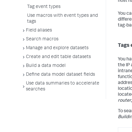
host n
Tag event types
You ca
Use macros with event types and
differ
tags
tag-ba
Field aliases
Search macros
Tags 
Manage and explore datasets
Create and edit table datasets
You ha
the IP
Build a data model
intran
Define data model dataset fields
functio
addre
Use data summaries to accelerate
locati
searches
locate
router
To sear
Buildi