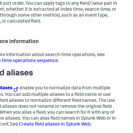
I sort order. You can apply tags to any field/value pair in
nt, whether it is extracted at index time, search time, or
through some other method, such as an event type,
 or calculated field.
ore information
re information about search-time operations, see
-time operations sequence
.
ld aliases
aliases
enable you to normalize data from multiple
s. You can add multiple aliases to a field name or use
field aliases to normalize different field names. The use
ld aliases does not rename or remove the original field
When you alias a field, you can search for it with any of
me aliases. You can alias field names in Splunk Web or in
conf. See
Create field aliases in Splunk Web
.