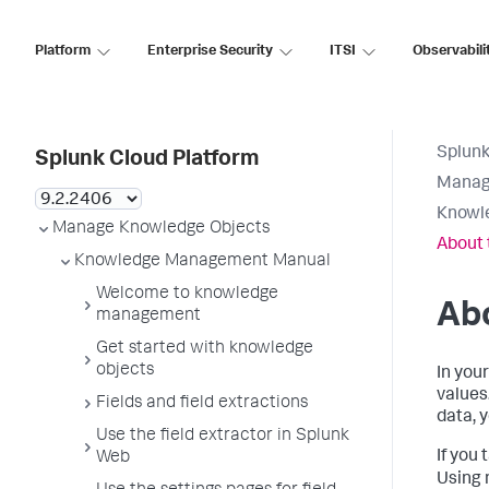
Platform
Enterprise Security
ITSI
Observabili
Splunk
Splunk Cloud Platform
Manag
Knowl
Manage Knowledge Objects
About 
Knowledge Management Manual
Welcome to knowledge
Abo
management
Get started with knowledge
objects
In you
values
Fields and field extractions
data, 
Use the field extractor in Splunk
If you 
Web
Using 