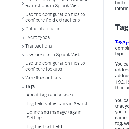
Use the settings pages for field
better
extractions in Splunk Web
inform
Use the configuration files to
configure field extractions
Tag
Calculated fields
Event types
Tags
Transactions
combin
type.
Use lookups in Splunk Web
Use the configuration files to
You can
configure lookups
addres
addres
Workflow actions
192.16
Tags
then se
About tags and aliases
You can
Tag field-value pairs in Search
that y
you mi
Define and manage tags in
same c
Settings
tag. W
Tag the host field