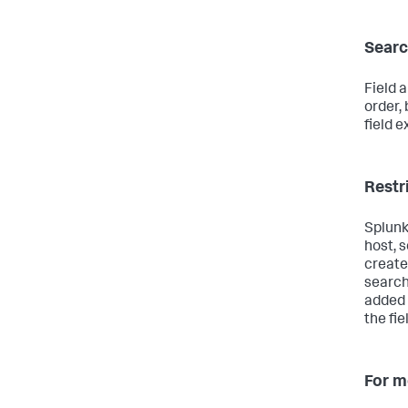
Searc
Field 
order,
field e
Restr
Splunk
host, 
create 
search
added 
the fie
For m