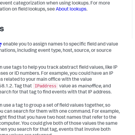
 event categorization when using lookups. For more
ation on field lookups, see
About lookups
.
s
enable you to assign names to specific field and value
ations, including event type, host, source, or source
 use tags to help you track abstract field values, like IP
ses or ID numbers. For example, you could have an IP
s related to your main office with the value
IPaddress
8.1.2. Tag that
value as
mainoffice
, and
arch for that tag to find events with that IP address.
 use a tag to group a set of field values together, so
ou can search for them with one command. For example,
ght find that you have two host names that refer to the
omputer. You could give both of those values the same
hen you search for that tag, events that involve both