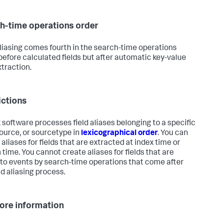
h-time operations order
aliasing comes fourth in the search-time operations
 before calculated fields but after automatic key-value
xtraction.
ictions
 software processes field aliases belonging to a specific
source, or sourcetype in
lexicographical order
. You can
aliases for fields that are extracted at index time or
 time. You cannot create aliases for fields that are
to events by search-time operations that come after
ld aliasing process.
ore information