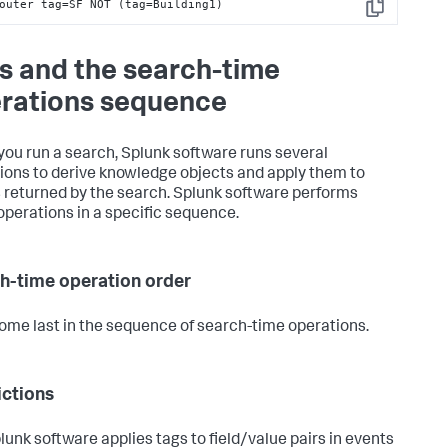
outer tag=SF NOT (tag=Building1)
Copy
s and the search-time
rations sequence
ou run a search, Splunk software runs several
ions to derive knowledge objects and apply them to
 returned by the search. Splunk software performs
operations in a specific sequence.
h-time operation order
ome last in the sequence of search-time operations.
ictions
lunk software applies tags to field/value pairs in events