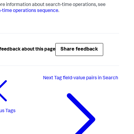
re information about search-time operations, see
-time operations sequence
.
Share feedback
feedback about this page
Next
Tag field-value pairs in Search
us
Tags