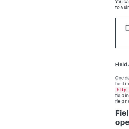
You ca
to a si
Field
One da
field 
http_
field 
field 
Fie
ope