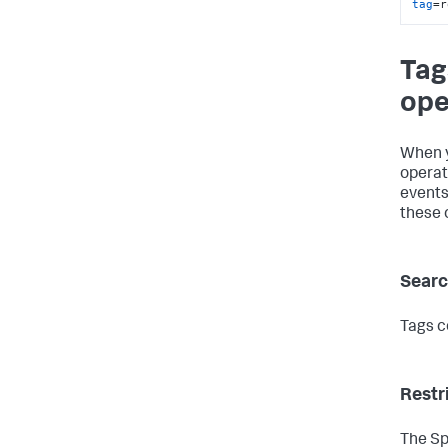
tag
=r
Tag
ope
When y
operat
events
these 
Searc
Tags c
Restr
The Sp