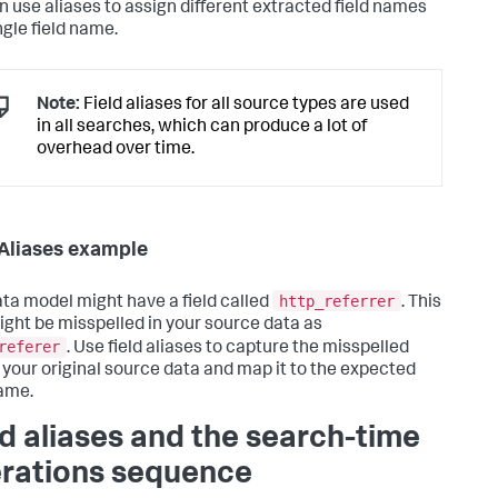
n use aliases to assign different extracted field names
ngle field name.
Note:
Field aliases for all source types are used
in all searches, which can produce a lot of
overhead over time.
 Aliases example
http_referrer
ta model might have a field called
. This
might be misspelled in your source data as
referer
. Use field aliases to capture the misspelled
in your original source data and map it to the expected
name.
ld aliases and the search-time
rations sequence