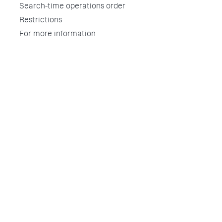
Search-time operations order
Restrictions
For more information