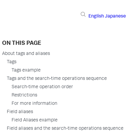
English
Japanese
ON THIS PAGE
About tags and aliases
Tags
Tags example
Tags and the search-time operations sequence
Search-time operation order
Restrictions
For more information
Field aliases
Field Aliases example
Field aliases and the search-time operations sequence