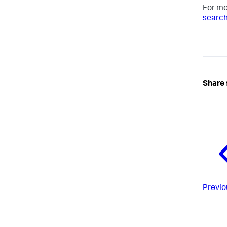
For mo
search
Share 
Previo