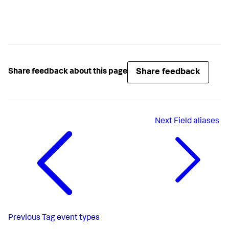
Share feedback
Share feedback about this page
Next
Field aliases
Previous
Tag event types