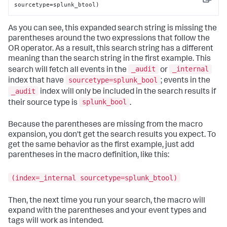
Copy
sourcetype=splunk_btool)
As you can see, this expanded search string is missing the
parentheses around the two expressions that follow the
OR operator. As a result, this search string has a different
meaning than the search string in the first example. This
_audit
_internal
search will fetch all events in the
or
sourcetype=splunk_bool
index that have
; events in the
_audit
index will only be included in the search results if
splunk_bool
their source type is
.
Because the parentheses are missing from the macro
expansion, you don't get the search results you expect. To
get the same behavior as the first example, just add
parentheses in the macro definition, like this:
(index=_internal sourcetype=splunk_btool)
Then, the next time you run your search, the macro will
expand with the parentheses and your event types and
tags will work as intended.