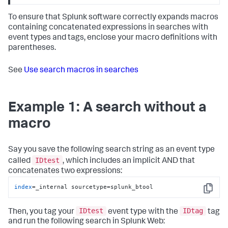
To ensure that Splunk software correctly expands macros
containing concatenated expressions in searches with
event types and tags, enclose your macro definitions with
parentheses.
See
Use search macros in searches
Example 1: A search without a
macro
Say you save the following search string as an event type
IDtest
called
, which includes an implicit AND that
concatenates two expressions:
index
=_internal sourcetype=splunk_btool
Copy
IDtest
IDtag
Then, you tag your
event type with the
tag
and run the following search in Splunk Web: