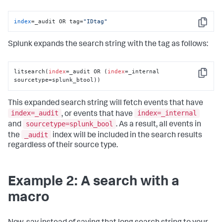
index
=_audit OR tag=
"IDtag"
Copy
Splunk expands the search string with the tag as follows:
litsearch(
index
=_audit OR (
index
=_internal 
Copy
sourcetype=splunk_btool))
This expanded search string will fetch events that have
index=_audit
index=_internal
, or events that have
sourcetype=splunk_bool
and
. As a result, all events in
_audit
the
index will be included in the search results
regardless of their source type.
Example 2: A search with a
macro