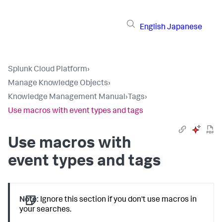
English
Japanese
Splunk Cloud Platform
›
Manage Knowledge Objects
›
Knowledge Management Manual
›
Tags
›
Use macros with event types and tags
Use macros with
event types and tags
Note:
Ignore this section if you don't use macros in
your searches.