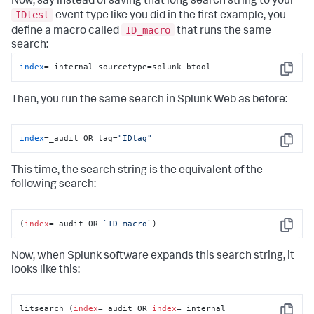
Now, say instead of saving that long search string to your
IDtest
event type like you did in the first example, you
ID_macro
define a macro called
that runs the same
search:
index
=_internal sourcetype=splunk_btool
Copy
Then, you run the same search in Splunk Web as before:
index
=_audit OR tag=
"IDtag"
Copy
This time, the search string is the equivalent of the
following search:
(
index
=_audit OR 
`ID_macro`
)
Copy
Now, when Splunk software expands this search string, it
looks like this:
litsearch (
index
=_audit OR 
index
=_internal 