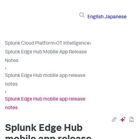
English
Japanese
Splunk Cloud Platform
›
OT Intelligence
›
Splunk Edge Hub Mobile App Release
Notes
›
Splunk Edge Hub mobile app release
notes
›
Splunk Edge Hub mobile app release
notes
Splunk Edge Hub