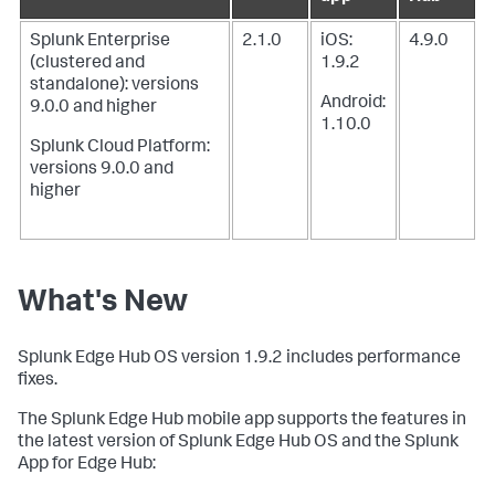
Splunk Enterprise
2.1.0
iOS:
4.9.0
(clustered and
1.9.2
standalone): versions
Android:
9.0.0 and higher
1.10.0
Splunk Cloud Platform:
versions 9.0.0 and
higher
What's New
Splunk Edge Hub OS version 1.9.2 includes performance
fixes.
The Splunk Edge Hub mobile app supports the features in
the latest version of Splunk Edge Hub OS and the Splunk
App for Edge Hub: