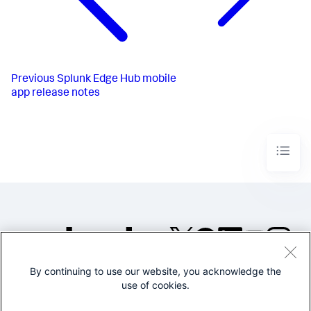
Previous
Splunk Edge Hub mobile
app release notes
By continuing to use our website, you acknowledge the
©2005-2026 Splunk Inc. All
use of cookies.
rights reserved.
Legal
Privacy
Website