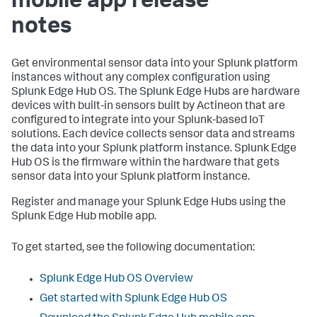
mobile app release
notes
Get environmental sensor data into your Splunk platform
instances without any complex configuration using
Splunk Edge Hub OS. The Splunk Edge Hubs are hardware
devices with built-in sensors built by Actineon that are
configured to integrate into your Splunk-based IoT
solutions. Each device collects sensor data and streams
the data into your Splunk platform instance. Splunk Edge
Hub OS is the firmware within the hardware that gets
sensor data into your Splunk platform instance.
Register and manage your Splunk Edge Hubs using the
Splunk Edge Hub mobile app.
To get started, see the following documentation:
Splunk Edge Hub OS Overview
Get started with Splunk Edge Hub OS