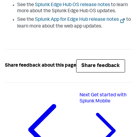
See the
Splunk Edge Hub OS release notes
to learn
more about the Splunk Edge Hub OS updates.
See the
Splunk App for Edge Hub release notes
to
learn more about the web app updates.
Share feedback
Share feedback about this page
Next
Get started with
Splunk Mobile