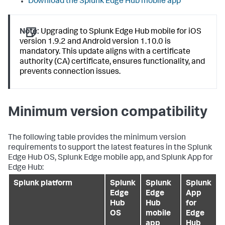
Download the Splunk Edge Hub mobile app
Note:
Upgrading to Splunk Edge Hub mobile for iOS
version 1.9.2 and Android version 1.10.0 is
mandatory. This update aligns with a certificate
authority (CA) certificate, ensures functionality, and
prevents connection issues.
Minimum version compatibility
The following table provides the minimum version
requirements to support the latest features in the Splunk
Edge Hub OS, Splunk Edge mobile app, and Splunk App for
Edge Hub:
Splunk platform
Splunk
Splunk
Splunk
Edge
Edge
App
Hub
Hub
for
OS
mobile
Edge
app
Hub