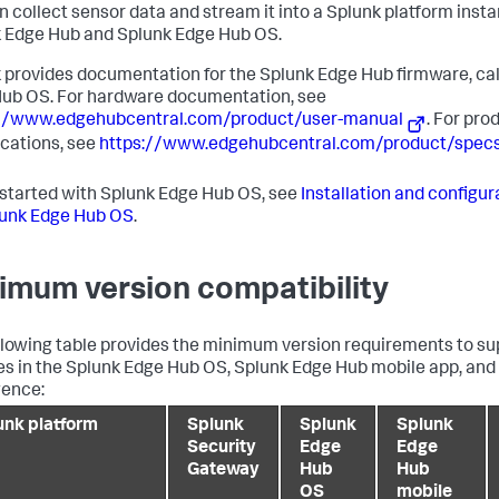
n collect sensor data and stream it into a Splunk platform inst
 Edge Hub and Splunk Edge Hub OS.
 provides documentation for the Splunk Edge Hub firmware, ca
ub OS. For hardware documentation, see
://www.edgehubcentral.com/product/user-manual
. For pro
ications, see
https://www.edgehubcentral.com/product/spec
 started with Splunk Edge Hub OS, see
Installation and configu
lunk Edge Hub OS
.
imum version compatibility
llowing table provides the minimum version requirements to sup
es in the Splunk Edge Hub OS, Splunk Edge Hub mobile app, and
gence:
unk platform
Splunk
Splunk
Splunk
Security
Edge
Edge
Gateway
Hub
Hub
OS
mobile