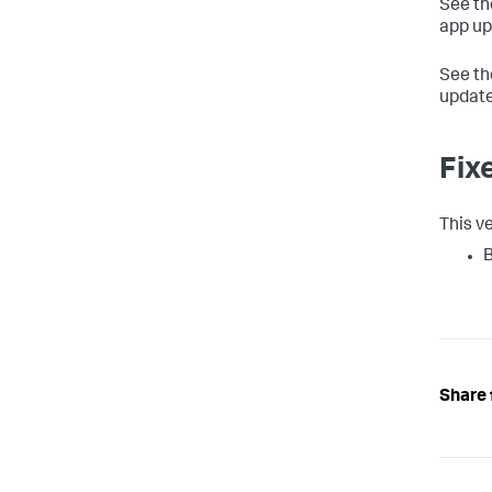
See t
app up
See t
update
Fix
This ve
B
Share 