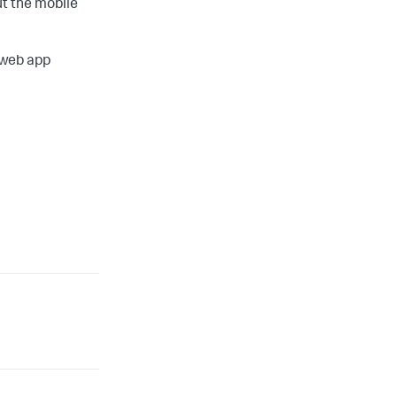
t the mobile
 web app