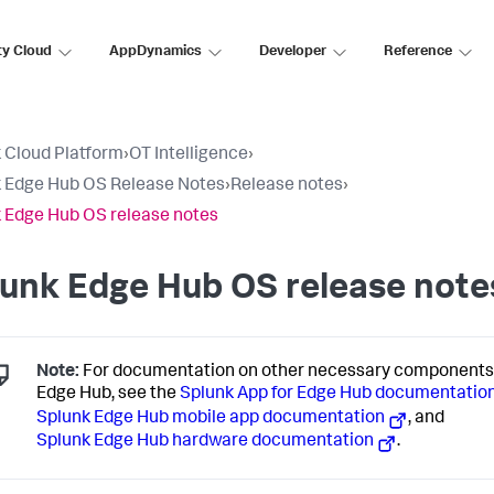
ty Cloud
AppDynamics
Developer
Reference
 Cloud Platform
›
OT Intelligence
›
 Edge Hub OS Release Notes
›
Release notes
›
 Edge Hub OS release notes
unk Edge Hub OS release note
Note:
For documentation on other necessary components 
Edge Hub, see the
Splunk App for Edge Hub documentatio
Splunk Edge Hub mobile app documentation
, and
Splunk Edge Hub hardware documentation
.