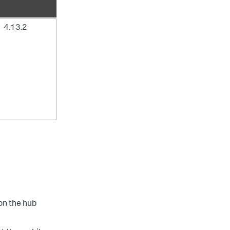
4.13.2
on the hub