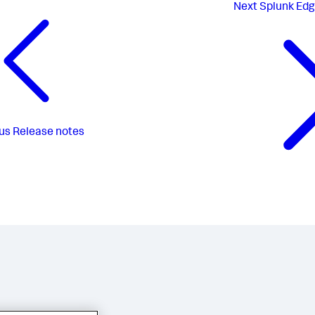
Next
Splunk Edg
us
Release notes