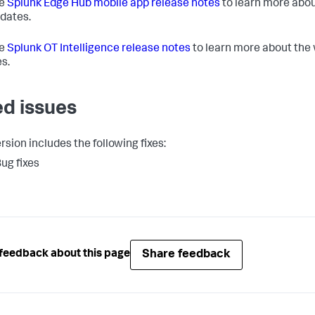
he
Splunk Edge Hub mobile app release notes
to learn more abou
dates.
he
Splunk OT Intelligence release notes
to learn more about the
s.
ed issues
rsion includes the following fixes:
ug fixes
Share feedback
feedback about this page