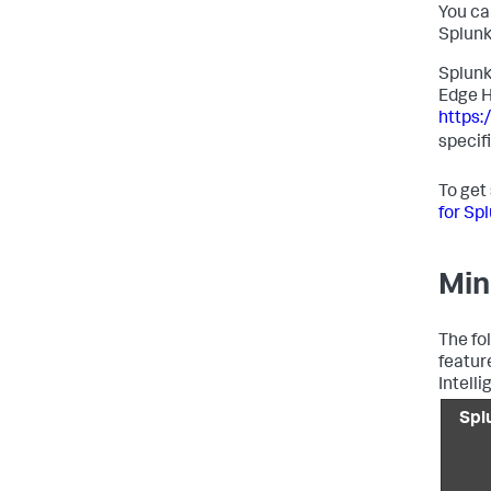
You ca
Splunk
Splunk
Edge H
https
specif
To get
for Sp
Min
The fo
featur
Intelli
Spl