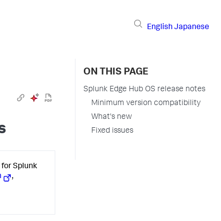
English
Japanese
ON THIS PAGE
Splunk Edge Hub OS release notes
Minimum version compatibility
What's new
s
Fixed issues
for Splunk
n
,