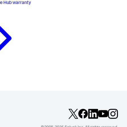
e Hub warranty