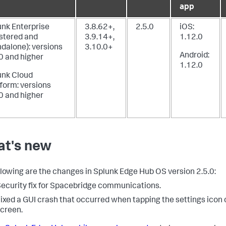
app
unk Enterprise
3.8.62+,
2.5.0
iOS:
ustered and
3.9.14+,
1.12.0
ndalone): versions
3.10.0+
Android:
0 and higher
1.12.0
unk Cloud
form: versions
0 and higher
t's new
llowing are the changes in Splunk Edge Hub OS version 2.5.0:
ecurity fix for Spacebridge communications.
ixed a GUI crash that occurred when tapping the settings icon 
creen.