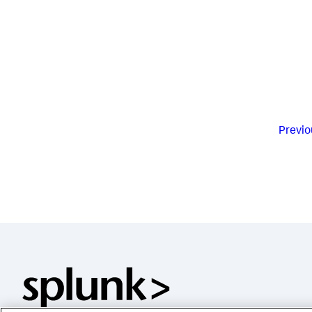
Previo