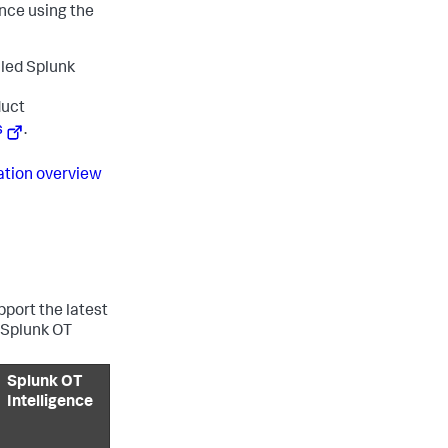
ance using the
lled Splunk
duct
s
.
ration overview
port the latest
 Splunk OT
Splunk OT
Intelligence