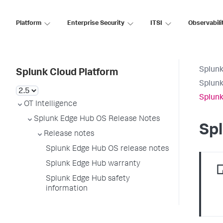
Platform
Enterprise Security
ITSI
Observabili
Splunk
Splunk Cloud Platform
Splunk
Splunk
OT Intelligence
Splunk Edge Hub OS Release Notes
Spl
Release notes
Splunk Edge Hub OS release notes
Splunk Edge Hub warranty
Splunk Edge Hub safety
information