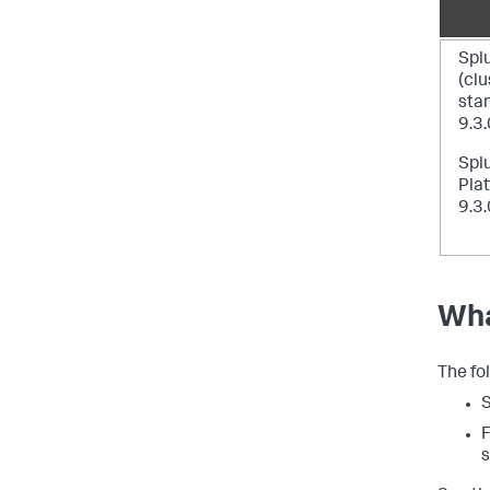
Spl
(cl
sta
9.3.
Spl
Plat
9.3.
Wha
The fo
S
F
s