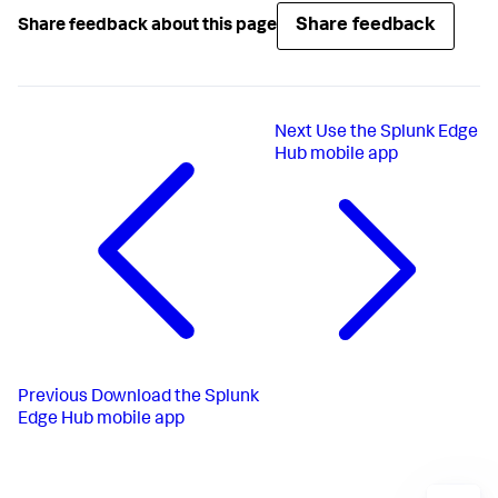
Share feedback
Share feedback about this page
Next
Use the Splunk Edge
Hub mobile app
Previous
Download the Splunk
Edge Hub mobile app