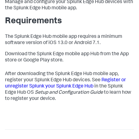
Manage and configure your Splunk Edge Hub devices with
the Splunk Edge Hub mobile app.
Requirements
The Splunk Edge Hub mobile app requires a minimum
software version of iOS 13.0 or Android 7.1.
Download the Splunk Edge mobile app Hub from the App
store or Google Play store.
After downloading the Splunk Edge Hub mobile app,
register your Splunk Edge Hub devices. See
Register or
unregister Splunk your Splunk Edge Hub
in the Splunk
Edge Hub OS
Setup and Configuration Guide
to learn how
to register your device.