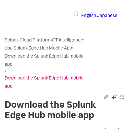
English
Japanese
Splunk Cloud Platform
›
OT Intelligence
›
Use Splunk Edge Hub Mobile App
›
Download the Splunk Edge Hub mobile
app
›
Download the Splunk Edge Hub mobile
app
Download the Splunk
Edge Hub mobile app