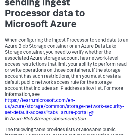
sending Ingest
Processor data to
Microsoft Azure
When configuring the Ingest Processor to send data to an
Azure Blob Storage container or an Azure Data Lake
Storage container, you need to verify whether the
associated Azure storage account has network-level
access restrictions that limit your ability to perform read
or write operations on those containers. If the storage
account has such restrictions, then you must create a
default public network access rule for the storage
account that includes an IP address allow list. For more
information, see
https://learn.microsoft.com/en-
us/azure/storage/common/storage-network-security-
set-default-access?tabs=azure-portal
in
Azure Blob Storage documentation
.
The following table provides lists of allowable public