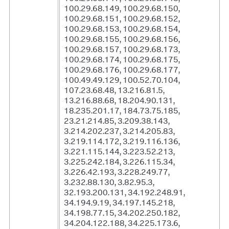
100.29.68.149, 100.29.68.150,
100.29.68.151, 100.29.68.152,
100.29.68.153, 100.29.68.154,
100.29.68.155, 100.29.68.156,
100.29.68.157, 100.29.68.173,
100.29.68.174, 100.29.68.175,
100.29.68.176, 100.29.68.177,
100.49.49.129, 100.52.70.104,
107.23.68.48, 13.216.81.5,
13.216.88.68, 18.204.90.131,
18.235.201.17, 184.73.75.185,
23.21.214.85, 3.209.38.143,
3.214.202.237, 3.214.205.83,
3.219.114.172, 3.219.116.136,
3.221.115.144, 3.223.52.213,
3.225.242.184, 3.226.115.34,
3.226.42.193, 3.228.249.77,
3.232.88.130, 3.82.95.3,
32.193.200.131, 34.192.248.91,
34.194.9.19, 34.197.145.218,
34.198.77.15, 34.202.250.182,
34.204.122.188, 34.225.173.6,