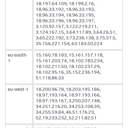
18.197.64.109, 18.199.2.16,
18.96.33.192, 18.96.33.193,
18.96.33.194, 18.96.33.195,
18.96.33.196, 18.96.33.197,
3.120.92.157, 3.122.219.211,
3.124.167.15, 3.64.117.89, 3.64.26.51,
3.65.222.192, 3.73.236.138, 3.75.37.5,
35.156.221.154, 63.183.50.224
eu-south-
15.160.78.183, 15.161.157.118,
1
15.161.203.74, 18.102.183.234,
18.102.211.50, 18.102.237.29,
18.102.95.16, 35.152.236.194,
51.118.86.33
eu-west-1
18.200.96.78, 18.203.195.186,
18.97.193.164, 18.97.193.166,
18.97.193.167, 3.250.207.148,
34.251.216.20, 34.253.108.39,
34.255.59.84, 46.51.176.23,
52.19.233.232, 52.211.82.51