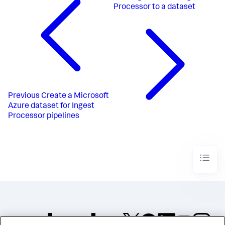
Processor to a dataset
Previous
Create a Microsoft
Azure dataset for Ingest
Processor pipelines