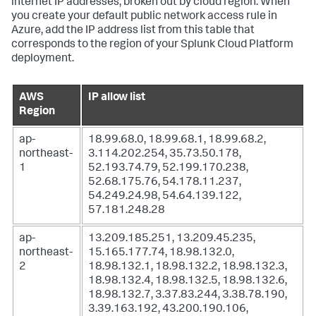
internet IP addresses, broken out by cloud region. When
you create your default public network access rule in
Azure, add the IP address list from this table that
corresponds to the region of your Splunk Cloud Platform
deployment.
AWS
IP allow list
Region
ap-
18.99.68.0, 18.99.68.1, 18.99.68.2,
northeast-
3.114.202.254, 35.73.50.178,
1
52.193.74.79, 52.199.170.238,
52.68.175.76, 54.178.11.237,
54.249.24.98, 54.64.139.122,
57.181.248.28
ap-
13.209.185.251, 13.209.45.235,
northeast-
15.165.177.74, 18.98.132.0,
2
18.98.132.1, 18.98.132.2, 18.98.132.3,
18.98.132.4, 18.98.132.5, 18.98.132.6,
18.98.132.7, 3.37.83.244, 3.38.78.190,
3.39.163.192, 43.200.190.106,