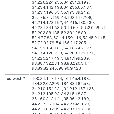
34.226.224.255, 34.231.3.197,
34.234.142.198, 34.236.66.187,
34.237.196.55, 35.173.89.212,
35.175.71.169, 44.198.112.208,
44.214.173.152, 44.216.180.230,
44.221.241.63, 50.19.69.15, 52.0.59.51,
52.202.88.185, 52.204.28.89,
52.4.77.83, 52.44.159.116, 52.45.91.15,
52.72.33.79, 54.156.217.205,
54.159.150.161, 54.166.45.127,
54.174.120.228, 54.208.129.171,
54.225.217.49, 54.81.199.239,
98.88.132.231, 98.88.220.34,
98.89.82.245, 98.90.97.23
us-west-2
100.21.117.174, 16.145.4.188,
184.32.67.209, 184.33.184.53,
34.210.154.221, 34.212.157.125,
34.213.195.92, 34.215.18.37,
35.160.212.141, 35.86.43.180,
44.227.36.104, 44.227.45.169,
44.231.83.209, 44.237.193.180,