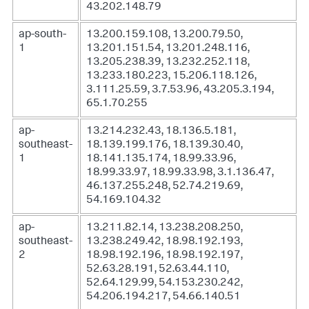
43.202.148.79
ap-south-
13.200.159.108, 13.200.79.50,
1
13.201.151.54, 13.201.248.116,
13.205.238.39, 13.232.252.118,
13.233.180.223, 15.206.118.126,
3.111.25.59, 3.7.53.96, 43.205.3.194,
65.1.70.255
ap-
13.214.232.43, 18.136.5.181,
southeast-
18.139.199.176, 18.139.30.40,
1
18.141.135.174, 18.99.33.96,
18.99.33.97, 18.99.33.98, 3.1.136.47,
46.137.255.248, 52.74.219.69,
54.169.104.32
ap-
13.211.82.14, 13.238.208.250,
southeast-
13.238.249.42, 18.98.192.193,
2
18.98.192.196, 18.98.192.197,
52.63.28.191, 52.63.44.110,
52.64.129.99, 54.153.230.242,
54.206.194.217, 54.66.140.51