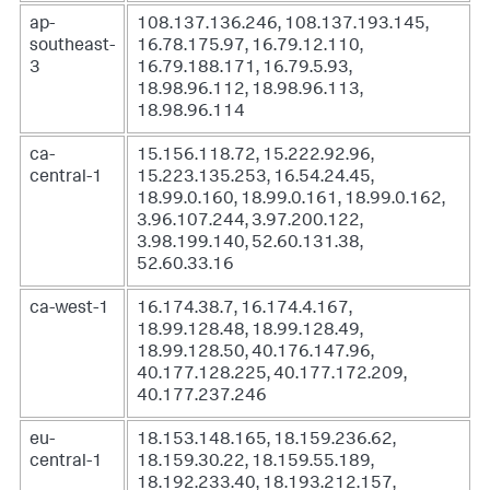
ap-
108.137.136.246, 108.137.193.145,
southeast-
16.78.175.97, 16.79.12.110,
3
16.79.188.171, 16.79.5.93,
18.98.96.112, 18.98.96.113,
18.98.96.114
ca-
15.156.118.72, 15.222.92.96,
central-1
15.223.135.253, 16.54.24.45,
18.99.0.160, 18.99.0.161, 18.99.0.162,
3.96.107.244, 3.97.200.122,
3.98.199.140, 52.60.131.38,
52.60.33.16
ca-west-1
16.174.38.7, 16.174.4.167,
18.99.128.48, 18.99.128.49,
18.99.128.50, 40.176.147.96,
40.177.128.225, 40.177.172.209,
40.177.237.246
eu-
18.153.148.165, 18.159.236.62,
central-1
18.159.30.22, 18.159.55.189,
18.192.233.40, 18.193.212.157,