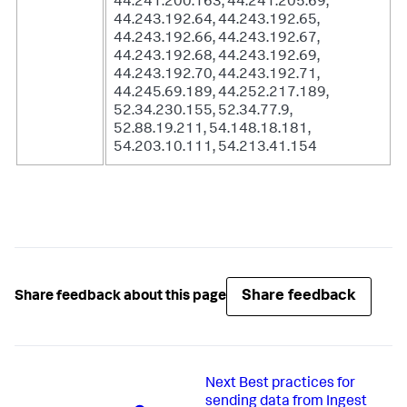
44.241.200.163, 44.241.205.69,
44.243.192.64, 44.243.192.65,
44.243.192.66, 44.243.192.67,
44.243.192.68, 44.243.192.69,
44.243.192.70, 44.243.192.71,
44.245.69.189, 44.252.217.189,
52.34.230.155, 52.34.77.9,
52.88.19.211, 54.148.18.181,
54.203.10.111, 54.213.41.154
Share feedback
Share feedback about this page
Next
Best practices for
sending data from Ingest