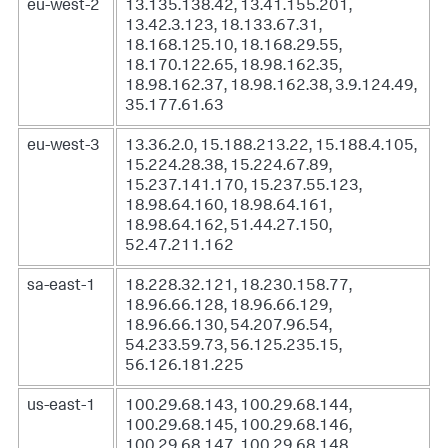
eu-west-2
13.135.138.42, 13.41.155.201,
13.42.3.123, 18.133.67.31,
18.168.125.10, 18.168.29.55,
18.170.122.65, 18.98.162.35,
18.98.162.37, 18.98.162.38, 3.9.124.49,
35.177.61.63
eu-west-3
13.36.2.0, 15.188.213.22, 15.188.4.105,
15.224.28.38, 15.224.67.89,
15.237.141.170, 15.237.55.123,
18.98.64.160, 18.98.64.161,
18.98.64.162, 51.44.27.150,
52.47.211.162
sa-east-1
18.228.32.121, 18.230.158.77,
18.96.66.128, 18.96.66.129,
18.96.66.130, 54.207.96.54,
54.233.59.73, 56.125.235.15,
56.126.181.225
us-east-1
100.29.68.143, 100.29.68.144,
100.29.68.145, 100.29.68.146,
100.29.68.147, 100.29.68.148,