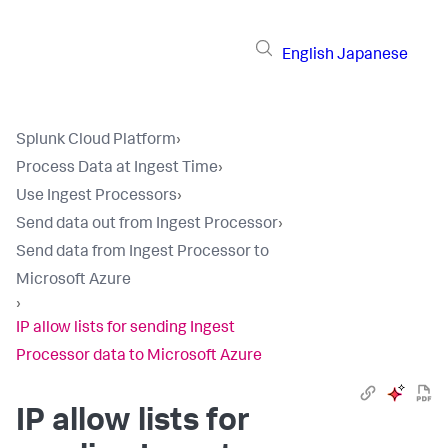
English
Japanese
Splunk Cloud Platform
›
Process Data at Ingest Time
›
Use Ingest Processors
›
Send data out from Ingest Processor
›
Send data from Ingest Processor to
Microsoft Azure
›
IP allow lists for sending Ingest
Processor data to Microsoft Azure
IP allow lists for